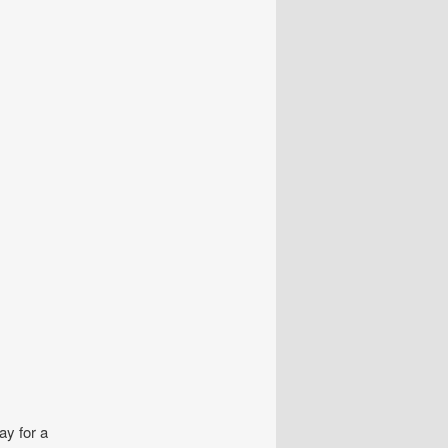
ay for a