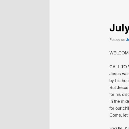
navigation
Jul
Posted on
J
WELCOME
CALL TO
Jesus was
by his hom
But Jesus 
for his dis
In the mids
for our ch
Come, let
HYMN: Sin