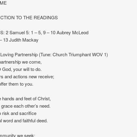
IME
CTION TO THE READINGS
 2 Samuel 5: 1 – 5, 9 – 10 Aubrey McLeod
 – 13 Judith Mackay
Loving Partnership (Tune: Church Triumphant WOV 1)
partnership we come,
 God, your will to do.
s and actions new receive;
offer them to you.
 hands and feet of Christ,
 grace each other’s need.
 risk and sacrifice
ul word and faithful deed.
mmunity we seek;