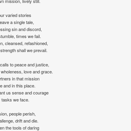
n mission, lively still.
our varied stories
ave a single tale,
ssing sin and discord,
tumble, times we fail.
en, cleansed, refashioned,
 strength shall we prevail.
l calls to peace and justice,
 wholeness, love and grace.
tners in that mission
me and in this place.
ant us sense and courage
ly tasks we face.
sion, people perish,
llenge, drift and die.
en the tools of daring