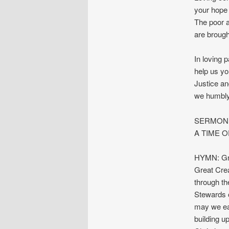
your hope 
The poor a
are brough
In loving 
help us yo
Justice an
we humbly
SERMON: 
A TIME O
HYMN: Gre
Great Crea
through th
Stewards o
may we eac
building up