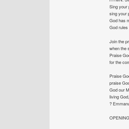
Sing your 
sing your 
God has m
God rules 
Join the p
when the st
Praise God
for the com
Praise God
praise God
God our Ma
living God
? Emmanue
OPENING