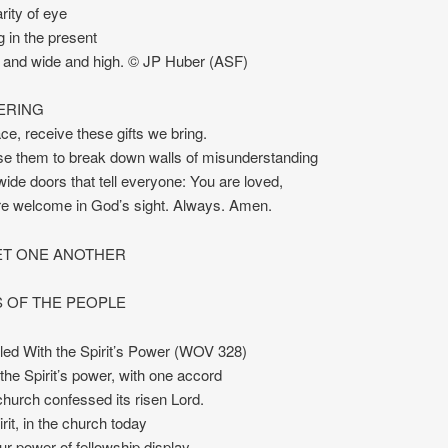
rity of eye
g in the present
r and wide and high. © JP Huber (ASF)
ERING
ce, receive these gifts we bring.
e them to break down walls of misunderstanding
ide doors that tell everyone: You are loved,
re welcome in God’s sight. Always. Amen.
T ONE ANOTHER
 OF THE PEOPLE
led With the Spirit’s Power (WOV 328)
 the Spirit’s power, with one accord
 church confessed its risen Lord.
rit, in the church today
ur power of fellowship display.