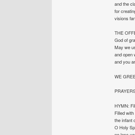
and the cla
for creatin
visions fa
THE OFF
God of gra
May we us
and open w
and you a
WE GREE
PRAYERS
HYMN: Fil
Filled with
the infant
O Holy Spi
no less yo