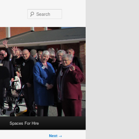
Search
Spaces For Hire
Next
→