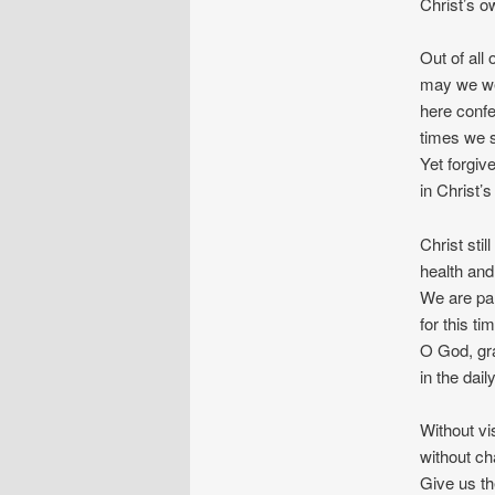
Christ’s ow
Out of all 
may we we
here confe
times we s
Yet forgiv
in Christ’s
Christ stil
health and
We are par
for this ti
O God, gr
in the dai
Without vi
without cha
Give us th