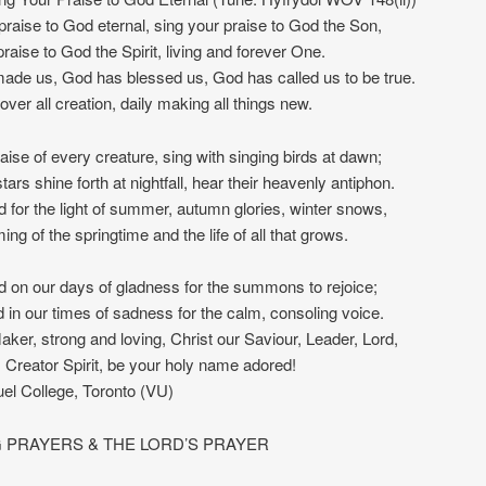
praise to God eternal, sing your praise to God the Son,
praise to God the Spirit, living and forever One.
ade us, God has blessed us, God has called us to be true.
over all creation, daily making all things new.
raise of every creature, sing with singing birds at dawn;
ars shine forth at nightfall, hear their heavenly antiphon.
 for the light of summer, autumn glories, winter snows,
ing of the springtime and the life of all that grows.
 on our days of gladness for the summons to rejoice;
 in our times of sadness for the calm, consoling voice.
ker, strong and loving, Christ our Saviour, Leader, Lord,
, Creator Spirit, be your holy name adored!
l College, Toronto (VU)
 PRAYERS & THE LORD’S PRAYER