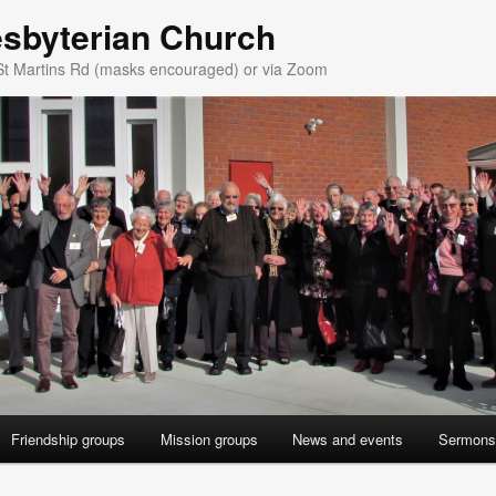
esbyterian Church
St Martins Rd (masks encouraged) or via Zoom
Friendship groups
Mission groups
News and events
Sermons