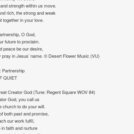
and strength within us move.
nd rich, the strong and weak
t together in your love.
partnership, O God,
ur future to proclaim.
d peace be our desire,
 pray in Jesus’ name. © Desert Flower Music (VU)
Partnership
F QUIET
at Creator God (Tune: Regent Square WOV 84)
tor God, you call us
e church to do your will.
f both past and promise,
h our work fulfil,
 in faith and nurture