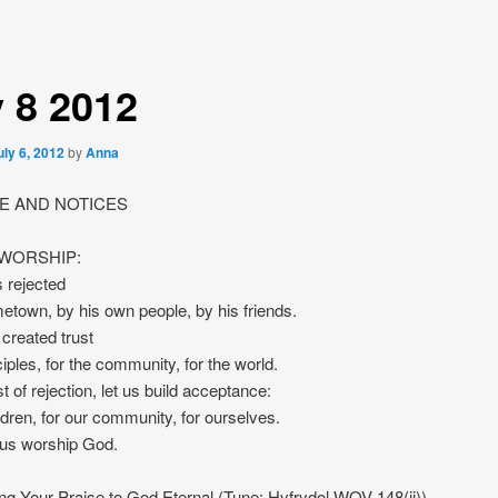
y 8 2012
uly 6, 2012
by
Anna
 AND NOTICES
 WORSHIP:
 rejected
etown, by his own people, by his friends.
created trust
ciples, for the community, for the world.
t of rejection, let us build acceptance:
ildren, for our community, for ourselves.
 us worship God.
g Your Praise to God Eternal (Tune: Hyfrydol WOV 148(ii))