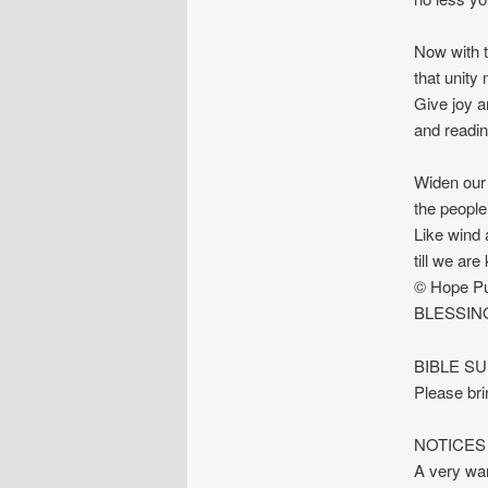
Now with t
that unity
Give joy a
and readin
Widen our 
the people
Like wind 
till we ar
© Hope Pu
BLESSIN
BIBLE S
Please bri
NOTICES
A very war