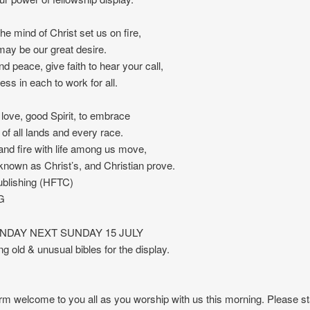
he mind of Christ set us on fire,
 may be our great desire.
nd peace, give faith to hear your call,
ess in each to work for all.
love, good Spirit, to embrace
 of all lands and every race.
and fire with life among us move,
e known as Christ’s, and Christian prove.
blishing (HFTC)
G
UNDAY NEXT SUNDAY 15 JULY
ng old & unusual bibles for the display.
m welcome to you all as you worship with us this morning. Please st