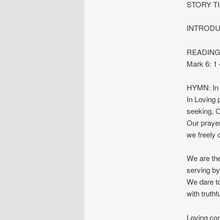
STORY T
INTRODU
READINGS:
Mark 6: 1
HYMN: In 
In Loving 
seeking, O
Our prayer
we freely 
We are the
serving by
We dare to
with truthf
Loving co