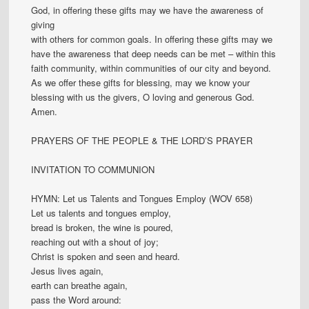
God, in offering these gifts may we have the awareness of
giving
with others for common goals. In offering these gifts may we
have the awareness that deep needs can be met – within this
faith community, within communities of our city and beyond.
As we offer these gifts for blessing, may we know your
blessing with us the givers, O loving and generous God.
Amen.
PRAYERS OF THE PEOPLE & THE LORD’S PRAYER
INVITATION TO COMMUNION
HYMN: Let us Talents and Tongues Employ (WOV 658)
Let us talents and tongues employ,
bread is broken, the wine is poured,
reaching out with a shout of joy;
Christ is spoken and seen and heard.
Jesus lives again,
earth can breathe again,
pass the Word around: