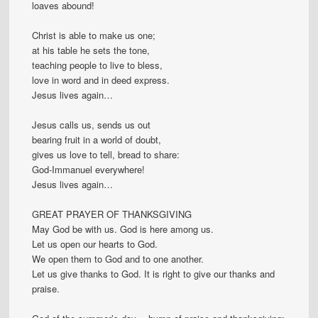
loaves abound!
Christ is able to make us one;
at his table he sets the tone,
teaching people to live to bless,
love in word and in deed express.
Jesus lives again…
Jesus calls us, sends us out
bearing fruit in a world of doubt,
gives us love to tell, bread to share:
God-Immanuel everywhere!
Jesus lives again…
GREAT PRAYER OF THANKSGIVING
May God be with us. God is here among us.
Let us open our hearts to God.
We open them to God and to one another.
Let us give thanks to God. It is right to give our thanks and
praise.