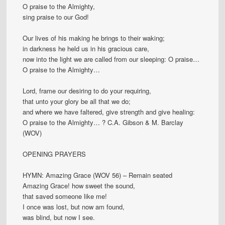
O praise to the Almighty,
sing praise to our God!
Our lives of his making he brings to their waking;
in darkness he held us in his gracious care,
now into the light we are called from our sleeping: O praise…
O praise to the Almighty…
Lord, frame our desiring to do your requiring,
that unto your glory be all that we do;
and where we have faltered, give strength and give healing:
O praise to the Almighty… ? C.A. Gibson & M. Barclay
(WOV)
OPENING PRAYERS
HYMN: Amazing Grace (WOV 56) – Remain seated
Amazing Grace! how sweet the sound,
that saved someone like me!
I once was lost, but now am found,
was blind, but now I see.