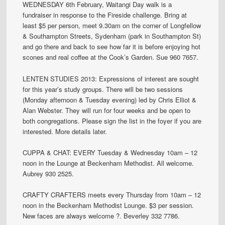
WEDNESDAY 6th February, Waitangi Day walk is a
fundraiser in response to the Fireside challenge. Bring at
least $5 per person, meet 9.30am on the corner of Longfellow
& Southampton Streets, Sydenham (park in Southampton St)
and go there and back to see how far it is before enjoying hot
scones and real coffee at the Cook’s Garden. Sue 960 7657.
LENTEN STUDIES 2013: Expressions of interest are sought
for this year’s study groups. There will be two sessions
(Monday afternoon & Tuesday evening) led by Chris Elliot &
Alan Webster. They will run for four weeks and be open to
both congregations. Please sign the list in the foyer if you are
interested. More details later.
CUPPA & CHAT: EVERY Tuesday & Wednesday 10am – 12
noon in the Lounge at Beckenham Methodist. All welcome.
Aubrey 930 2525.
CRAFTY CRAFTERS meets every Thursday from 10am – 12
noon in the Beckenham Methodist Lounge. $3 per session.
New faces are always welcome ?. Beverley 332 7786.