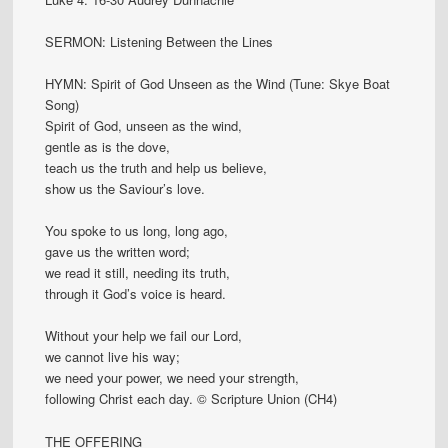
SERMON: Listening Between the Lines
HYMN: Spirit of God Unseen as the Wind (Tune: Skye Boat
Song)
Spirit of God, unseen as the wind,
gentle as is the dove,
teach us the truth and help us believe,
show us the Saviour’s love.
You spoke to us long, long ago,
gave us the written word;
we read it still, needing its truth,
through it God’s voice is heard.
Without your help we fail our Lord,
we cannot live his way;
we need your power, we need your strength,
following Christ each day. © Scripture Union (CH4)
THE OFFERING