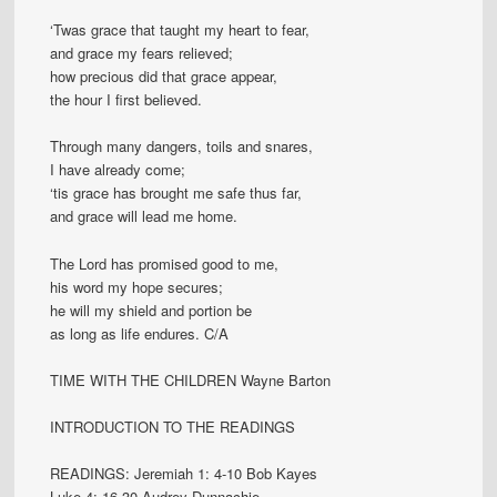
‘Twas grace that taught my heart to fear,
and grace my fears relieved;
how precious did that grace appear,
the hour I first believed.
Through many dangers, toils and snares,
I have already come;
‘tis grace has brought me safe thus far,
and grace will lead me home.
The Lord has promised good to me,
his word my hope secures;
he will my shield and portion be
as long as life endures. C/A
TIME WITH THE CHILDREN Wayne Barton
INTRODUCTION TO THE READINGS
READINGS: Jeremiah 1: 4-10 Bob Kayes
Luke 4: 16-30 Audrey Dunnachie