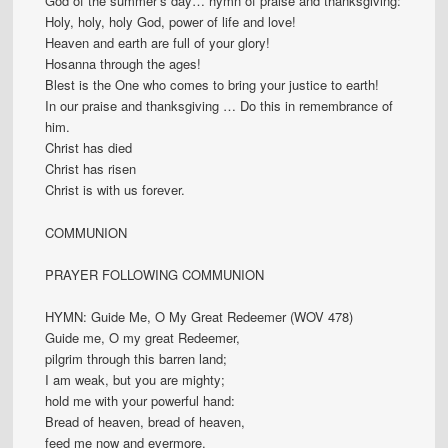
God of the summer’s day… hymn of praise and thanksgiving:
Holy, holy, holy God, power of life and love!
Heaven and earth are full of your glory!
Hosanna through the ages!
Blest is the One who comes to bring your justice to earth!
In our praise and thanksgiving … Do this in remembrance of
him.
Christ has died
Christ has risen
Christ is with us forever.
COMMUNION
PRAYER FOLLOWING COMMUNION
HYMN: Guide Me, O My Great Redeemer (WOV 478)
Guide me, O my great Redeemer,
pilgrim through this barren land;
I am weak, but you are mighty;
hold me with your powerful hand:
Bread of heaven, bread of heaven,
feed me now and evermore.