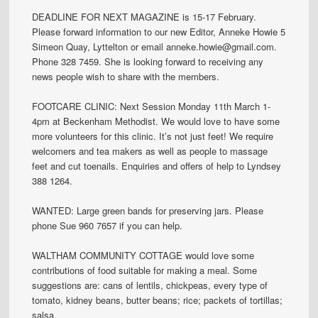
DEADLINE FOR NEXT MAGAZINE is 15-17 February.
Please forward information to our new Editor, Anneke Howie 5
Simeon Quay, Lyttelton or email anneke.howie@gmail.com.
Phone 328 7459. She is looking forward to receiving any
news people wish to share with the members.
FOOTCARE CLINIC: Next Session Monday 11th March 1-
4pm at Beckenham Methodist. We would love to have some
more volunteers for this clinic. It’s not just feet! We require
welcomers and tea makers as well as people to massage
feet and cut toenails. Enquiries and offers of help to Lyndsey
388 1264.
WANTED: Large green bands for preserving jars. Please
phone Sue 960 7657 if you can help.
WALTHAM COMMUNITY COTTAGE would love some
contributions of food suitable for making a meal. Some
suggestions are: cans of lentils, chickpeas, every type of
tomato, kidney beans, butter beans; rice; packets of tortillas;
salsa.