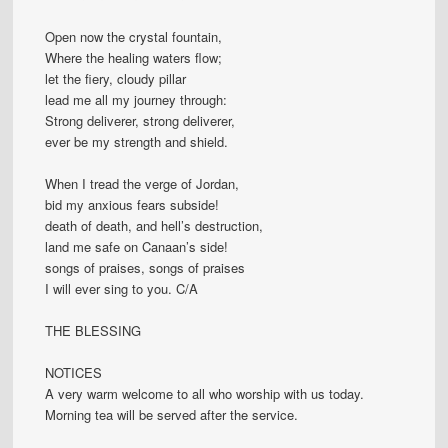
Open now the crystal fountain,
Where the healing waters flow;
let the fiery, cloudy pillar
lead me all my journey through:
Strong deliverer, strong deliverer,
ever be my strength and shield.
When I tread the verge of Jordan,
bid my anxious fears subside!
death of death, and hell’s destruction,
land me safe on Canaan’s side!
songs of praises, songs of praises
I will ever sing to you. C/A
THE BLESSING
NOTICES
A very warm welcome to all who worship with us today.
Morning tea will be served after the service.