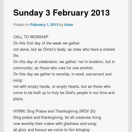
Sunday 3 February 2013
Posted on
February 1, 2013
by
Anna
CALL TO WORSHIP
On this first day of the week we gather:
not alone, but as Christ’s body; as ones who have a shared
life.
On this day of celebration, we gather: not in isolation, but in
community; as those who care for one another.
On this day we gather to worship, in word, sacrament and
song:
not with empty hands, or empty hearts, but as those who
come to be built up to truly be God’s people in our time and
place.
HYMN: Sing Praise and Thanksgiving (WOV 25)
Sing praise and thanksgiving, let all creatures living
now worship their maker with gladness and song;
all glory and honour we come to him bringing: