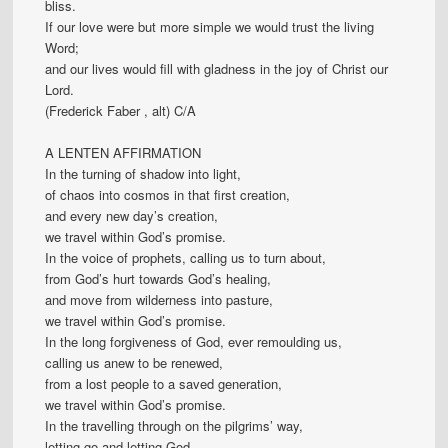
bliss.
If our love were but more simple we would trust the living
Word;
and our lives would fill with gladness in the joy of Christ our
Lord.
(Frederick Faber , alt) C/A
A LENTEN AFFIRMATION
In the turning of shadow into light,
of chaos into cosmos in that first creation,
and every new day’s creation,
we travel within God’s promise.
In the voice of prophets, calling us to turn about,
from God’s hurt towards God’s healing,
and move from wilderness into pasture,
we travel within God’s promise.
In the long forgiveness of God, ever remoulding us,
calling us anew to be renewed,
from a lost people to a saved generation,
we travel within God’s promise.
In the travelling through on the pilgrims’ way,
letting go and letting God,