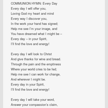
COMMUNION HYMN: Every Day
Every day I will offer you,
Loving God my heart and mind
Every way I discover you,
In the work your hand has signed;
Help me see I’m your image, and
You have dreamed what I might be –
Every day – in your Spirit,
I’ll find the love and energy!
Every day I will look to Christ
And give thanks for wine and bread.
Through the pain and the emptiness
Where your world cries to be fed;
Help me see I can work for change,
And wherever I might be.
Every day in your Spirit,
I’ll find the love and energy!
Every day I will take your word,
Answer your compassion’s claim,