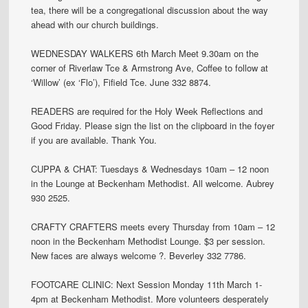
tea, there will be a congregational discussion about the way
ahead with our church buildings.
WEDNESDAY WALKERS 6th March Meet 9.30am on the
corner of Riverlaw Tce & Armstrong Ave, Coffee to follow at
‘Willow’ (ex ‘Flo’), Fifield Tce. June 332 8874.
READERS are required for the Holy Week Reflections and
Good Friday. Please sign the list on the clipboard in the foyer
if you are available. Thank You.
CUPPA & CHAT: Tuesdays & Wednesdays 10am – 12 noon
in the Lounge at Beckenham Methodist. All welcome. Aubrey
930 2525.
CRAFTY CRAFTERS meets every Thursday from 10am – 12
noon in the Beckenham Methodist Lounge. $3 per session.
New faces are always welcome ?. Beverley 332 7786.
FOOTCARE CLINIC: Next Session Monday 11th March 1-
4pm at Beckenham Methodist. More volunteers desperately