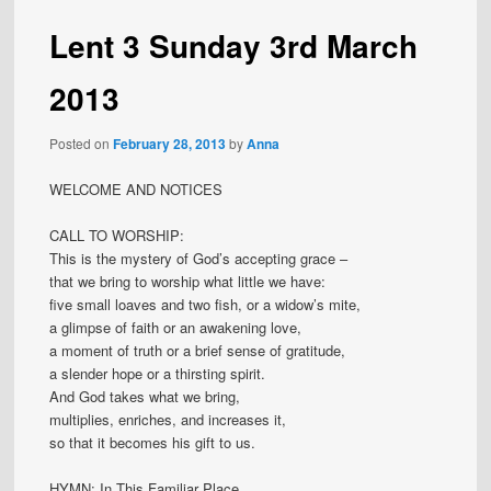
Lent 3 Sunday 3rd March
2013
Posted on
February 28, 2013
by
Anna
WELCOME AND NOTICES
CALL TO WORSHIP:
This is the mystery of God’s accepting grace –
that we bring to worship what little we have:
five small loaves and two fish, or a widow’s mite,
a glimpse of faith or an awakening love,
a moment of truth or a brief sense of gratitude,
a slender hope or a thirsting spirit.
And God takes what we bring,
multiplies, enriches, and increases it,
so that it becomes his gift to us.
HYMN: In This Familiar Place