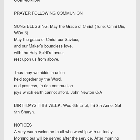
PRAYER FOLLOWING COMMUNION
SUNG BLESSING: May the Grace of Christ (Tune: Omni Die,
WOV 5)
May the grace of Christ our Saviour,
and our Maker’s boundless love,
with the Holy Spirit’s favour,
rest upon us from above.
Thus may we abide in union
held together by the Word,
and possess, in rich communion
joys which earth cannot afford. John Newton C/A
BIRTHDAYS THIS WEEK: Wed 6th Errol; Fri 8th Anne; Sat
9th Sharyn.
NOTICES
A very warm welcome to all who worship with us today.
Morning tea will be served after the service. After morning