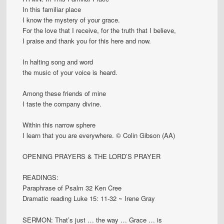
In this familiar place
I know the mystery of your grace.
For the love that I receive, for the truth that I believe,
I praise and thank you for this here and now.
In halting song and word
the music of your voice is heard.
Among these friends of mine
I taste the company divine.
Within this narrow sphere
I learn that you are everywhere. © Colin Gibson (AA)
OPENING PRAYERS & THE LORD’S PRAYER
READINGS:
Paraphrase of Psalm 32 Ken Cree
Dramatic reading Luke 15: 11-32 ~ Irene Gray
SERMON: That’s just … the way … Grace … is