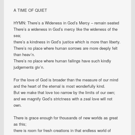
A TIME OF QUIET
HYMN: There’s a Wideness in God’s Mercy – remain seated
There’s a wideness in God’s mercy like the wideness of the
sea;
there’s a kindness in God’s justice which is more than liberty.
There’s no place where human sorrows are more deeply felt
than heav’n.
There’s no place where human failings have such kindly
judgements giv’n.
For the love of God is broader than the measure of our mind
and the heart of the eternal is most wonderfully kind.
But we make that love too narrow by the limits of our own;
and we magnify God’s strictness with a zeal love will not
own.
There is grace enough for thousands of new worlds as great
as this;
there is room for fresh creations in that endless world of