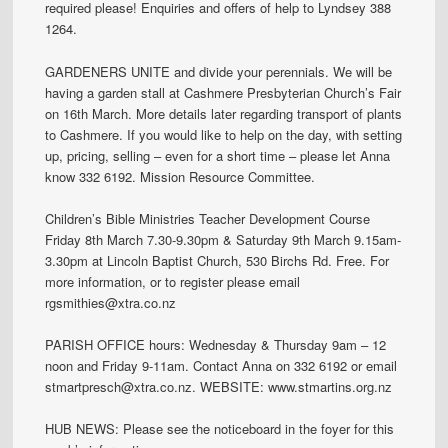
required please! Enquiries and offers of help to Lyndsey 388
1264.
GARDENERS UNITE and divide your perennials. We will be
having a garden stall at Cashmere Presbyterian Church’s Fair
on 16th March. More details later regarding transport of plants
to Cashmere. If you would like to help on the day, with setting
up, pricing, selling – even for a short time – please let Anna
know 332 6192. Mission Resource Committee.
Children’s Bible Ministries Teacher Development Course
Friday 8th March 7.30-9.30pm & Saturday 9th March 9.15am-
3.30pm at Lincoln Baptist Church, 530 Birchs Rd. Free. For
more information, or to register please email
rgsmithies@xtra.co.nz
PARISH OFFICE hours: Wednesday & Thursday 9am – 12
noon and Friday 9-11am. Contact Anna on 332 6192 or email
stmartpresch@xtra.co.nz. WEBSITE: www.stmartins.org.nz
HUB NEWS: Please see the noticeboard in the foyer for this