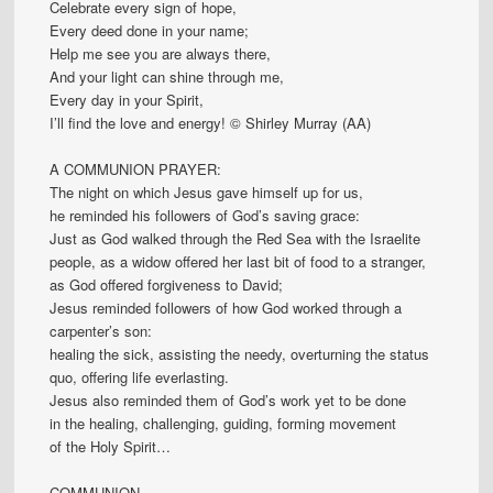
Celebrate every sign of hope,
Every deed done in your name;
Help me see you are always there,
And your light can shine through me,
Every day in your Spirit,
I’ll find the love and energy! © Shirley Murray (AA)
A COMMUNION PRAYER:
The night on which Jesus gave himself up for us,
he reminded his followers of God’s saving grace:
Just as God walked through the Red Sea with the Israelite
people, as a widow offered her last bit of food to a stranger,
as God offered forgiveness to David;
Jesus reminded followers of how God worked through a
carpenter’s son:
healing the sick, assisting the needy, overturning the status
quo, offering life everlasting.
Jesus also reminded them of God’s work yet to be done
in the healing, challenging, guiding, forming movement
of the Holy Spirit…
COMMUNION