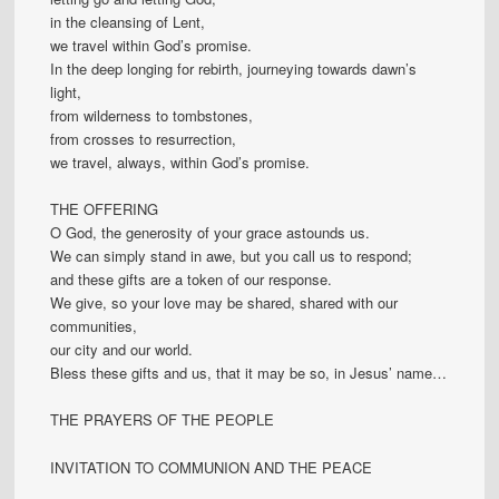
in the cleansing of Lent,
we travel within God’s promise.
In the deep longing for rebirth, journeying towards dawn’s
light,
from wilderness to tombstones,
from crosses to resurrection,
we travel, always, within God’s promise.
THE OFFERING
O God, the generosity of your grace astounds us.
We can simply stand in awe, but you call us to respond;
and these gifts are a token of our response.
We give, so your love may be shared, shared with our
communities,
our city and our world.
Bless these gifts and us, that it may be so, in Jesus’ name…
THE PRAYERS OF THE PEOPLE
INVITATION TO COMMUNION AND THE PEACE