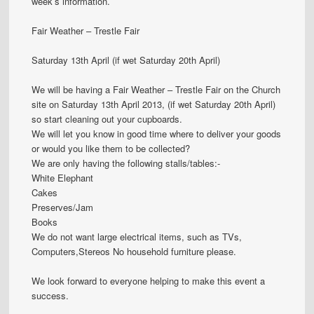
week’s information.
Fair Weather – Trestle Fair
Saturday 13th April (if wet Saturday 20th April)
We will be having a Fair Weather – Trestle Fair on the Church
site on Saturday 13th April 2013, (if wet Saturday 20th April)
so start cleaning out your cupboards.
We will let you know in good time where to deliver your goods
or would you like them to be collected?
We are only having the following stalls/tables:-
White Elephant
Cakes
Preserves/Jam
Books
We do not want large electrical items, such as TVs,
Computers,Stereos No household furniture please.
We look forward to everyone helping to make this event a
success.