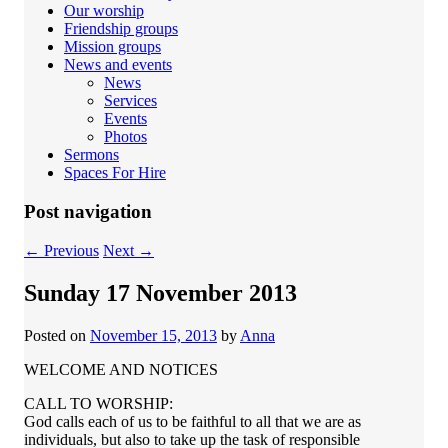
Our worship
Friendship groups
Mission groups
News and events
News
Services
Events
Photos
Sermons
Spaces For Hire
Post navigation
←
Previous
Next
→
Sunday 17 November 2013
Posted on
November 15, 2013
by
Anna
WELCOME AND NOTICES
CALL TO WORSHIP:
God calls each of us to be faithful to all that we are as
individuals, but also to take up the task of responsible