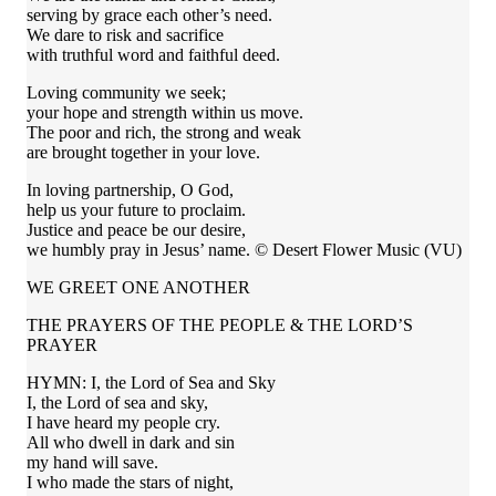
serving by grace each other’s need.
We dare to risk and sacrifice
with truthful word and faithful deed.
Loving community we seek;
your hope and strength within us move.
The poor and rich, the strong and weak
are brought together in your love.
In loving partnership, O God,
help us your future to proclaim.
Justice and peace be our desire,
we humbly pray in Jesus’ name. © Desert Flower Music (VU)
WE GREET ONE ANOTHER
THE PRAYERS OF THE PEOPLE & THE LORD’S
PRAYER
HYMN: I, the Lord of Sea and Sky
I, the Lord of sea and sky,
I have heard my people cry.
All who dwell in dark and sin
my hand will save.
I who made the stars of night,