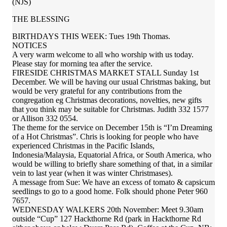
(NJS)
THE BLESSING
BIRTHDAYS THIS WEEK: Tues 19th Thomas.
NOTICES
A very warm welcome to all who worship with us today.
Please stay for morning tea after the service.
FIRESIDE CHRISTMAS MARKET STALL Sunday 1st
December. We will be having our usual Christmas baking, but
would be very grateful for any contributions from the
congregation eg Christmas decorations, novelties, new gifts
that you think may be suitable for Christmas. Judith 332 1577
or Allison 332 0554.
The theme for the service on December 15th is “I’m Dreaming
of a Hot Christmas”. Chris is looking for people who have
experienced Christmas in the Pacific Islands,
Indonesia/Malaysia, Equatorial Africa, or South America, who
would be willing to briefly share something of that, in a similar
vein to last year (when it was winter Christmases).
A message from Sue: We have an excess of tomato & capsicum
seedlings to go to a good home. Folk should phone Peter 960
7657.
WEDNESDAY WALKERS 20th November: Meet 9.30am
outside “Cup” 127 Hackthorne Rd (park in Hackthorne Rd