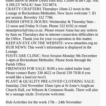
either above or below Dyers Pass Rd). Coffee at the Cup. NB:
A HILLY WALK! June 332 8874.
CRAFTY CRAFTERS Thursdays 10am-12 noon in the
Lounge at Beckenham Methodist. New faces welcome ?. $3
per session. Beverley 332 7786.
PARISH OFFICE HOURS: Wednesday & Thursday 9am –
12 noon and Friday 9-11am. Phone 332 6192 or email
stmartpresch@xtra.co.nz. Please ensure Anna has any notices
by 8am on Thursdays due to internet connection difficulties in
the Office. Thank you for your co-operation in this matter.
KEEP AN EYE ON THE WEBSITE: www.stmartins.org.nz
HUB NEWS: This week’s information is displayed in the
Lounge.
FOOTCARE CLINIC: Next Session Monday 9th December
1-4pm at Beckenham Methodist. Please book through the
Parish Office.
FIREWOOD FOR SALE: $100 a low-sided trailer load.
Please contact Barry 338 4622 or David 339 7038 if you
would like a load (or two!)
PLANT & QUALITY PRE-LOVED CLOTHING SALE:
Saturday 23rd November 10am-1pm at St Anne’s Anglican
Church Hall, cnr Wilsons & Centaurus Roads. There will also
be a sausage sizzle. Everyone welcome.
Hub Activities for the week 17th – 24th November