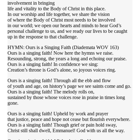
involvement in bringing
life and vitality to the Body of Christ in this place.
In our worship and life together, we share the vision
of where the Body of Christ most needs to be involved
in our world; we open our hearts and minds to hear God’s
personal challenge to us, and we ready our lives to be caught
up in the response to that challenge.
HYMN: Ours is a Singing Faith (Diademata WOV 163)
Ours is a singing faith! Now here the hymns we raise.
Resounding, strong, the years a long and echoing our praise.
Ours is a singing faith! In confidence we sing:
Creation’s throne is God’s alone, so joyous voices ring.
Ours is a singing faith! Through all the ebb and flow
of youth and age, on history’s page we see saints come and go.
Ours is a singing faith! The melody rolls on,
sustained by those whose voices rose in praise in times long
gone.
Ours is a singing faith! Upheld by work and prayer
that justice, peace and hope not cease but flourish everywhere.
Ours is a singing faith! Though grief or pain hold sway,
Christ still shall dwell, Emmanuel! God with us all the way.