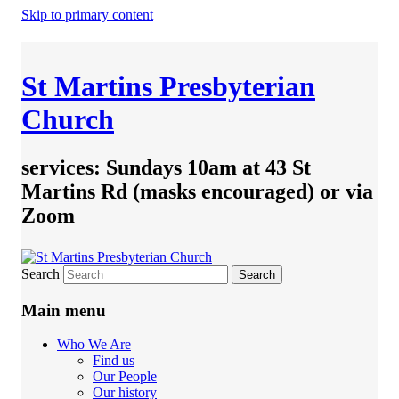
Skip to primary content
St Martins Presbyterian
Church
services: Sundays 10am at 43 St
Martins Rd (masks encouraged) or via
Zoom
Search
Main menu
Who We Are
Find us
Our People
Our history