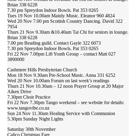
Brian 338 6228
7.30 pm Spreydon Indoor Bowls. Pat 353 0265
Tues 19 Nov 10.00am Mainly Music. Eleanor 960 4824
Wed 20 Nov 7.00 pm Scottish Country Dancing. David 322
7954
Thurs 21 Nov 9.30am &10.40am Tai Chi for seniors in lounge.
Brian 338 6228
7.00 pm Beading guild. Contact Gayle 322 6073
7.30 pm Spreydon Indoor Bowls. Pat 353 0265
Fri 22 Nov 7.00pm Lift Youth Group – contact Matt 027
3890000
Cashmere Hills Presbyterian Church
Mon 18 Nov 9.30am Pre-School Music. Anna 331 6252
Wed 20 Nov 10.00am Forum on last week’s readings
Thurs 21 Nov 10.30am – 12 noon Prayer Group at 20 Major
Aiken Drive
7.30pm Choir Practice
Fri 22 Nov 7.30pm Tango weekend – see website for details:
www.tangovibe.co.nz
Sun 24 Nov 11.30am Healing Service with Communion
5.30pm Sunday Night Lights
Saturday 30th November
Calico Christmas Fare