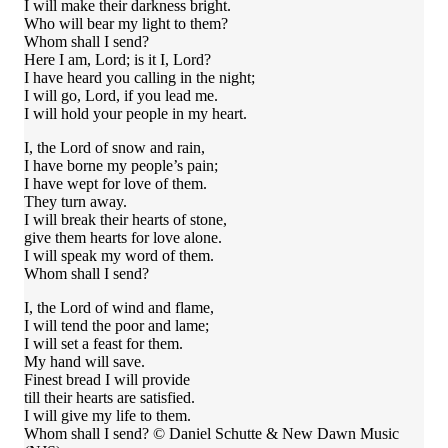
I will make their darkness bright.
Who will bear my light to them?
Whom shall I send?
Here I am, Lord; is it I, Lord?
I have heard you calling in the night;
I will go, Lord, if you lead me.
I will hold your people in my heart.
I, the Lord of snow and rain,
I have borne my people’s pain;
I have wept for love of them.
They turn away.
I will break their hearts of stone,
give them hearts for love alone.
I will speak my word of them.
Whom shall I send?
I, the Lord of wind and flame,
I will tend the poor and lame;
I will set a feast for them.
My hand will save.
Finest bread I will provide
till their hearts are satisfied.
I will give my life to them.
Whom shall I send? © Daniel Schutte & New Dawn Music