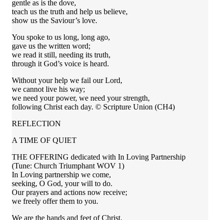
gentle as is the dove,
teach us the truth and help us believe,
show us the Saviour’s love.
You spoke to us long, long ago,
gave us the written word;
we read it still, needing its truth,
through it God’s voice is heard.
Without your help we fail our Lord,
we cannot live his way;
we need your power, we need your strength,
following Christ each day. © Scripture Union (CH4)
REFLECTION
A TIME OF QUIET
THE OFFERING dedicated with In Loving Partnership
(Tune: Church Triumphant WOV 1)
In Loving partnership we come,
seeking, O God, your will to do.
Our prayers and actions now receive;
we freely offer them to you.
We are the hands and feet of Christ,