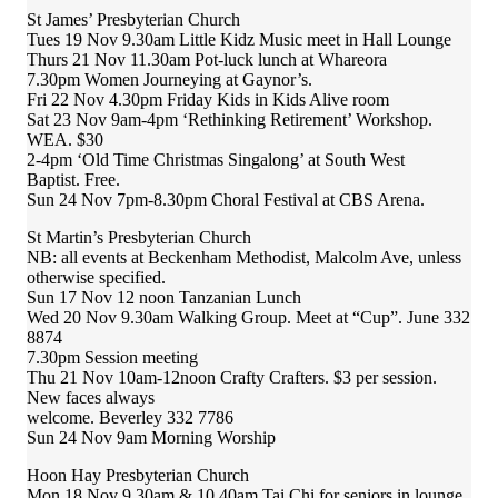
St James’ Presbyterian Church
Tues 19 Nov 9.30am Little Kidz Music meet in Hall Lounge
Thurs 21 Nov 11.30am Pot-luck lunch at Whareora
7.30pm Women Journeying at Gaynor’s.
Fri 22 Nov 4.30pm Friday Kids in Kids Alive room
Sat 23 Nov 9am-4pm ‘Rethinking Retirement’ Workshop.
WEA. $30
2-4pm ‘Old Time Christmas Singalong’ at South West
Baptist. Free.
Sun 24 Nov 7pm-8.30pm Choral Festival at CBS Arena.
St Martin’s Presbyterian Church
NB: all events at Beckenham Methodist, Malcolm Ave, unless
otherwise specified.
Sun 17 Nov 12 noon Tanzanian Lunch
Wed 20 Nov 9.30am Walking Group. Meet at “Cup”. June 332
8874
7.30pm Session meeting
Thu 21 Nov 10am-12noon Crafty Crafters. $3 per session.
New faces always
welcome. Beverley 332 7786
Sun 24 Nov 9am Morning Worship
Hoon Hay Presbyterian Church
Mon 18 Nov 9.30am & 10.40am Tai Chi for seniors in lounge.