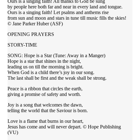
Ours is a singing faith! All thanks to God be sung
by people here both far and near in every land and tongue.
Ours is a singing faith! Let psalms and anthems rise
from sun and moon and stars in tune till music fills the skies!
© Jane Parker Huber (ASF)
OPENING PRAYERS
STORY-TIME
SONG: Hope is a Star (Tune: Away in a Manger)
Hope is a star that shines in the night,
leading us on till the morning is bright.
When God is a child there’s joy in our song.
The last shall be first and the weak shall be strong.
Peace is a ribbon that circles the earth,
giving a promise of safety and worth.
Joy is a song that welcomes the dawn,
telling the world that the Saviour is born.
Love is a flame that burns in our heart,
Jesus has come and will never depart. © Hope Publishing
(VU)