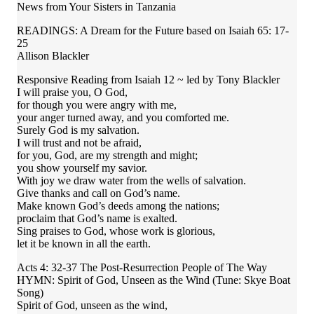
News from Your Sisters in Tanzania
READINGS: A Dream for the Future based on Isaiah 65: 17-
25
Allison Blackler
Responsive Reading from Isaiah 12 ~ led by Tony Blackler
I will praise you, O God,
for though you were angry with me,
your anger turned away, and you comforted me.
Surely God is my salvation.
I will trust and not be afraid,
for you, God, are my strength and might;
you show yourself my savior.
With joy we draw water from the wells of salvation.
Give thanks and call on God’s name.
Make known God’s deeds among the nations;
proclaim that God’s name is exalted.
Sing praises to God, whose work is glorious,
let it be known in all the earth.
Acts 4: 32-37 The Post-Resurrection People of The Way
HYMN: Spirit of God, Unseen as the Wind (Tune: Skye Boat
Song)
Spirit of God, unseen as the wind,