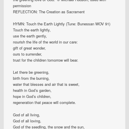
permission
REFLECTION: The Creation as Sacrament
HYMN: Touch the Earth Lightly (Tune: Bunessan WOV 91)
Touch the earth lightly,
use the earth gently,
nourish the life of the world in our care:
gift of great wonder,
ours to surrender,
trust for the children tomorrow will bear.
Let there be greening,
birth from the burning,
water that blesses and air that is sweet,
health in God’s garden,
hope in God’s children,
regeneration that peace will complete.
God of all living,
God of all loving,
God of the seedling, the snow and the sun,