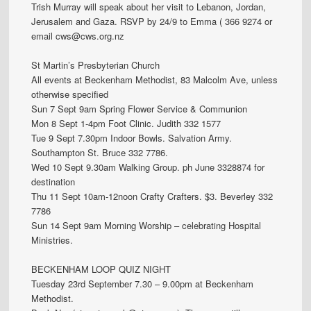
Trish Murray will speak about her visit to Lebanon, Jordan,
Jerusalem and Gaza. RSVP by 24/9 to Emma ( 366 9274 or
email cws@cws.org.nz
St Martin’s Presbyterian Church
All events at Beckenham Methodist, 83 Malcolm Ave, unless
otherwise specified
Sun 7 Sept 9am Spring Flower Service & Communion
Mon 8 Sept 1-4pm Foot Clinic. Judith 332 1577
Tue 9 Sept 7.30pm Indoor Bowls. Salvation Army.
Southampton St. Bruce 332 7786.
Wed 10 Sept 9.30am Walking Group. ph June 3328874 for
destination
Thu 11 Sept 10am-12noon Crafty Crafters. $3. Beverley 332
7786
Sun 14 Sept 9am Morning Worship – celebrating Hospital
Ministries.
BECKENHAM LOOP QUIZ NIGHT
Tuesday 23rd September 7.30 – 9.00pm at Beckenham
Methodist.