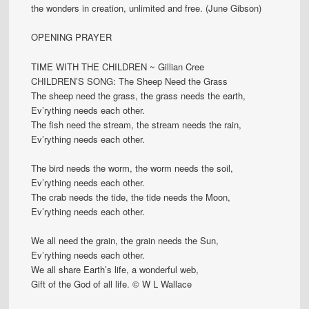
the wonders in creation, unlimited and free. (June Gibson)
OPENING PRAYER
TIME WITH THE CHILDREN ~ Gillian Cree
CHILDREN’S SONG: The Sheep Need the Grass
The sheep need the grass, the grass needs the earth,
Ev’rything needs each other.
The fish need the stream, the stream needs the rain,
Ev’rything needs each other.
The bird needs the worm, the worm needs the soil,
Ev’rything needs each other.
The crab needs the tide, the tide needs the Moon,
Ev’rything needs each other.
We all need the grain, the grain needs the Sun,
Ev’rything needs each other.
We all share Earth’s life, a wonderful web,
Gift of the God of all life. © W L Wallace