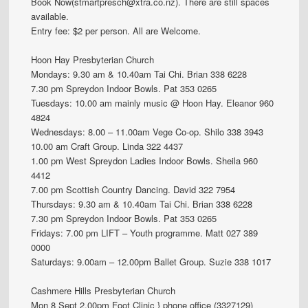
Book Now(stmartpresch@xtra.co.nz). There are still spaces
available.
Entry fee: $2 per person. All are Welcome.
Hoon Hay Presbyterian Church
Mondays: 9.30 am & 10.40am Tai Chi. Brian 338 6228
7.30 pm Spreydon Indoor Bowls. Pat 353 0265
Tuesdays: 10.00 am mainly music @ Hoon Hay. Eleanor 960
4824
Wednesdays: 8.00 – 11.00am Vege Co-op. Shilo 338 3943
10.00 am Craft Group. Linda 322 4437
1.00 pm West Spreydon Ladies Indoor Bowls. Sheila 960
4412
7.00 pm Scottish Country Dancing. David 322 7954
Thursdays: 9.30 am & 10.40am Tai Chi. Brian 338 6228
7.30 pm Spreydon Indoor Bowls. Pat 353 0265
Fridays: 7.00 pm LIFT – Youth programme. Matt 027 389
0000
Saturdays: 9.00am – 12.00pm Ballet Group. Suzie 338 1017
Cashmere Hills Presbyterian Church
Mon 8 Sept 2.00pm Foot Clinic } phone office (3327129)