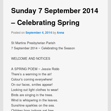
Sunday 7 September 2014
– Celebrating Spring
Posted on
September 4, 2014
by
Anna
St Martins Presbyterian Parish
7 September 2014 ~ Celebrating the Season
WELCOME AND NOTICES
A SPRING POEM ~ Jessie Robb
There’s a warming in the air!
Colour’s coming everywhere!
On our faces, smiles appear!
Looking out light clothes to wear!
Birds are singing in the trees.
Wind is whispering in the leaves.
Sunshine sparkles on the sea.
Children from indoors set free,