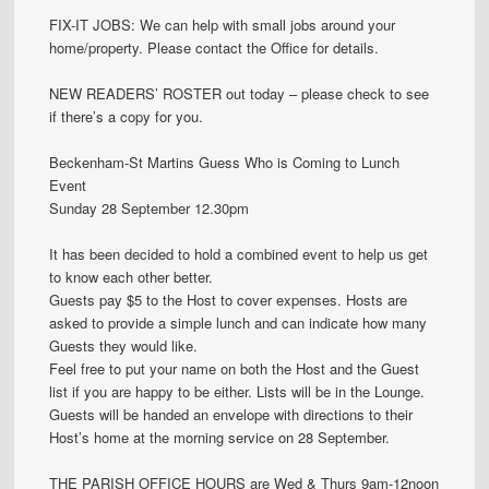
FIX-IT JOBS: We can help with small jobs around your
home/property. Please contact the Office for details.
NEW READERS’ ROSTER out today – please check to see
if there’s a copy for you.
Beckenham-St Martins Guess Who is Coming to Lunch
Event
Sunday 28 September 12.30pm
It has been decided to hold a combined event to help us get
to know each other better.
Guests pay $5 to the Host to cover expenses. Hosts are
asked to provide a simple lunch and can indicate how many
Guests they would like.
Feel free to put your name on both the Host and the Guest
list if you are happy to be either. Lists will be in the Lounge.
Guests will be handed an envelope with directions to their
Host’s home at the morning service on 28 September.
THE PARISH OFFICE HOURS are Wed & Thurs 9am-12noon