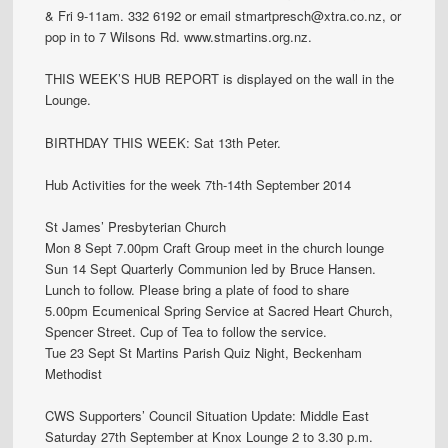
& Fri 9-11am. 332 6192 or email stmartpresch@xtra.co.nz, or
pop in to 7 Wilsons Rd. www.stmartins.org.nz.
THIS WEEK’S HUB REPORT is displayed on the wall in the
Lounge.
BIRTHDAY THIS WEEK: Sat 13th Peter.
Hub Activities for the week 7th-14th September 2014
St James’ Presbyterian Church
Mon 8 Sept 7.00pm Craft Group meet in the church lounge
Sun 14 Sept Quarterly Communion led by Bruce Hansen.
Lunch to follow. Please bring a plate of food to share
5.00pm Ecumenical Spring Service at Sacred Heart Church,
Spencer Street. Cup of Tea to follow the service.
Tue 23 Sept St Martins Parish Quiz Night, Beckenham
Methodist
CWS Supporters’ Council Situation Update: Middle East
Saturday 27th September at Knox Lounge 2 to 3.30 p.m.