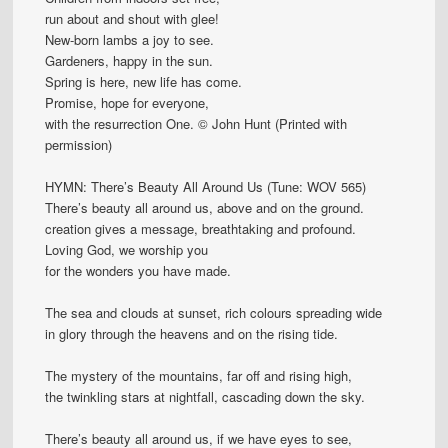
run about and shout with glee!
New-born lambs a joy to see.
Gardeners, happy in the sun.
Spring is here, new life has come.
Promise, hope for everyone,
with the resurrection One. © John Hunt (Printed with
permission)
HYMN: There’s Beauty All Around Us (Tune: WOV 565)
There’s beauty all around us, above and on the ground.
creation gives a message, breathtaking and profound.
Loving God, we worship you
for the wonders you have made.
The sea and clouds at sunset, rich colours spreading wide
in glory through the heavens and on the rising tide.
The mystery of the mountains, far off and rising high,
the twinkling stars at nightfall, cascading down the sky.
There’s beauty all around us, if we have eyes to see,