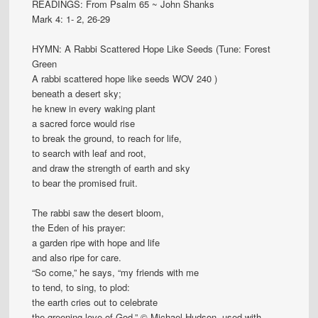
READINGS: From Psalm 65 ~ John Shanks
Mark 4: 1- 2, 26-29
HYMN: A Rabbi Scattered Hope Like Seeds (Tune: Forest
Green
A rabbi scattered hope like seeds WOV 240 )
beneath a desert sky;
he knew in every waking plant
a sacred force would rise
to break the ground, to reach for life,
to search with leaf and root,
and draw the strength of earth and sky
to bear the promised fruit.
The rabbi saw the desert bloom,
the Eden of his prayer:
a garden ripe with hope and life
and also ripe for care.
“So come,” he says, “my friends with me
to tend, to sing, to plod:
the earth cries out to celebrate
the greening love of God.” © Michael Hudson, used with