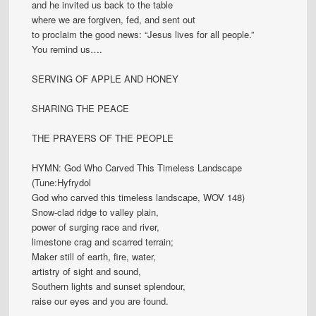
and he invited us back to the table
where we are forgiven, fed, and sent out
to proclaim the good news: “Jesus lives for all people.”
You remind us….
SERVING OF APPLE AND HONEY
SHARING THE PEACE
THE PRAYERS OF THE PEOPLE
HYMN: God Who Carved This Timeless Landscape
(Tune:Hyfrydol
God who carved this timeless landscape, WOV 148)
Snow-clad ridge to valley plain,
power of surging race and river,
limestone crag and scarred terrain;
Maker still of earth, fire, water,
artistry of sight and sound,
Southern lights and sunset splendour,
raise our eyes and you are found.