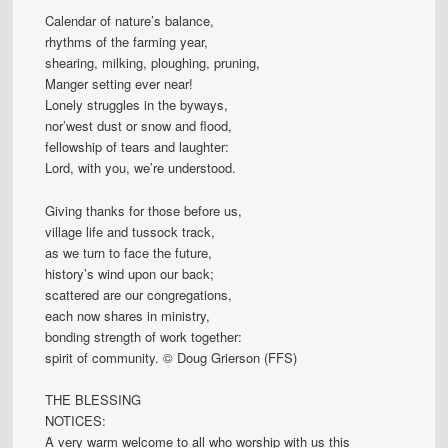
Calendar of nature’s balance,
rhythms of the farming year,
shearing, milking, ploughing, pruning,
Manger setting ever near!
Lonely struggles in the byways,
nor’west dust or snow and flood,
fellowship of tears and laughter:
Lord, with you, we’re understood.
Giving thanks for those before us,
village life and tussock track,
as we turn to face the future,
history’s wind upon our back;
scattered are our congregations,
each now shares in ministry,
bonding strength of work together:
spirit of community. © Doug Grierson (FFS)
THE BLESSING
NOTICES:
A very warm welcome to all who worship with us this