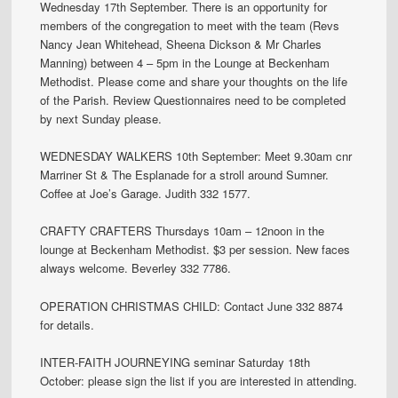
Wednesday 17th September. There is an opportunity for
members of the congregation to meet with the team (Revs
Nancy Jean Whitehead, Sheena Dickson & Mr Charles
Manning) between 4 – 5pm in the Lounge at Beckenham
Methodist. Please come and share your thoughts on the life
of the Parish. Review Questionnaires need to be completed
by next Sunday please.
WEDNESDAY WALKERS 10th September: Meet 9.30am cnr
Marriner St & The Esplanade for a stroll around Sumner.
Coffee at Joe’s Garage. Judith 332 1577.
CRAFTY CRAFTERS Thursdays 10am – 12noon in the
lounge at Beckenham Methodist. $3 per session. New faces
always welcome. Beverley 332 7786.
OPERATION CHRISTMAS CHILD: Contact June 332 8874
for details.
INTER-FAITH JOURNEYING seminar Saturday 18th
October: please sign the list if you are interested in attending.