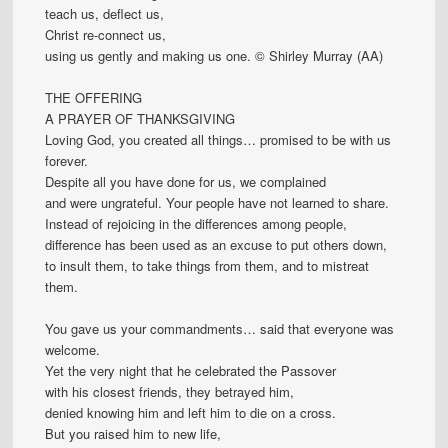
teach us, deflect us,
Christ re-connect us,
using us gently and making us one. © Shirley Murray (AA)
THE OFFERING
A PRAYER OF THANKSGIVING
Loving God, you created all things… promised to be with us
forever.
Despite all you have done for us, we complained
and were ungrateful. Your people have not learned to share.
Instead of rejoicing in the differences among people,
difference has been used as an excuse to put others down,
to insult them, to take things from them, and to mistreat
them.
You gave us your commandments… said that everyone was
welcome.
Yet the very night that he celebrated the Passover
with his closest friends, they betrayed him,
denied knowing him and left him to die on a cross.
But you raised him to new life,