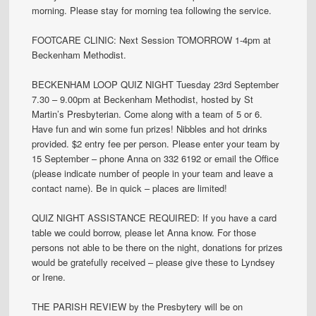
morning. Please stay for morning tea following the service.
FOOTCARE CLINIC: Next Session TOMORROW 1-4pm at
Beckenham Methodist.
BECKENHAM LOOP QUIZ NIGHT Tuesday 23rd September
7.30 – 9.00pm at Beckenham Methodist, hosted by St
Martin’s Presbyterian. Come along with a team of 5 or 6.
Have fun and win some fun prizes! Nibbles and hot drinks
provided. $2 entry fee per person. Please enter your team by
15 September – phone Anna on 332 6192 or email the Office
(please indicate number of people in your team and leave a
contact name). Be in quick – places are limited!
QUIZ NIGHT ASSISTANCE REQUIRED: If you have a card
table we could borrow, please let Anna know. For those
persons not able to be there on the night, donations for prizes
would be gratefully received – please give these to Lyndsey
or Irene.
THE PARISH REVIEW by the Presbytery will be on