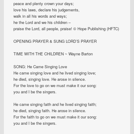
peace and plenty crown your days;
love his laws, declare his judgements,
walk in all his words and ways;
he the Lord and we his children –
praise the Lord, all people, praise! © Hope Publishing (HFTC)
OPENING PRAYER & SUNG LORD’S PRAYER
TIME WITH THE CHILDREN ~ Wayne Barton
SONG: He Came Singing Love
He came singing love and he lived singing love;
he died, singing love. He arose in silence.
For the love to go on we must make it our song:
you and I be the singers.
He came singing faith and he lived singing faith;
he died, singing faith. He arose in silence.
For the faith to go on we must make it our song:
you and I be the singers.