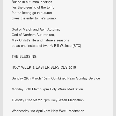
Buried in autumnal endings
lies the greening of the tomb,
for the letting go in autumn
gives the entry to life’s womb.
God of March and April Autumn,
God of Northern Autumn too,
May Christ’s life and nature’s seasons
be as one instead of two. © Bill Wallace (STC)
THE BLESSING
HOLY WEEK & EASTER SERVICES 2015
Sunday 29th March 10am Combined Palm Sunday Service
Monday 30th March 7pm Holy Week Meditation
Tuesday 31st March 7pm Holy Week Meditation
Wednesday 1st April 7pm Holy Week Meditation