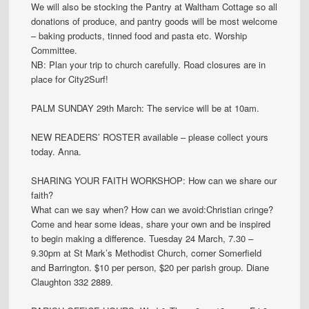
We will also be stocking the Pantry at Waltham Cottage so all
donations of produce, and pantry goods will be most welcome
– baking products, tinned food and pasta etc. Worship
Committee.
NB: Plan your trip to church carefully. Road closures are in
place for City2Surf!
PALM SUNDAY 29th March: The service will be at 10am.
NEW READERS’ ROSTER available – please collect yours
today. Anna.
SHARING YOUR FAITH WORKSHOP: How can we share our
faith?
What can we say when? How can we avoid:Christian cringe?
Come and hear some ideas, share your own and be inspired
to begin making a difference. Tuesday 24 March, 7.30 –
9.30pm at St Mark’s Methodist Church, corner Somerfield
and Barrington. $10 per person, $20 per parish group. Diane
Claughton 332 2889.