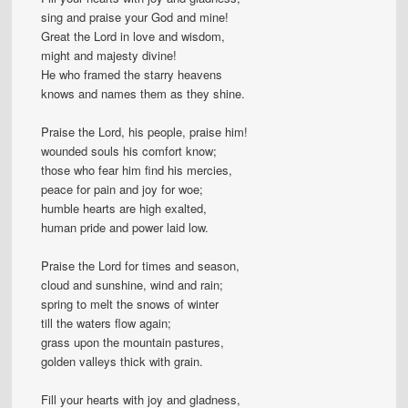
sing and praise your God and mine!
Great the Lord in love and wisdom,
might and majesty divine!
He who framed the starry heavens
knows and names them as they shine.
Praise the Lord, his people, praise him!
wounded souls his comfort know;
those who fear him find his mercies,
peace for pain and joy for woe;
humble hearts are high exalted,
human pride and power laid low.
Praise the Lord for times and season,
cloud and sunshine, wind and rain;
spring to melt the snows of winter
till the waters flow again;
grass upon the mountain pastures,
golden valleys thick with grain.
Fill your hearts with joy and gladness,