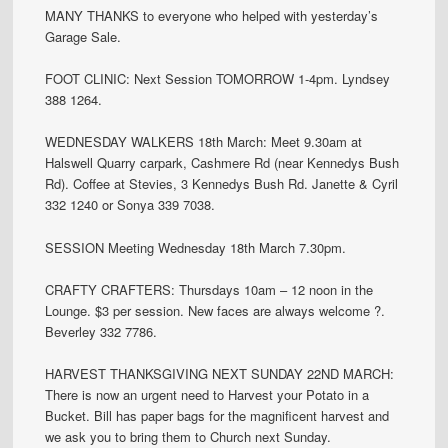
MANY THANKS to everyone who helped with yesterday’s
Garage Sale.
FOOT CLINIC: Next Session TOMORROW 1-4pm. Lyndsey
388 1264.
WEDNESDAY WALKERS 18th March: Meet 9.30am at
Halswell Quarry carpark, Cashmere Rd (near Kennedys Bush
Rd). Coffee at Stevies, 3 Kennedys Bush Rd. Janette & Cyril
332 1240 or Sonya 339 7038.
SESSION Meeting Wednesday 18th March 7.30pm.
CRAFTY CRAFTERS: Thursdays 10am – 12 noon in the
Lounge. $3 per session. New faces are always welcome ?.
Beverley 332 7786.
HARVEST THANKSGIVING NEXT SUNDAY 22ND MARCH:
There is now an urgent need to Harvest your Potato in a
Bucket. Bill has paper bags for the magnificent harvest and
we ask you to bring them to Church next Sunday.