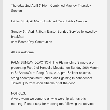
Thursday 2nd April 7.30pm Combined Maundy Thursday
Service
Friday 3rd April 10am Combined Good Friday Service
Sunday 5th April 7.30am Easter Sunrise Service followed by
breakfast
9am Easter Day Communion
All are welcome
PALM SUNDAY DEVOTION: The Risingholme Singers are
presenting Part 2 of Handel’s Messiah on Sunday 29th March
in St Andrew’s at Rangi Ruru, 2.30 pm. Brilliant soloists,
string accompaniment, and a choir gaining in confidence!
Tickets $15 from John Shanks or at the door.
NOTICES:
A very warm welcome to all who worship with us this
morning. Please stay for morning tea following the service.