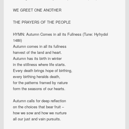
WE GREET ONE ANOTHER
THE PRAYERS OF THE PEOPLE
HYMN: Autumn Comes in all its Fullness (Tune: Hyfrydol
148ii)
Autumn comes in all its fullness
harvest of the land and heart.
Autumn has its birth in winter
in the stillness where life starts.
Every death brings hope of birthing,
every birthing heralds death,
for the patterns framed by nature
form the seasons of our hearts.
Autumn calls for deep reflection
on the choices that bear fruit –
how we sow and how we nurture
all our just and vain pursuits.