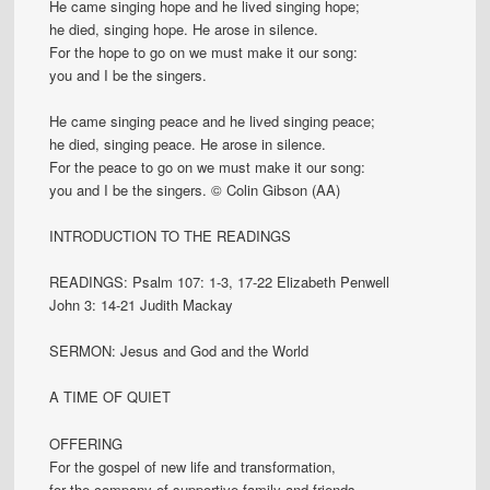
He came singing hope and he lived singing hope;
he died, singing hope. He arose in silence.
For the hope to go on we must make it our song:
you and I be the singers.
He came singing peace and he lived singing peace;
he died, singing peace. He arose in silence.
For the peace to go on we must make it our song:
you and I be the singers. © Colin Gibson (AA)
INTRODUCTION TO THE READINGS
READINGS: Psalm 107: 1-3, 17-22 Elizabeth Penwell
John 3: 14-21 Judith Mackay
SERMON: Jesus and God and the World
A TIME OF QUIET
OFFERING
For the gospel of new life and transformation,
for the company of supportive family and friends,