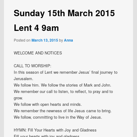
Sunday 15th March 2015
Lent 4 9am
Posted on
March 13, 2015
by
Anna
WELCOME AND NOTICES
CALL TO WORSHIP:
In this season of Lent we remember Jesus’ final journey to
Jerusalem.
We follow him. We follow the stories of Mark and John.
We remember our call to listen, to reflect, to pray and to
grow.
We follow with open hearts and minds.
We remember the newness of life Jesus came to bring.
We follow, committing to live in the Way of Jesus.
HYMN: Fill Your Hearts with Joy and Gladness
Fill your hearts with joy and gladness,