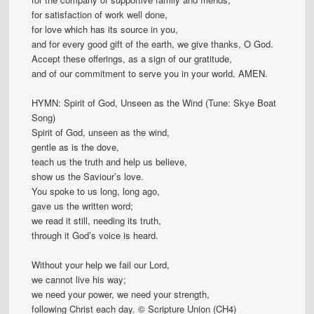
for satisfaction of work well done,
for love which has its source in you,
and for every good gift of the earth, we give thanks, O God.
Accept these offerings, as a sign of our gratitude,
and of our commitment to serve you in your world. AMEN.
HYMN: Spirit of God, Unseen as the Wind (Tune: Skye Boat
Song)
Spirit of God, unseen as the wind,
gentle as is the dove,
teach us the truth and help us believe,
show us the Saviour’s love.
You spoke to us long, long ago,
gave us the written word;
we read it still, needing its truth,
through it God’s voice is heard.
Without your help we fail our Lord,
we cannot live his way;
we need your power, we need your strength,
following Christ each day. © Scripture Union (CH4)