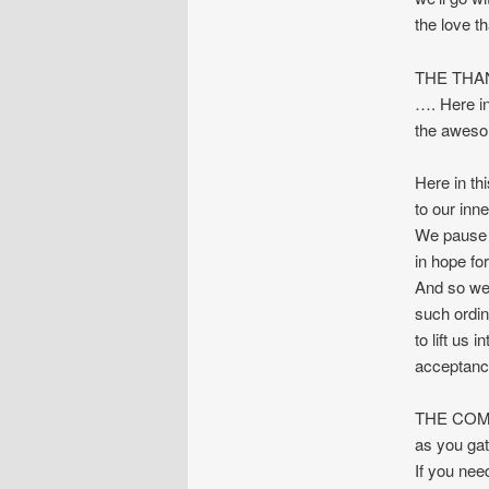
the love t
THE THA
…. Here in
the awesom
Here in th
to our inn
We pause i
in hope for 
And so we 
such ordina
to lift us 
acceptan
THE COMMU
as you gat
If you nee