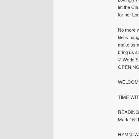
let the Ch
for her Lor
No more we
life is nau
make us mo
bring us s
© World S
OPENING
WELCOME
TIME WI
READINGS:
Mark 16: 
HYMN: Was