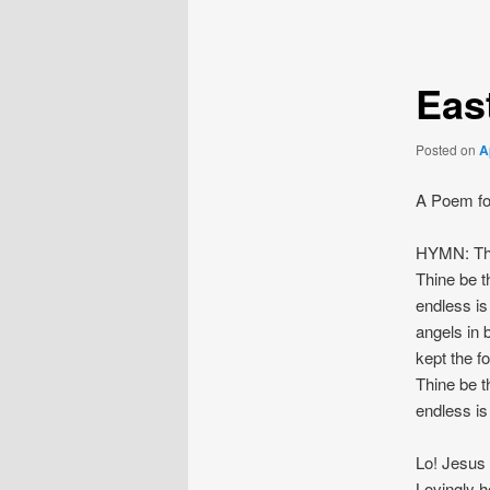
navigation
Eas
Posted on
A
A Poem fo
HYMN: Thi
Thine be t
endless is
angels in 
kept the f
Thine be t
endless is
Lo! Jesus 
Lovingly h