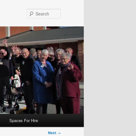
Search
Spaces For Hire
Next
→