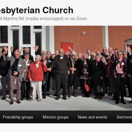
esbyterian Church
St Martins Rd (masks encouraged) or via Zoom
Friendship groups
Mission groups
News and events
Sermons