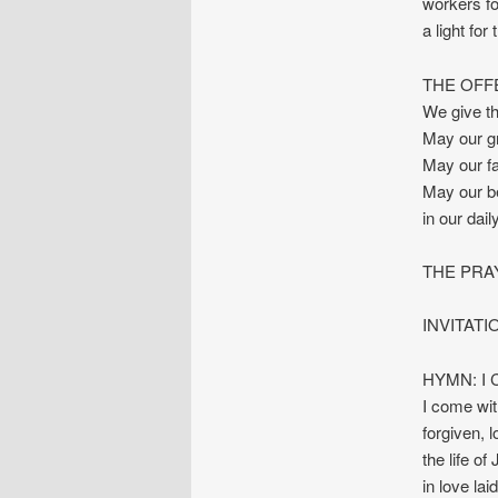
workers fo
a light for
THE OFF
We give th
May our gr
May our fa
May our bel
in our dail
THE PRA
INVITAT
HYMN: I C
I come wit
forgiven, l
the life of
in love la