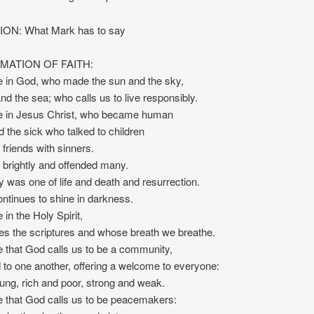
ON: What Mark has to say
MATION OF FAITH:
e in God, who made the sun and the sky,
and the sea; who calls us to live responsibly.
e in Jesus Christ, who became human
 the sick who talked to children
riends with sinners.
brightly and offended many.
y was one of life and death and resurrection.
continues to shine in darkness.
 in the Holy Spirit,
es the scriptures and whose breath we breathe.
 that God calls us to be a community,
to one another, offering a welcome to everyone:
ung, rich and poor, strong and weak.
 that God calls us to be peacemakers: