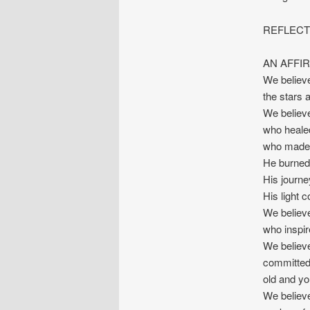
REFLECTI
AN AFFIR
We believ
the stars 
We believ
who healed
who made f
He burned 
His journe
His light 
We believe
who inspir
We believe
committed 
old and yo
We believe