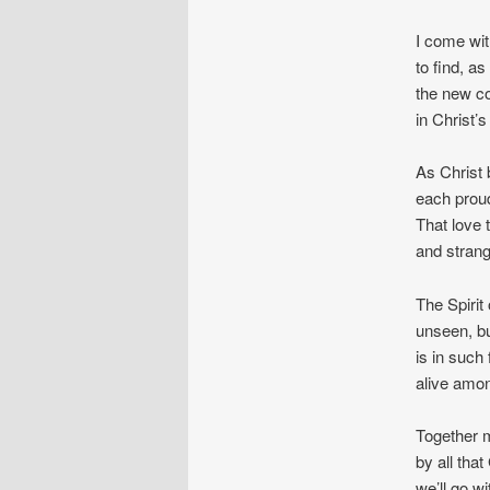
I come wit
to find, as 
the new c
in Christ
As Christ 
each proud
That love
and strang
The Spirit 
unseen, bu
is in such
alive amon
Together m
by all tha
we’ll go wi