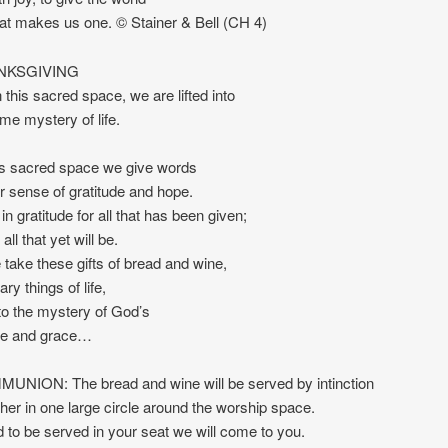
hat makes us one. © Stainer & Bell (CH 4)
NKSGIVING
 this sacred space, we are lifted into
e mystery of life.
is sacred space we give words
er sense of gratitude and hope.
n gratitude for all that has been given;
all that yet will be.
take these gifts of bread and wine,
ry things of life,
into the mystery of God’s
ce and grace…
NION: The bread and wine will be served by intinction
her in one large circle around the worship space.
d to be served in your seat we will come to you.