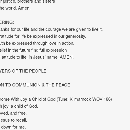
r justice, brothers and sisters
 the world. Amen.
ERING:
anks for our life and the courage we are given to live it.
atitude for life be expressed in our generosity.
ith be expressed through love in action.
ief in the future find full expression
y attitude to life, in Jesus’ name. AMEN.
YERS OF THE PEOPLE
ION TO COMMUNION & THE PEACE
ome With Joy a Child of God (Tune: Kilmarnock WOV 186)
h joy, a child of God,
oved, and free,
 Jesus to recall,
id down for me.