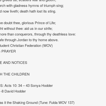
urch with gladness hymns of triumph sing;
d now liveth; death hath lost its sting.
 doubt thee, glorious Prince of Life;
ght without thee: aid us in our strife;
re than conquerors, through thy deathless love:
afe through Jordan to thy home above.
tudent Christian Federation (WOV)
 PRAYER
 AND NOTICES
TH THE CHILDREN
 Acts 10: 34 – 43 Sonya Hodder
1-8 David Hodder
 it the Shaking Ground (Tune: Fulda WOV 137)