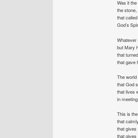
Was it the
the stone,
that called
God’s Spir
Whatever 
but Mary h
that turned
that gave 
The world s
that God s
that lives
in meeting 
This is th
that calml
that gives 
that gives