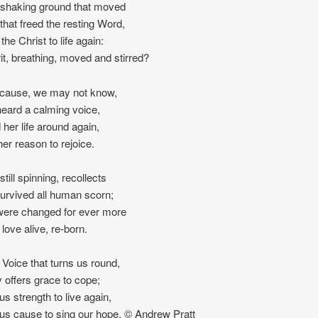
 shaking ground that moved
 that freed the resting Word,
 the Christ to life again:
it, breathing, moved and stirred?
cause, we may not know,
eard a calming voice,
 her life around again,
her reason to rejoice.
till spinning, recollects
urvived all human scorn;
 were changed for ever more
love alive, re-born.
e Voice that turns us round,
y offers grace to cope;
us strength to live again,
 us cause to sing our hope. © Andrew Pratt