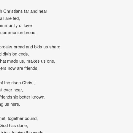
h Christians far and near
all are fed,
ommunity of love
’s communion bread.
breaks bread and bids us share,
 division ends.
 that made us, makes us one,
ers now are friends.
of the risen Christ,
t ever near,
 friendship better known,
g us here.
et, together bound,
t God has done,
th joy, to give the world