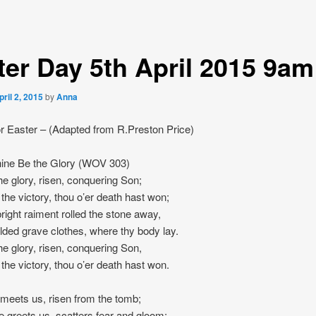
ter Day 5th April 2015 9am
pril 2, 2015
by
Anna
r Easter – (Adapted from R.Preston Price)
ne Be the Glory (WOV 303)
he glory, risen, conquering Son;
 the victory, thou o’er death hast won;
bright raiment rolled the stone away,
olded grave clothes, where thy body lay.
he glory, risen, conquering Son,
 the victory, thou o’er death hast won.
meets us, risen from the tomb;
e greets us, scatters fear and gloom;