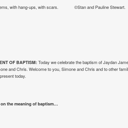
lems, with hang-ups, with scars. ©Stan and Pauline Stewart.
NT OF BAPTISM:
Today we celebrate the baptism of Jaydan Jame
one and Chris. Welcome to you, Simone and Chris and to other fami
resent today.
 on the meaning of baptism…