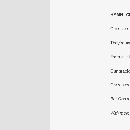
HYMN: Chr
Christians 
They’re ave
From all k
Our graci
Christians
But God’s 
With mercy