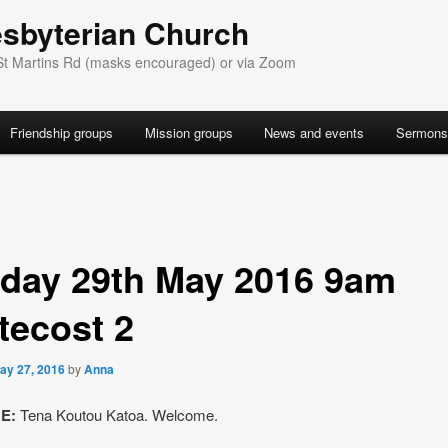
esbyterian Church
St Martins Rd (masks encouraged) or via Zoom
Friendship groups
Mission groups
News and events
Sermons
day 29th May 2016 9am
tecost 2
ay 27, 2016
by
Anna
E:
Tena Koutou Katoa. Welcome.