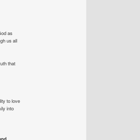
 God as
gh us all
uth that
ty to love
ly into
and