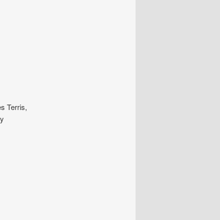
s Terris,
ly