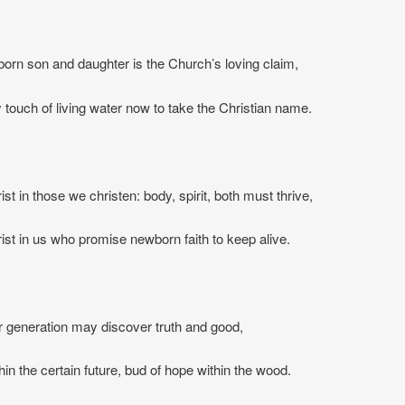
rn son and daughter is the Church’s loving claim,
touch of living water now to take the Christian name.
st in those we christen: body, spirit, both must thrive,
ist in us who promise newborn faith to keep alive.
 generation may discover truth and good,
hin the certain future, bud of hope within the wood.