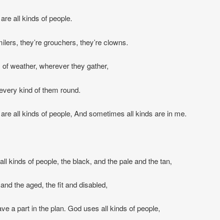
are all kinds of people.
ilers, they’re grouchers, they’re clowns.
ds of weather, wherever they gather,
d every kind of them round.
 are all kinds of people, And sometimes all kinds are in me.
ll kinds of people, the black, and the pale and the tan,
nd the aged, the fit and disabled,
ave a part in the plan. God uses all kinds of people,