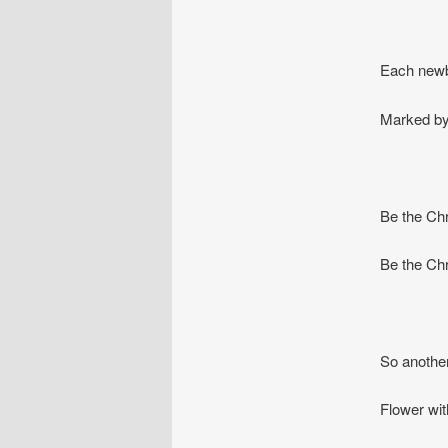
Each newbo
Marked by 
Be the Chri
Be the Chr
So another
Flower wit