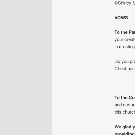
©Shirley 
VOWS
To the Pa
your creat
in creatin
Do you pro
Christ ha
To the Co
and nurtur
this chur
We gladly
providing