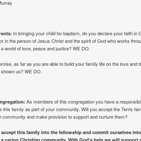
Murray
rents:
In bringing your child for baptism, do you declare your faith in
or in the person of Jesus Christ and the spirit of God who works throu
g a world of love, peace and justice? WE DO.
mise, as far as you are able to build your family life on the love and tr
s shown us? WE DO.
ngregation:
As members of this congregation you have a responsibili
e this family as part of your community. Will you accept the Terris fami
ch community and make provision to support and nurture them?
 accept this family into the fellowship and commit ourselves into
 a caring Christian community. With God’s help we will support 