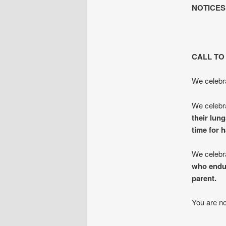
NOTICES
CALL TO
We celebra
We celebra
their lun
time for 
We celebr
who endur
parent.
You are no