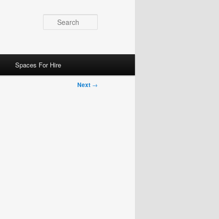
Search
Spaces For Hire
Next
→