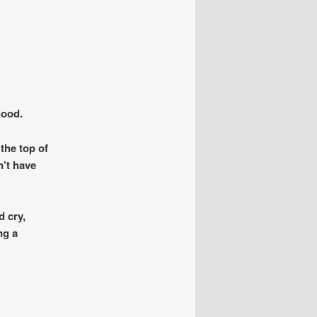
hood.
the top of
n’t have
d cry,
ng a