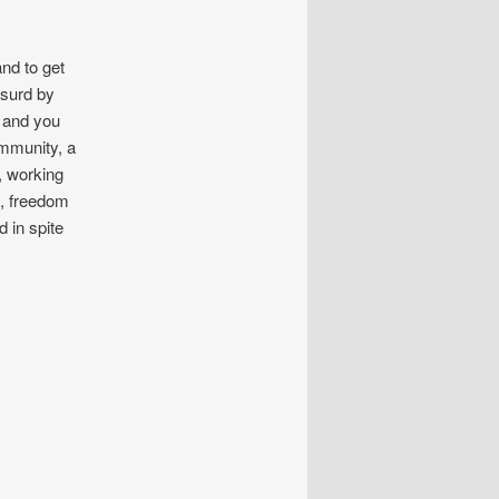
nd to get
bsurd by
, and you
mmunity, a
, working
e, freedom
d in spite