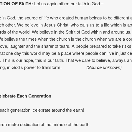
TION OF FAITH:
Let us again affirm our faith in God –
 in God, the source of life who created human beings to be different a
ch other. We believe in Jesus Christ, who calls us to a life which is a
rds of the world. We believe in the Spirit of God within and around us
e believe the times when the church is the church when we are a co
love, laughter and the sharer of tears. A people prepared to take risks
that one day this world may be a place where people can live in justic
 This is our hope, this is our faith. That we dare to believe, always an
thing, in God’s power to transform.
(Source unknown)
lebrate Each Generation
each generation, celebrate around the earth!
urch make dedication of the miracle of the earth.