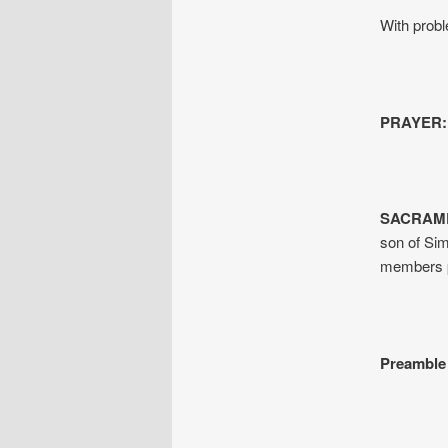
With prob
PRAYER:
SACRAME
son of Sim
members p
Preamble