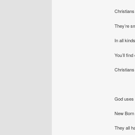
Christians 
They’re sm
In all kin
You’ll fin
Christians
God uses a
New Born a
They all h