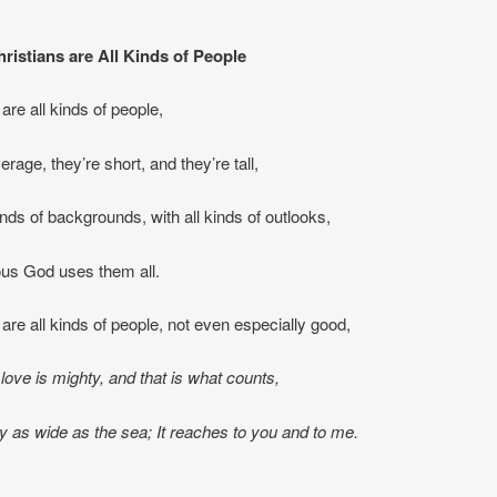
istians are All Kinds of People
are all kinds of people,
rage, they’re short, and they’re tall,
inds of backgrounds, with all kinds of outlooks,
ous God uses them all.
 are all kinds of people, not even especially good,
love is mighty, and that is what counts,
 as wide as the sea; It reaches to you and to me.