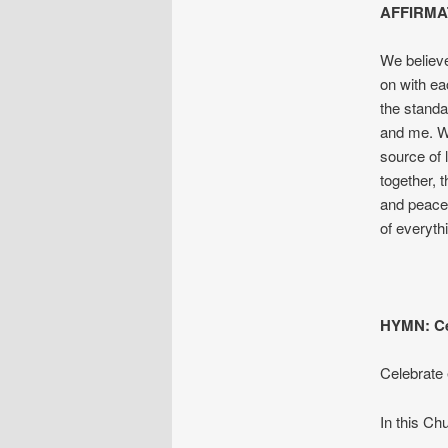
AFFIRMA
We believe
on with ea
the standa
and me. W
source of 
together, 
and peace.
of every
HYMN: Ce
Celebrate 
In this Ch