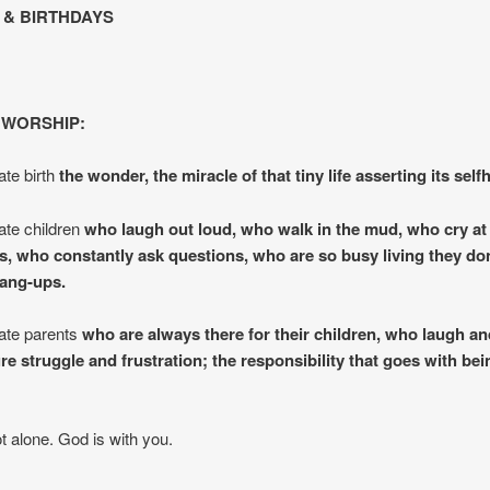
& BIRTHDAYS
 WORSHIP:
te birth
the wonder, the miracle of that tiny life asserting its self
te children
who laugh out loud, who walk in the mud, who cry at 
gs, who constantly ask questions, who are so busy living they do
hang-ups.
ate parents
who are always there for their children, who laugh an
e struggle and frustration; the responsibility that goes with bei
t alone. God is with you.