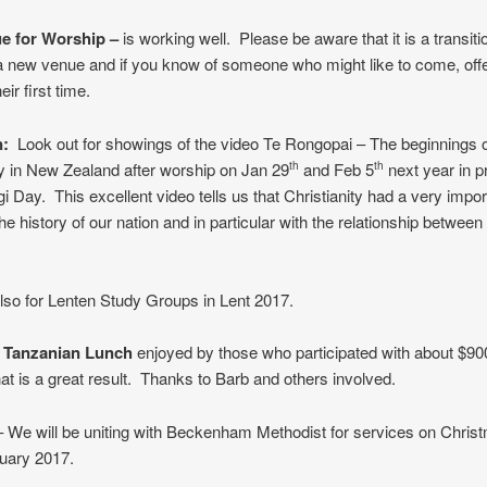
e for Worship –
is working well. Please be aware that it is a transitio
a new venue and if you know of someone who might like to come, offe
eir first time.
n:
Look out for showings of the video Te Rongopai – The beginnings 
ty in New Zealand after worship on Jan 29
and Feb 5
next year in p
th
th
gi Day. This excellent video tells us that Christianity had a very impor
the history of our nation and in particular with the relationship betwee
lso for Lenten Study Groups in Lent 2017.
– Tanzanian Lunch
enjoyed by those who participated with about $900
at is a great result. Thanks to Barb and others involved.
 We will be uniting with Beckenham Methodist for services on Chris
uary 2017.