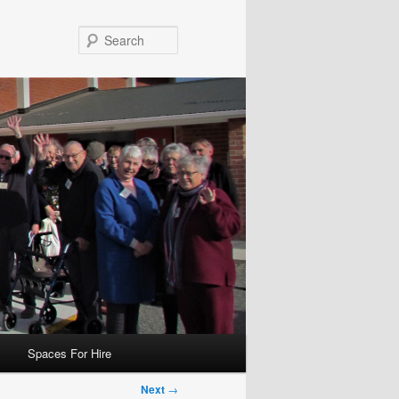
Search
Spaces For Hire
Next
→