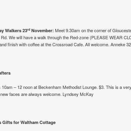
y Walkers 23
November:
Meet 9.30am on the corner of Glouceste
rd
Rd. We will have a walk through the Red-zone (PLEASE WEAR C
d finish with coffee at the Crossroad Cafe. All welcome. Anneke 32
afters
 10am – 12 noon at Beckenham Methodist Lounge. $3. This is a very 
 new faces are always welcome. Lyndsey McKay
 Gifts for Waltham Cottage