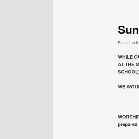
navigation
Sun
Posted on
N
WHILE O
AT THE 
SCHOOL)
WE WOUL
WORSHIP 
prepared 