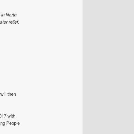
 in North
ter relief.
ill then
2017 with
ung People