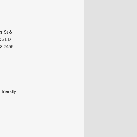
r St &
LOSED
8 7459.
friendly