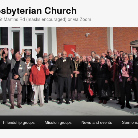
esbyterian Church
St Martins Rd (masks encouraged) or via Zoom
Friendship groups
Mission groups
News and events
Sermons