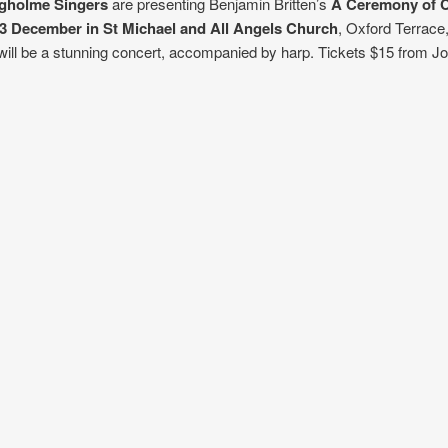
ngholme Singers
are presenting Benjamin Britten’s
A Ceremony of C
 3 Decembe
r in St Michael and All Angels C
hurch
, Oxford Terrace,
ill be a stunning concert, accompanied by harp. Tickets $15 from J