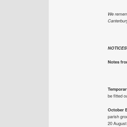
We remembe
Canterbury,
NOTICES
Notes fr
Temporary
be fitted 
October B
parish gr
20 August