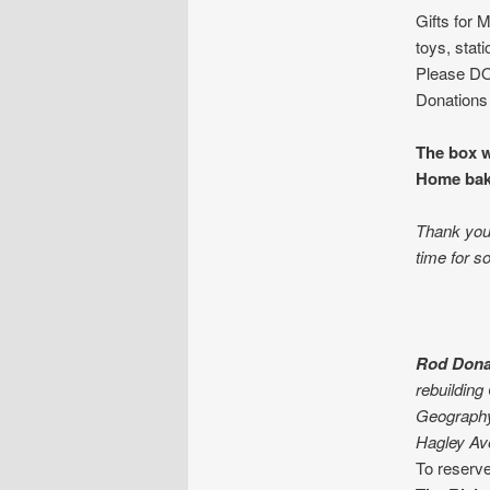
Gifts for 
toys, stat
Please DO 
Donations 
The box w
Home bake
Thank you 
time for s
Rod Dona
rebuilding
Geograph
Hagley Av
To reserve