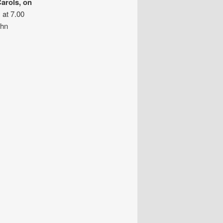
arols, on
 at 7.00
ohn