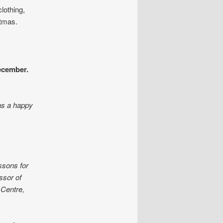
clothing,
stmas.
cember.
as a happy
ssons for
sor of
 Centre,