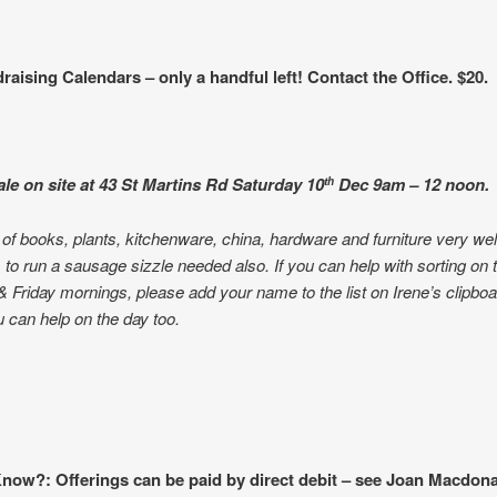
raising Calendars – only a handful left! Contact the Office. $20.
le on site at 43 St Martins Rd Saturday 10
Dec
9am – 12 noon.
th
of books, plants, kitchenware, china, hardware and furniture very w
 to run a sausage sizzle needed also. If you can help with sorting on 
 Friday mornings, please add your name to the list on Irene’s clipbo
ou can help on the day too.
now?: Offerings can be paid by direct debit – see Joan Macdona