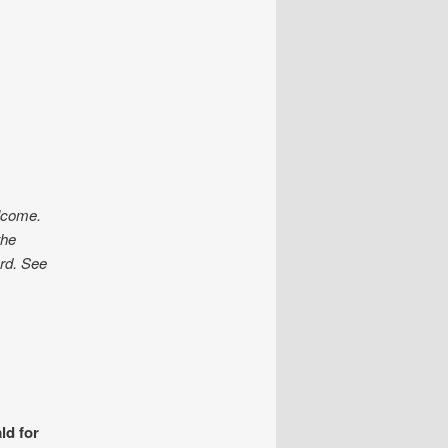
elcome.
the
ard. See
ld for