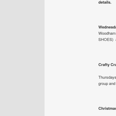
details.
Wednesda
Woodham 
SHOES) an
Crafty Cr
Thursdays
group and
Christmas