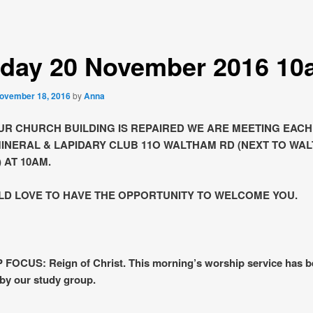
day 20 November 2016 10
ovember 18, 2016
by
Anna
UR CHURCH BUILDING IS REPAIRED WE ARE MEETING EAC
MINERAL & LAPIDARY CLUB 11O WALTHAM RD (NEXT TO WA
 AT 10AM.
D LOVE TO HAVE THE OPPORTUNITY TO WELCOME YOU.
FOCUS: Reign of Christ. This morning’s worship service has 
by our study group.