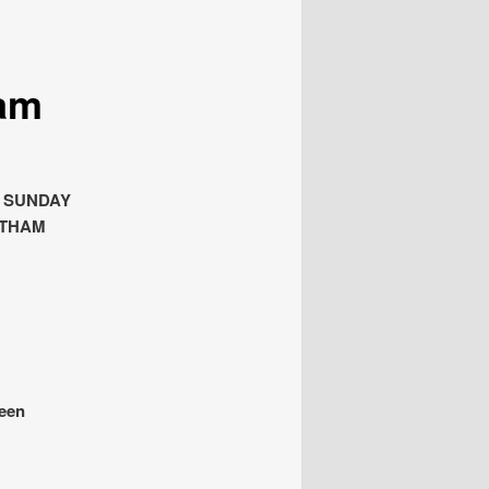
am
H SUNDAY
LTHAM
been