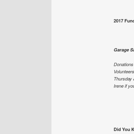
2017 Fund
Garage Sa
Donations 
Volunteers
Thursday &
Irene if y
Did You K