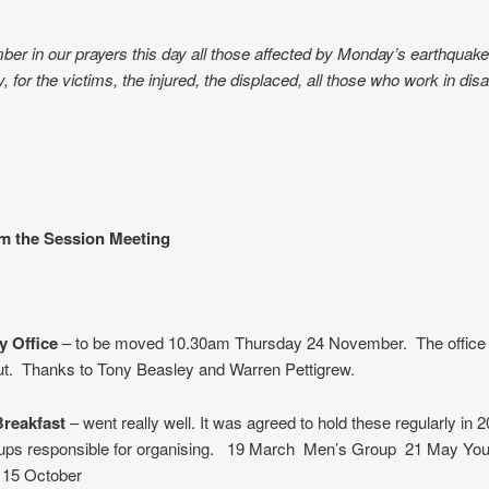
r in our prayers this day all those affected by Monday’s earthquake
 for the victims, the injured, the displaced, all those who work in disas
om the Session Meeting
 Office
– to be moved 10.30am Thursday 24 November. The office w
out. Thanks to Tony Beasley and Warren Pettigrew.
reakfast
– went really well. It was agreed to hold these regularly in 
oups responsible for organising. 19 March Men’s Group 21 May Yo
 15 October