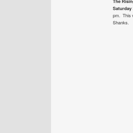
The Risi
Saturday
pm. This w
Shanks.