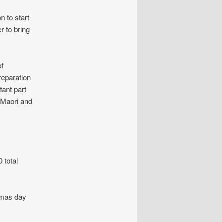
n to start
r to bring
of
reparation
tant part
n Maori and
 total
tmas day