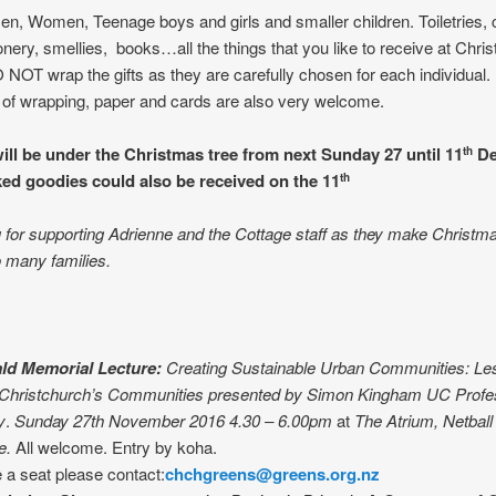
Men, Women, Teenage boys and girls and smaller children. Toiletries, 
ionery, smellies, books…all the things that you like to receive at Chri
NOT wrap the gifts as they are carefully chosen for each individual.
of wrapping, paper and cards are also very welcome.
ill be under the Christmas tree from next Sunday 27 until 11
De
th
d goodies could also be received on the 11
th
for supporting Adrienne and the Cottage staff as they make Christm
o many families.
ld Memorial Lecture:
Creating Sustainable Urban Communities: Le
 Christchurch’s Communities
presented by
Simon Kingham UC Profes
y
.
Sunday 27th November 2016 4.30 – 6.00pm
at
The Atrium, Netball
e.
All welcome. Entry by koha.
 a seat please contact:
chchgreens@greens.org.nz