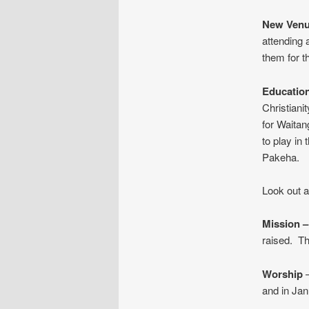
New Venu
attending 
them for th
Educatio
Christiani
for Waitan
to play in 
Pakeha.
Look out a
Mission 
raised. Th
Worship
–
and in Jan