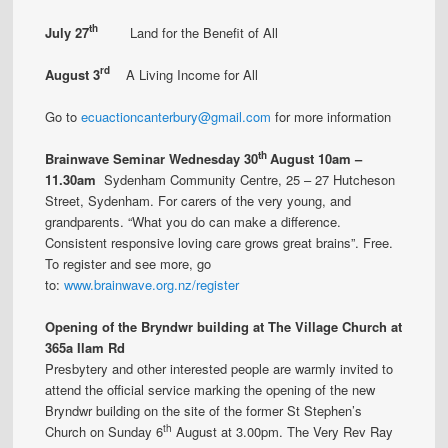
th
July 27
Land for the Benefit of All
rd
Aug
ust
3
A Living Income for All
Go to
ecuactioncanterbury@gmail.com
for more information
th
Brainwave Seminar
Wednesday 30
August
10am –
11.30am
Sydenham Community Centre, 25 – 27 Hutcheson
Street, Sydenham. For carers of the very young, and
grandparents. “What you do can make a difference.
Consistent responsive loving care grows great brains”. Free.
To register and see more, go
to:
www.brainwave.org.nz/register
Opening of the Bryndwr building at The Village Church at
365a Ilam Rd
Presbytery and other interested people are warmly invited to
attend the official service marking the opening of the new
Bryndwr building on the site of the former St Stephen’s
th
Church on Sunday 6
August at 3.00pm. The Very Rev Ray