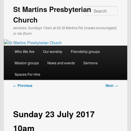
Skip
St Martins Presbyterian
to
Search
primary
Church
content
services: Sundays 10am at 43 St Martins Rd (masks encouraged)
or via Zoom
Main
Who We Are
Our worship
Friendship groups
menu
Mission groups
News and events
Sermons
Spaces For Hire
Post
←
Previous
Next
→
navigation
Sunday 23 July 2017
10am