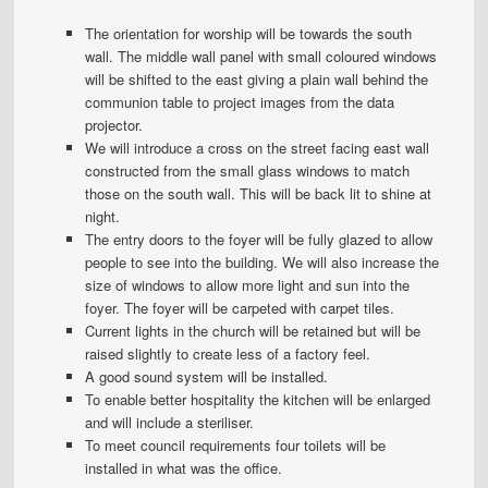
The orientation for worship will be towards the south
wall. The middle wall panel with small coloured windows
will be shifted to the east giving a plain wall behind the
communion table to project images from the data
projector.
We will introduce a cross on the street facing east wall
constructed from the small glass windows to match
those on the south wall. This will be back lit to shine at
night.
The entry doors to the foyer will be fully glazed to allow
people to see into the building. We will also increase the
size of windows to allow more light and sun into the
foyer. The foyer will be carpeted with carpet tiles.
Current lights in the church will be retained but will be
raised slightly to create less of a factory feel.
A good sound system will be installed.
To enable better hospitality the kitchen will be enlarged
and will include a steriliser.
To meet council requirements four toilets will be
installed in what was the office.