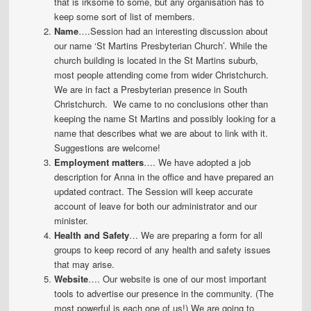
that is irksome to some, but any organisation has to
keep some sort of list of members.
Name
….Session had an interesting discussion about
our name ‘St Martins Presbyterian Church’. While the
church building is located in the St Martins suburb,
most people attending come from wider Christchurch.
We are in fact a Presbyterian presence in South
Christchurch. We came to no conclusions other than
keeping the name St Martins and possibly looking for a
name that describes what we are about to link with it.
Suggestions are welcome!
Employment matters
…. We have adopted a job
description for Anna in the office and have prepared an
updated contract. The Session will keep accurate
account of leave for both our administrator and our
minister.
Health and Safety
… We are preparing a form for all
groups to keep record of any health and safety issues
that may arise.
Website
…. Our website is one of our most important
tools to advertise our presence in the community. (The
most powerful is each one of us!) We are going to