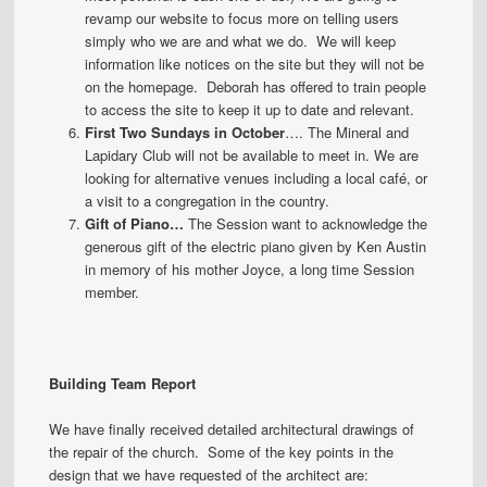
revamp our website to focus more on telling users
simply who we are and what we do. We will keep
information like notices on the site but they will not be
on the homepage. Deborah has offered to train people
to access the site to keep it up to date and relevant.
First Two Sundays in October
…. The Mineral and
Lapidary Club will not be available to meet in. We are
looking for alternative venues including a local café, or
a visit to a congregation in the country.
Gift of Piano…
The Session want to acknowledge the
generous gift of the electric piano given by Ken Austin
in memory of his mother Joyce, a long time Session
member.
Building Team Report
We have finally received detailed architectural drawings of
the repair of the church. Some of the key points in the
design that we have requested of the architect are: