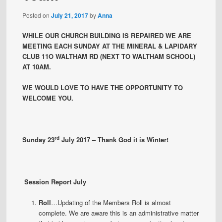
Posted on
July 21, 2017
by
Anna
WHILE OUR CHURCH BUILDING IS REPAIRED WE ARE
MEETING EACH SUNDAY AT THE MINERAL & LAPIDARY
CLUB 11O WALTHAM RD (NEXT TO WALTHAM SCHOOL)
AT 10AM.
WE WOULD LOVE TO HAVE THE OPPORTUNITY TO
WELCOME YOU.
rd
Sunday 23
July 2017 – Thank God it is Winter!
Session Report July
Roll
…Updating of the Members Roll is almost
complete. We are aware this is an administrative matter