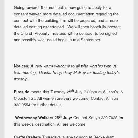
Going forward, the architect is now going to apply for a
consent waiver, more detailed documentation regarding the
contract with the building firm will be prepared, and a more
detailed costing ascertained. We will then hopefully present
the Church Property Trustees with a contract to be signed
and possibly work could begin in mid-September.
Notices
:
A very warm welcome to all who worship with us
this morning. Thanks to Lyndsey McKay for leading today’s
worship.
th
Fireside
meets this Tuesday 25
July 7.30pm at Allison’s, 5
Clouston St. All women are very welcome. Contact Allison
332 0554 for further details.
th
Wed
nesday Walkers 26
July:
Contact Sonya 339 7038 for
this week’s destination. All are welcome.
Crafty Crafters
Thursdays 10am-12 noon at Beckenham