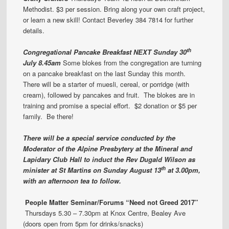
Methodist. $3 per session. Bring along your own craft project,
or learn a new skill! Contact Beverley 384 7814 for further
details.
th
Congregational
Pancake Breakfast
NEXT Sunday 30
July 8.45am
Some blokes from the congregation are turning
on a pancake breakfast on the last Sunday this month.
There will be a starter of muesli, cereal, or porridge (with
cream), followed by pancakes and fruit. The blokes are in
training and promise a special effort. $2 donation or $5 per
family. Be there!
There will be a special service conducted by the
Moderator of the Alpine Presbytery at the Mineral and
Lapidary Club Hall to induct the Rev Dugald Wilson as
th
minister at St Martins on Sunday August 13
at 3.00pm,
with an afternoon tea to follow.
People Matter
Seminar/Forums
“Need not Greed 2017”
Thursdays 5.30 – 7.30pm at Knox Centre, Bealey Ave
(doors open from 5pm for drinks/snacks)