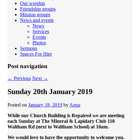
Our worship
Friendship groups
Mission groups
News and events
News
Services
Events
Photos
Sermons
Spaces For Hire
Post navigation
←
Previous
Next
→
Sunday 20th January 2019
Posted on
January 18, 2019
by
Anna
While our Church Building is Repaired we are meeting
each Sunday at The Mineral & Lapidary Club 110
Waltham Rd (next to Waltham School) at 10am.
We would love to have the opportunity to welcome you.