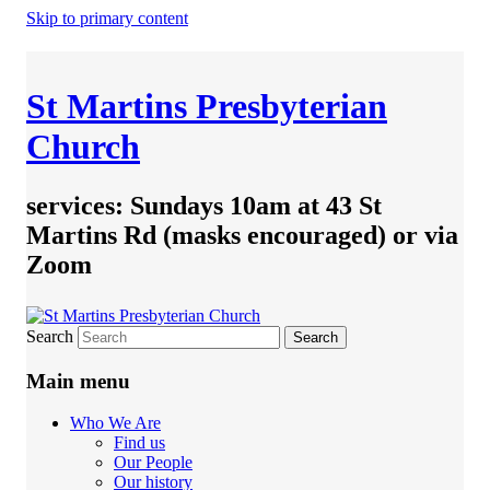
Skip to primary content
St Martins Presbyterian
Church
services: Sundays 10am at 43 St
Martins Rd (masks encouraged) or via
Zoom
Search
Main menu
Who We Are
Find us
Our People
Our history