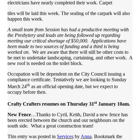
electricians have nearly completed their work. Carpet
tiles will be laid this week. The sealing of the carpark will also
happen this week.
A small team from Session has had a productive meeting with
the Presbytery and leads are being followed up regarding
meeting our critical shortage of $50,000. Applications have
been made to two sources of funding and a third is being
worked on.
We are aware that there will still be other costs to
be met to undertake landscaping, curtaining, and other work. A
new roof is needed on the toilet block.
Occupation will be dependent on the City Council issuing a
compliance certificate. Tentatively we are looking to Sunday
th
March 24
as an official opening date, but we expect to
occupy before then.
st
Crafty Crafters resumes on Thursday 31
January 10am.
New Fence
…Thanks to Cyril, Keith, David a new fence has
been erected between the church and our neighbours on the
south side. What a great construction team!
This entry was posted in
Services
by
Anna
. Bookmark the