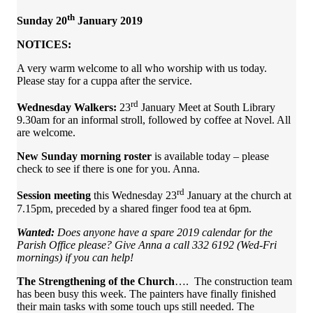
th
Sunday 20
January 2019
NOTICES:
A very warm welcome to all who worship with us today.
Please stay for a cuppa after the service.
rd
Wednesday Walkers:
23
January Meet at South Library
9.30am for an informal stroll, followed by coffee at Novel. All
are welcome.
New Sunday morning roster
is available today – please
check to see if there is one for you. Anna.
rd
Session meeting
this Wednesday 23
January at the church at
7.15pm, preceded by a shared finger food tea at 6pm.
Wanted:
Does anyone have a spare 2019 calendar for the
Parish Office please? Give Anna a call 332 6192 (Wed-Fri
mornings) if you can help!
The Strengthening of the Church
…. The construction team
has been busy this week. The painters have finally finished
their main tasks with some touch ups still needed. The