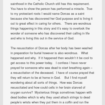
sainthood in the Catholic Church still has this requirement.
You have to show the person has performed a miracle. True
to my protestant roots I would name Dorcas as a saint
because she has discovered her God purpose and is living it
out to great effect in caring for others. There are wondrous
things happening in this story and it’s easy to overlook the
wonder of someone who has discovered their calling in life
and who is living this out in the service of God.
The resuscitation of Dorcas after her body has been washed
in preparation for burial however is also wondrous. What
happened and why. If it happened then wouldn’t it be cool to
get access to this power today. I confess I have never
prayed for someone who was dead to start breathing again –
a resuscitation of the deceased. I have of course prayed that
they will return to be at home in God. But I find myself
wondering about all sorts of things. How was Dorcas
resuscitated and how could cells in her brain starved of
oxygen survive? Mysterious things sometimes happen with
dead bodies which is why they used attach strings to dead
people’s wrists when they put them in a coffin and run the