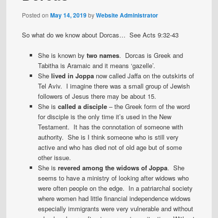
Posted on
May 14, 2019
by
Website Administrator
So what do we know about Dorcas… See Acts 9:32-43
She is known by
two names
. Dorcas is Greek and
Tabitha is Aramaic and it means ‘gazelle’.
She
lived in Joppa
now called Jaffa on the outskirts of
Tel Aviv. I imagine there was a small group of Jewish
followers of Jesus there may be about 15.
She is
called a disciple
– the Greek form of the word
for disciple is the only time it’s used in the New
Testament. It has the connotation of someone with
authority. She is I think someone who is still very
active and who has died not of old age but of some
other issue.
She is
revered among the widows of Joppa
. She
seems to have a ministry of looking after widows who
were often people on the edge. In a patriarchal society
where women had little financial independence widows
especially immigrants were very vulnerable and without