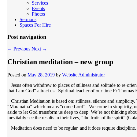
Services
Events
Photos
Sermons
Spaces For Hire
Post navigation
←
Previous
Next
→
Christian meditation – new group
Posted on
May 28, 2019
by
Website Administrator
Jesus often withdrew to places of stillness and solitude to re-orien
that I am God” attract us. Spiritual teacher of our time Fr Thomas 
Christian Meditation is based on: stillness, silence and simplicity. 
“Maranatha” which means “come Lord”. We come in simplicity, not a
aside to let God transform us deep to deep. We’re not thinking abou
inevitably see the results in their lives, “the fruits of the spirit” (G
Meditation does need to be regular, and it does require discipline.