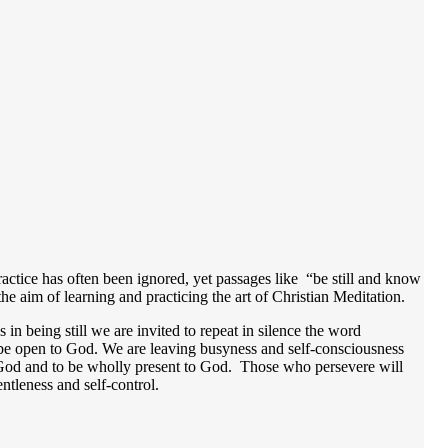
ractice has often been ignored, yet passages like “be still and know
he aim of learning and practicing the art of Christian Meditation.
 in being still we are invited to repeat in silence the word
 be open to God. We are leaving busyness and self-consciousness
of God and to be wholly present to God. Those who persevere will
gentleness and self-control.