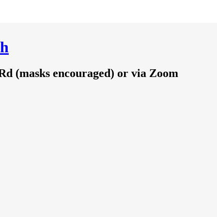
ch
 Rd (masks encouraged) or via Zoom