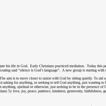
tate his life in God. Early Christians practiced mediation. Today this p
Keating said “silence is God’s language”. A new group is starting with t
The aim is to move closer to union with God by sitting quietly. To aid us
sking for anything, or seeking to tell God anything, just wanting to
t anything, spiritual or otherwise, just seeking to be in the presence 
alatians 5): love, joy, peace, patience, kindness, generosity, faithfulness, 