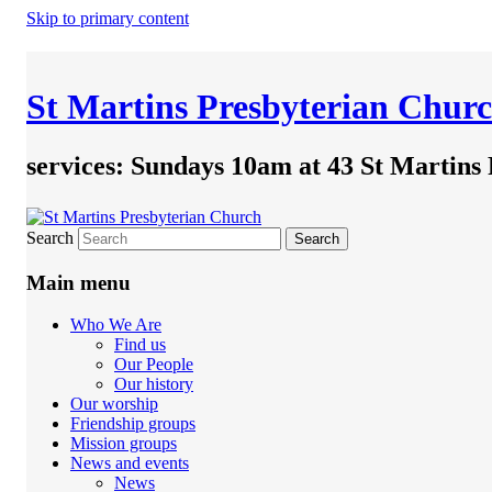
Skip to primary content
St Martins Presbyterian Chur
services: Sundays 10am at 43 St Martins
Search
Main menu
Who We Are
Find us
Our People
Our history
Our worship
Friendship groups
Mission groups
News and events
News