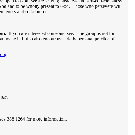
 be open to God. We are leaving busyness and self-consciousness
of God and to be wholly present to God. Those who persevere will
gentleness and self-control.
pm.
If you are interested come and see. The group is not for
an make it, but to also encourage a daily personal practice of
org
ald.
ey 388 1264 for more information.