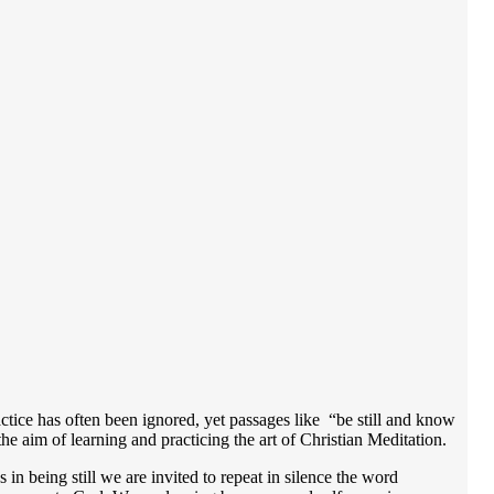
actice has often been ignored, yet passages like “be still and know
he aim of learning and practicing the art of Christian Meditation.
 in being still we are invited to repeat in silence the word