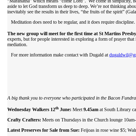
“Maranatha” which means “come Lord”. We come in simplicity, not a
aside to let God transform us deep to deep. We’re not thinking abou
inevitably see the results in their lives, “the fruits of the spirit” (G
Meditation does need to be regular, and it does require discipline.
The new group will meet for the first time at St Martins Pre
experts, but for people interested in exploring a form of prayer tha
mediation.
For more information make contact with Dugald at
dugaldwil@g
A big thank you to everyone who participated in the Bacon Fundrai
th
Wednesday Walkers 12
June:
Meet
9.45am
at South Library c
Crafty Crafters:
Meets on Thursdays in the Church lounge 10am-
Latest Preserves for Sale from Sue:
Feijoas in rose wine $5; Wa