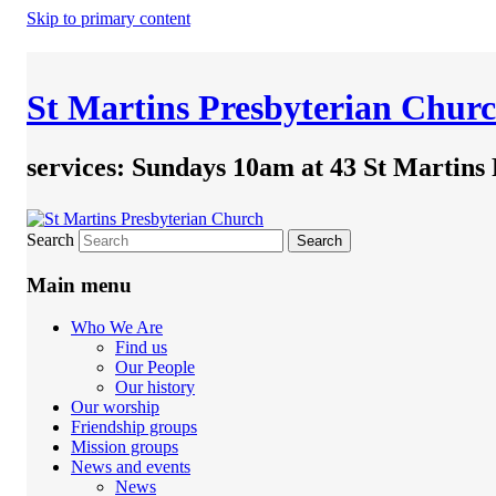
Skip to primary content
St Martins Presbyterian Chur
services: Sundays 10am at 43 St Martins
Search
Main menu
Who We Are
Find us
Our People
Our history
Our worship
Friendship groups
Mission groups
News and events
News