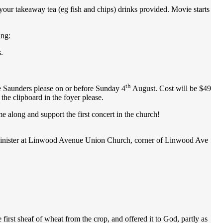
your takeaway tea (eg fish and chips) drinks provided. Movie starts
ing:
.
th
aunders please on or before Sunday 4
August. Cost will be $49
he clipboard in the foyer please.
ong and support the first concert in the church!
s Minister at Linwood Avenue Union Church, corner of Linwood Ave
 first sheaf of wheat from the crop, and offered it to God, partly as