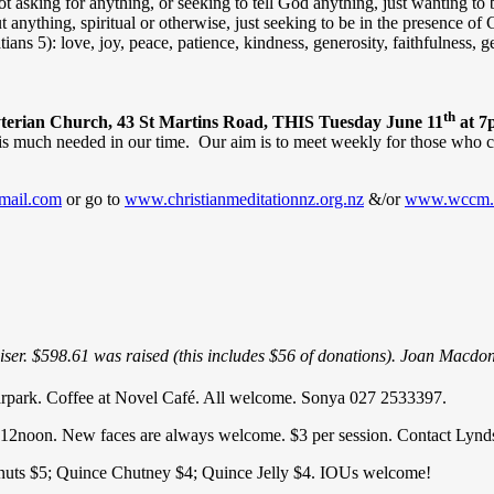
sking for anything, or seeking to tell God anything, just wanting to
t anything, spiritual or otherwise, just seeking to be in the presence 
alatians 5): love, joy, peace, patience, kindness, generosity, faithfulness, 
th
sbyterian Church, 43 St Martins Road, THIS Tuesday June 11
at 7
t is much needed in our time. Our aim is to meet weekly for those who c
mail.com
or go to
www.christianmeditationnz.org.nz
&/or
www.wccm.
ser. $598.61 was raised (this includes $56 of donations). Joan Macdon
arpark. Coffee at Novel Café. All welcome. Sonya 027 2533397.
12noon. New faces are always welcome. $3 per session. Contact Lynds
lnuts $5; Quince Chutney $4; Quince Jelly $4. IOUs welcome!