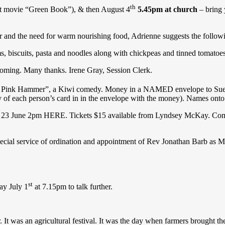
th
t movie “Green Book”), & then August 4
5.45pm at church
– bring 
r and the need for warm nourishing food, Adrienne suggests the follow
ms, biscuits, pasta and noodles along with chickpeas and tinned tomatoes
 coming. Many thanks. Irene Gray, Session Clerk.
 Pink Hammer”, a Kiwi comedy. Money in a NAMED envelope to Sue S
of each person’s card in in the envelope with the money). Names onto t
3 June 2pm HERE. Tickets $15 available from Lyndsey McKay. Come al
pecial service of ordination and appointment of Rev Jonathan Barb a
st
ay July 1
at 7.15pm to talk further.
. It was an agricultural festival. It was the day when farmers brought the