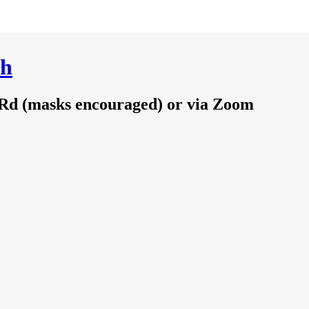
ch
 Rd (masks encouraged) or via Zoom