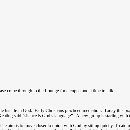
ease come through to the Lounge for a cuppa and a time to talk.
tate his life in God. Early Christians practiced mediation. Today this pr
Keating said “silence is God’s language”. A new group is starting with t
The aim is to move closer to union with God by sitting quietly. To aid us