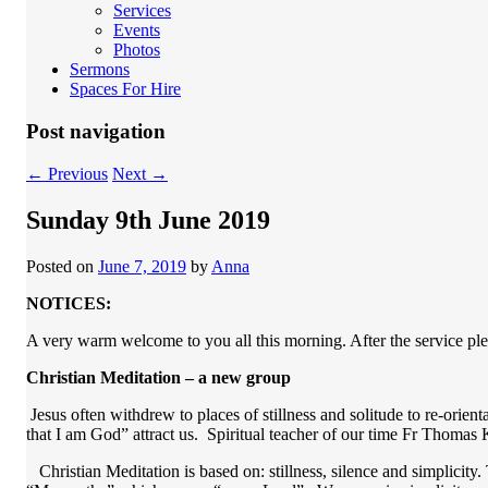
Services
Events
Photos
Sermons
Spaces For Hire
Post navigation
←
Previous
Next
→
Sunday 9th June 2019
Posted on
June 7, 2019
by
Anna
NOTICES:
A very warm welcome to you all this morning. After the service pl
Christian Meditation – a new group
Jesus often withdrew to places of stillness and solitude to re-orien
that I am God” attract us. Spiritual teacher of our time Fr Thomas 
Christian Meditation is based on: stillness, silence and simplicity. 