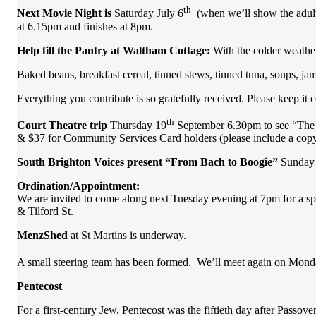
th
Next Movie Night is
Saturday
July 6
(when we’ll show the adul
at 6.15pm and finishes at 8pm.
Help fill the Pantry at Waltham Cottage:
With the colder weathe
Baked beans, breakfast cereal, tinned stews, tinned tuna, soups, ja
Everything you contribute is so gratefully received. Please keep it
th
Court Theatre trip
Thursday 19
September 6.30pm to see “The
& $37 for Community Services Card holders (please include a copy 
South Brighton Voices present “From Bach to Boogie”
Sunday 2
Ordination/Appointment:
We are invited to come along next Tuesday evening at 7pm for a s
& Tilford St.
MenzShed
at St Martins is underway.
A small steering team has been formed. We’ll meet again on Mond
Pentecost
For a first-century Jew, Pentecost was the fiftieth day after Passover