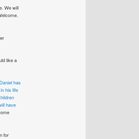
. We will
 Welcome.
er
ld like a
Daniel has
n his life
hildren
ill have
ome
n for