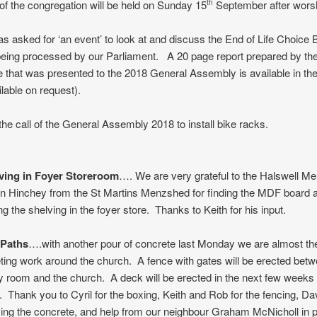
 the congregation will be held on Sunday 15
September after worsh
th
s asked for ‘an event’ to look at and discuss the End of Life Choice Bi
being processed by our Parliament. A 20 page report prepared by th
that was presented to the 2018 General Assembly is available in the
lable on request).
he call of the General Assembly 2018 to install bike racks.
ving in Foyer Storeroom
…. We are very grateful to the Halswell M
hn Hinchey from the St Martins Menzshed for finding the MDF board 
ng the shelving in the foyer store. Thanks to Keith for his input.
 Paths
….with another pour of concrete last Monday we are almost th
ting work around the church. A fence with gates will be erected betw
room and the church. A deck will be erected in the next few weeks 
. Thank you to Cyril for the boxing, Keith and Rob for the fencing, D
zing the concrete, and help from our neighbour Graham McNicholl in p