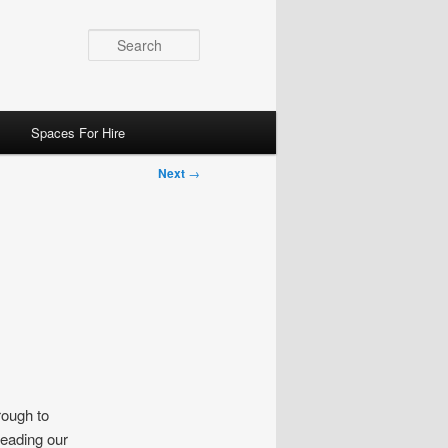
Search
Spaces For Hire
Next
→
rough to
leading our