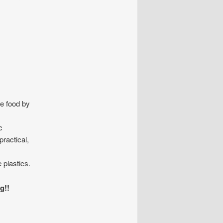
ge food by
c
practical,
 plastics.
g!!