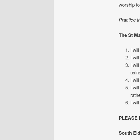
worship to
Practice t
The St Ma
I wi
I wi
I wi
usin
I wi
I wi
rath
I wi
PLEASE RE
South Eld