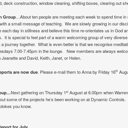
, deck construction, window cleaning, shifting boxes, clearing out sh
on Group
…About ten people are meeting each week to spend time in s
with a small message of teaching. We are slowly growing in our disci
 each day in stillness and believe this time re-orientates us in God an
s. It is special to feel part of a warm welcoming group of very divers
n a journey together. What is even better is that we recognise meditat
uesdays 7.00-7.45pm in the lounge. New members are always welc
 Jeanette and David, Keith, Janet, or Helen.
eports are now due
. Please e-mail them to Anna by Friday 16
Augu
th
roup…
Next gathering on Thursday 1
August at 6.00pm when Warren 
st
about some of the projects he’s been working on at Dynamic Controls.
 blokes you know.
eport for July