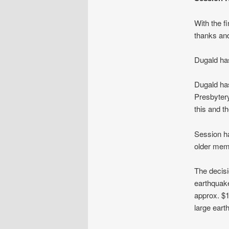
With the f
thanks and
Dugald has
Dugald has
Presbytery
this and th
Session ha
older mem
The decisi
earthquake
approx. $1
large eart