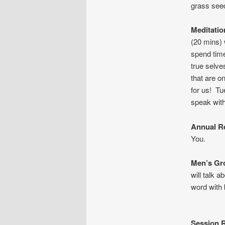
grass seed
Meditati
(20 mins) 
spend time
true selve
that are o
for us! T
speak with
Annual R
You.
Men’s G
will talk 
word with
Session R