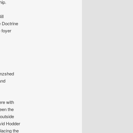
ip.
ll
e Doctrine
 foyer
enzshed
and
ere with
een the
outside
avid Hodder
lacing the