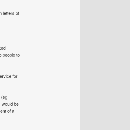
 letters of
ked
o people to
ervice for
 (eg
s would be
ent of a