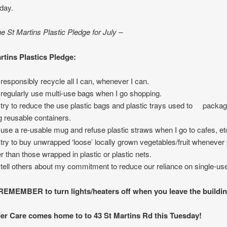
day.
he St Martins Plastic Pledge for July –
rtins Plastics Pledge:
ll responsibly recycle all I can, whenever I can.
ll regularly use multi-use bags when I go shopping.
ll try to reduce the use plastic bags and plastic trays used to packa
g reusable containers.
ll use a re-usable mug and refuse plastic straws when I go to cafes, et
ll try to buy unwrapped ‘loose’ locally grown vegetables/fruit whenever 
er than those wrapped in plastic or plastic nets.
ll tell others about my commitment to reduce our reliance on single-use
MEMBER to turn lights/heaters off when you leave the buildin
er Care comes home to to 43 St Martins Rd this Tuesday!