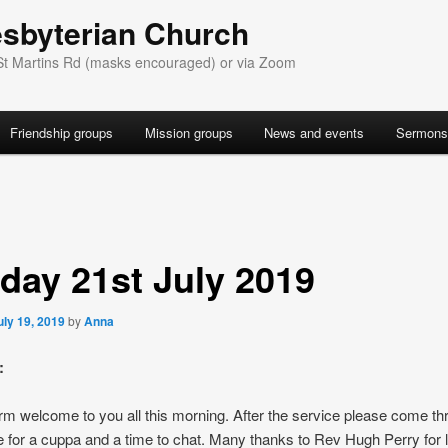
esbyterian Church
St Martins Rd (masks encouraged) or via Zoom
Friendship groups
Mission groups
News and events
Sermons
day 21st July 2019
uly 19, 2019
by
Anna
:
m welcome to you all this morning. After the service please come th
 for a cuppa and a time to chat. Many thanks to Rev Hugh Perry for 