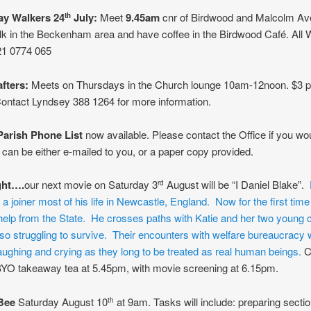
y Walkers 24
July:
Meet
9.45am
cnr of Birdwood and Malcolm Ave
th
lk in the Beckenham area and have coffee in the Birdwood Café. All
1 0774 065
afters:
Meets on Thursdays in the Church lounge 10am-12noon. $3 p
ontact Lyndsey 388 1264 for more information.
arish Phone List
now available. Please contact the Office if you wou
 can be either e-mailed to you, or a paper copy provided.
ght….
our next movie on Saturday 3
August will be “I Daniel Blake”.
rd
 joiner most of his life in Newcastle, England. Now for the first time i
elp from the State. He crosses paths with Katie and her two young c
so struggling to survive. Their encounters with welfare bureaucracy w
aughing and crying as they long to be treated as real human beings.
C
BYO takeaway tea at 5.45pm, with movie screening at 6.15pm.
Bee
Saturday August 10
at 9am. Tasks will include: preparing sectio
th