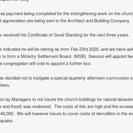
inal payment being completed for the strengthening work on the church
 appreciation are being sent to the Architect and Building Company.
 received his Certificate of Good Standing for the next three years.
 indicated he will be retiring as from Feb 23rd 2020, and we have as
 to form a Ministry Settlement Board. (MSB) Session will appoint tw
e congregation will vote to appoint a further four.
s decided not to instigate a special quarterly afternoon communion s
bers.
on by Managers to not insure the church buildings for natural disaster
 and flood) was endorsed. The costs of this are high and the exces
40,000. We will however insure to cover costs of demolition in the ev
hquake.