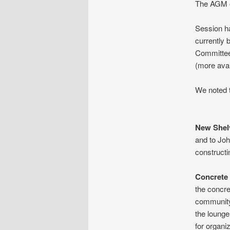
The AGM of
Session ha
currently 
Committee 
(more avai
We noted t
New Shel
and to Jo
constructi
Concrete
the concre
community 
the lounge
for organi