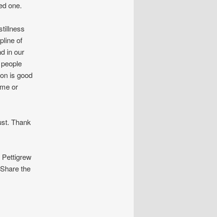
ed one.
tillness
pline of
d in our
e people
ion is good
ome or
st. Thank
Pettigrew
 Share the