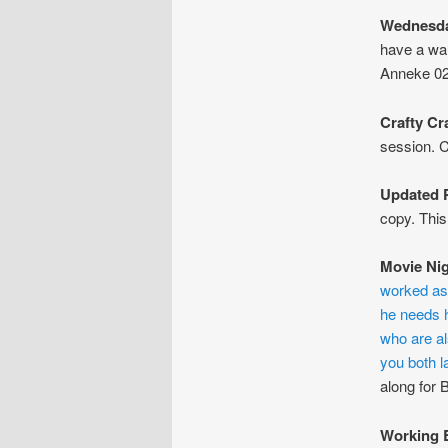
Wednesda
have a wa
Anneke 02
Crafty Cr
session. C
Updated P
copy. This
Movie Ni
worked as a
he needs h
who are al
you both l
along for 
Working 