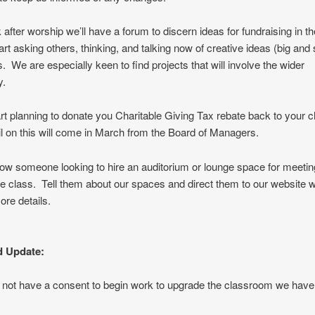
after worship we’ll have a forum to discern ideas for fundraising in t
rt asking others, thinking, and talking now of creative ideas (big and 
s. We are especially keen to find projects that will involve the wider
ty.
rt planning to donate you Charitable Giving Tax rebate back to your 
l on this will come in March from the Board of Managers.
w someone looking to hire an auditorium or lounge space for meeting
e class. Tell them about our spaces and direct them to our website 
ore details.
 Update:
o not have a consent to begin work to upgrade the classroom we have 