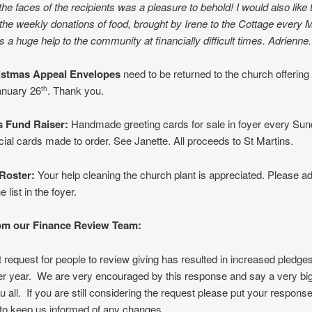
 the faces of the recipients was a pleasure to behold! I would also like 
r the weekly donations of food, brought by Irene to the Cottage every 
is a huge help to the community at financially difficult times. Adrienne.
stmas Appeal Envelopes
need to be returned to the church offering
nuary 26
. Thank you.
th
s Fund Raiser
:
Handmade greeting cards for sale in foyer every Sun
ial cards made to order. See Janette. All proceeds to St Martins.
Roster:
Your help cleaning the church plant is appreciated. Please a
 list in the foyer.
om our Finance Review Team:
 request for people to review giving has resulted in increased pledges
er year. We are very encouraged by this response and say a very bi
u all. If you are still considering the request please put your response
 to keep us informed of any changes.