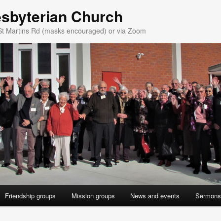
esbyterian Church
St Martins Rd (masks encouraged) or via Zoom
Friendship groups
Mission groups
News and events
Sermons