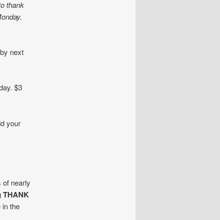
to thank
Monday.
 by next
day. $3
dd your
 of nearly
g
THANK
 in the