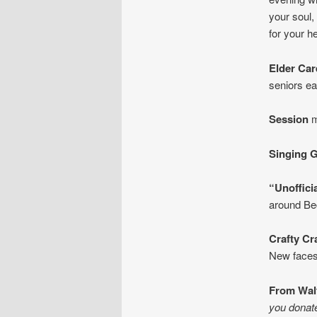
your soul,
for your he
Elder Ca
seniors e
Session
m
Singing 
“Unoffici
around Be
Crafty Cr
New faces
From Wal
you donated