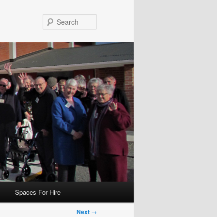
Search
Spaces For Hire
Next
→