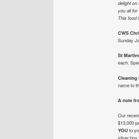
delight on
you all fo
This food 
CWS Chri
Sunday Ja
St Martin
each. Spec
Cleaning 
name to the
A note fr
Our recent
$13,000 p
YOU
to yo
silver box