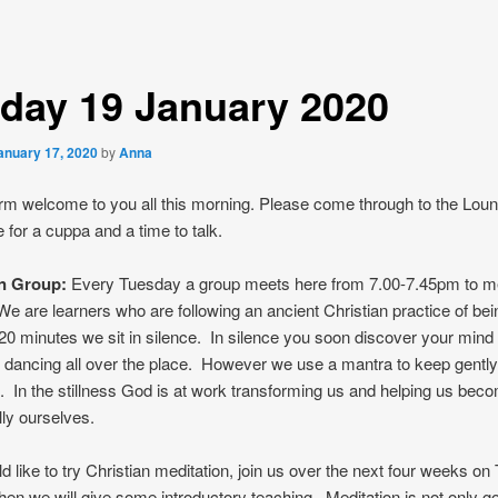
day 19 January 2020
anuary 17, 2020
by
Anna
m welcome to you all this morning. Please come through to the Loun
e for a cuppa and a time to talk.
on Group:
Every Tuesday a group meets here from 7.00-7.45pm to me
We are learners who are following an ancient Christian practice of being
0 minutes we sit in silence. In silence you soon discover your mind 
 is dancing all over the place. However we use a mantra to keep gently
. In the stillness God is at work transforming us and helping us be
lly ourselves.
ld like to try Christian meditation, join us over the next four weeks o
en we will give some introductory teaching. Meditation is not only go