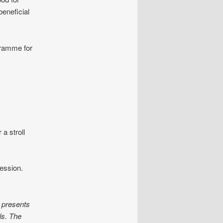
beneficial
gramme for
a stroll
ession.
 presents
ls. The