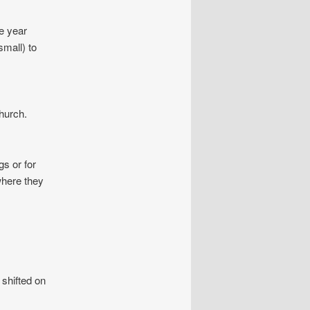
he year
small) to
church.
s or for
where they
shifted on