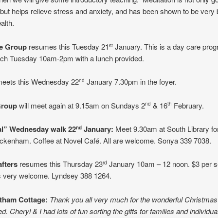
 but helps relieve stress and anxiety, and has been shown to be very 
alth.
re Group
resumes this Tuesday 21
January. This is a day care pro
st
ach Tuesday 10am-2pm with a lunch provided.
eets this Wednesday 22
January 7.30pm in the foyer.
nd
Group
will meet again at 9.15am on Sundays 2
& 16
February.
nd
th
al” Wednesday walk 22
January:
Meet 9.30am at South Library for 
nd
ckenham. Coffee at Novel Café. All are welcome. Sonya 339 7038.
afters
resumes this Thursday 23
January 10am – 12 noon. $3 per s
rd
 very welcome. Lyndsey 388 1264.
tham Cottage:
Thank you all very much for the wonderful Christmas
. Cheryl & I had lots of fun sorting the gifts for families and individua