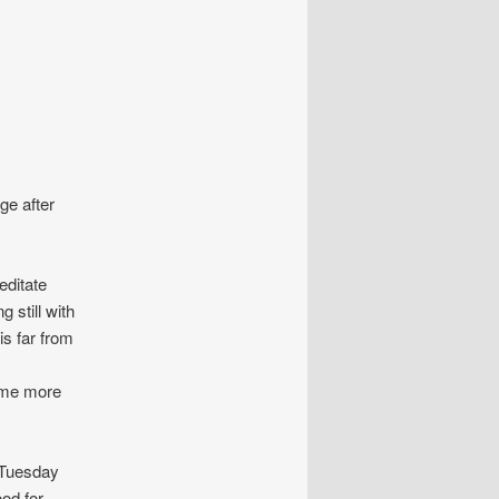
ge after
ditate
 still with
is far from
come more
n Tuesday
od for