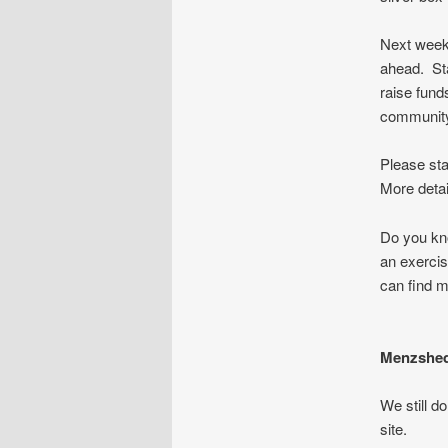
Next week 
ahead. Sta
raise fund
communi
Please sta
More detai
Do you kno
an exercis
can find m
Menzshed
We still d
site.