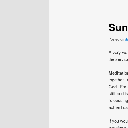
navigation
Sun
Posted on
J
A very war
the servic
Meditati
together. 
God. For 2
still, and
refocusing
authentica
If you wou
evening wh