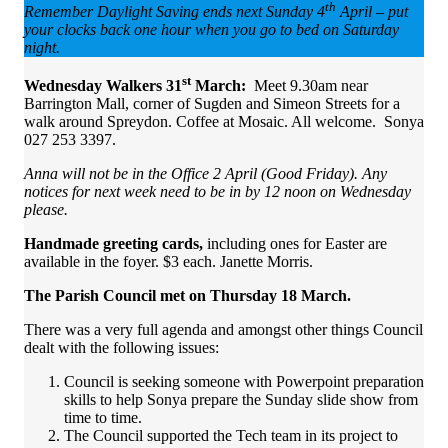
th
Remember Daylight Saving ends next Sunday 4
April – put
your clocks back one hour when you go to bed on Saturday
night.
st
Wednesday Walkers 31
March:
Meet 9.30am
near
Barrington Mall, corner of Sugden and Simeon Streets for a
walk around Spreydon. Coffee at Mosaic. All welcome. Sonya
027 253 3397.
Anna will not be in the Office 2 April (Good Friday). Any
notices for next week need to be in by 12 noon on Wednesday
please.
Handmade greeting cards,
including ones for Easter are
available in the foyer. $3 each. Janette Morris.
The Parish Council met on Thursday 18 March.
There was a very full agenda and amongst other things Council
dealt with the following issues:
Council is seeking someone with Powerpoint preparation
skills to help Sonya prepare the Sunday slide show from
time to time.
The Council supported the Tech team in its project to