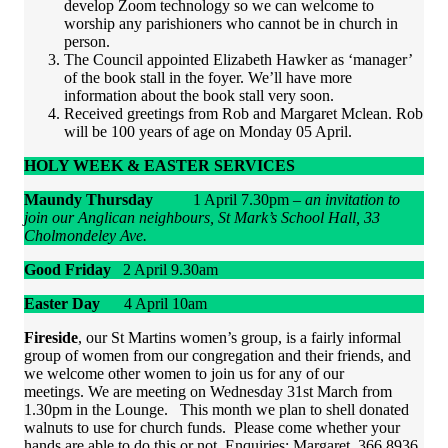
develop Zoom technology so we can welcome to
worship any parishioners who cannot be in church in
person.
The Council appointed Elizabeth Hawker as ‘manager’
of the book stall in the foyer. We’ll have more
information about the book stall very soon.
Received greetings from Rob and Margaret Mclean. Rob
will be 100 years of age on Monday 05 April.
HOLY WEEK & EASTER SERVICES
Maundy Thursday
1 April 7.30pm –
an invitation to
join our Anglican neighbours, St Mark’s School Hall, 33
Cholmondeley Ave.
Good Friday
2 April 9.30am
Easter Day
4 April 10am
Fireside
, our St Martins women’s group, is a fairly informal
group of women from our congregation and their friends, and
we welcome other women to join us for any of our
meetings. We are meeting on Wednesday 31st March from
1.30pm in the Lounge. This month we plan to shell donated
walnuts to use for church funds. Please come whether your
hands are able to do this or not. Enquiries: Margaret 366 8936.