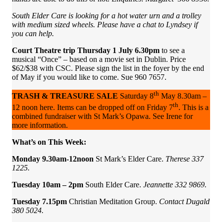
South Elder Care is looking for a hot water urn and a trolley
with medium sized wheels. Please have a chat to Lyndsey if
you can help.
Court Theatre trip Thursday 1 July 6.30pm
to see a
musical “Once” – based on a movie set in Dublin. Price
$62/$38 with CSC. Please sign the list in the foyer by the end
of May if you would like to come. Sue 960 7657.
th
TRASH & TREASURE SALE
Saturday 8
May 8.30am –
th
12 noon here. Items can be dropped off on Friday 7
. This is a
combined fundraiser with St Mark’s Opawa. See Irene for
more information.
What’s on This Week:
Monday 9.30am-12noon
St Mark’s Elder Care.
Therese 337
1225.
Tuesday 10am – 2pm
South Elder Care.
Jeannette 332 9869.
Tuesday 7.15pm
Christian Meditation Group.
Contact Dugald
380 5024.