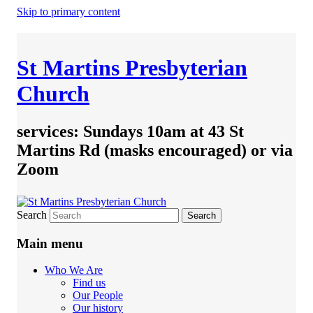
Skip to primary content
St Martins Presbyterian
Church
services: Sundays 10am at 43 St
Martins Rd (masks encouraged) or via
Zoom
Search
Main menu
Who We Are
Find us
Our People
Our history