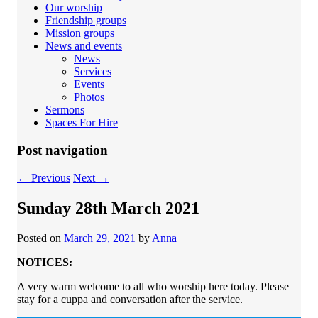
Our worship
Friendship groups
Mission groups
News and events
News
Services
Events
Photos
Sermons
Spaces For Hire
Post navigation
←
Previous
Next
→
Sunday 28th March 2021
Posted on
March 29, 2021
by
Anna
NOTICES:
A very warm welcome to all who worship here today. Please
stay for a cuppa and conversation after the service.