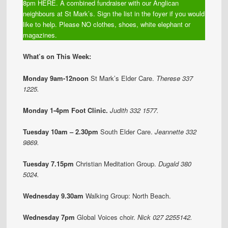
8pm HERE. A combined fundraiser with our Anglican
neighbours at St Mark’s. Sign the list in the foyer if you would
like to help. Please NO clothes, shoes, white elephant or
magazines.
What’s on This Week:
Monday 9am-12noon
St Mark’s Elder Care.
Therese 337
1225.
Monday 1-4pm Foot Clinic.
Judith 332 1577.
Tuesday 10am – 2.30pm
South Elder Care.
Jeannette 332
9869.
Tuesday 7.15pm
Christian Meditation Group.
Dugald 380
5024.
Wednesday 9.30am
Walking Group:
North Beach.
Wednesday 7pm
Global Voices choir.
Nick 027 2255142.