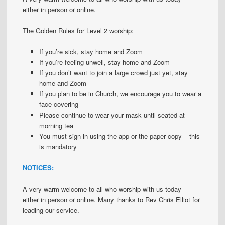
either in person or online.
The Golden Rules for Level 2 worship:
If you’re sick, stay home and Zoom
If you’re feeling unwell, stay home and Zoom
If you don’t want to join a large crowd just yet, stay
home and Zoom
If you plan to be in Church, we encourage you to wear a
face covering
Please continue to wear your mask until seated at
morning tea
You must sign in using the app or the paper copy – this
is mandatory
NOTICES:
A very warm welcome to all who worship with us today –
either in person or online. Many thanks to Rev Chris Elliot for
leading our service.