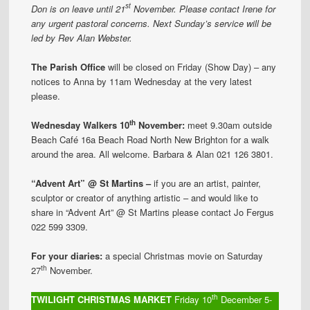
st
Don is on leave until 21
November. Please contact Irene for
any urgent pastoral concerns. Next Sunday’s service will be
led by Rev Alan Webster.
The Parish Office
will be closed on Friday (Show Day) – any
notices to Anna by 11am Wednesday at the very latest
please.
th
Wednesday Walkers
10
November
:
meet 9.30am outside
Beach Café 16a Beach Road North New Brighton for a walk
around the area. All welcome. Barbara & Alan 021 126 3801.
“Advent Art” @ St Martins –
if you are an artist, painter,
sculptor or creator of anything artistic – and would like to
share in “Advent Art” @ St Martins please contact Jo Fergus
022 599 3309.
For your diaries:
a special Christmas movie on Saturday
th
27
November.
th
TWILIGHT CHRISTMAS MARKET
Friday 10
December 5-