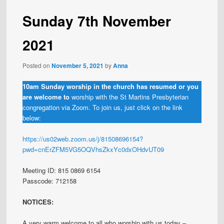
Sunday 7th November
2021
Posted on
November 5, 2021
by
Anna
10am Sunday worship in the church has resumed or you
are welcome to
worship with the St Martins Presbyterian
congregation via Zoom. To join us, just click on the link
below:
https://us02web.zoom.us/j/81508696154?
pwd=cnErZFM5VG5OQVhsZkxYc0dxOHdvUT09
Meeting ID: 815 0869 6154
Passcode: 712158
NOTICES:
A very warm welcome to all who worship with us today –