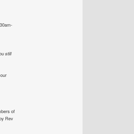
30am-
 still
your
mbers of
 by Rev