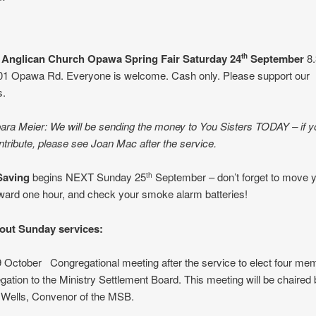
s Anglican Church Opawa
Spring Fair Saturday 24
September
8.
th
01 Opawa Rd. Everyone is welcome. Cash only. Please support our
s.
ra Meier: We will be sending the money to You Sisters TODAY – if you
ntribute, please see Joan Mac after the service.
Saving
begins NEXT Sunday 25
September – don’t forget to move 
th
ward one hour, and check your smoke alarm batteries!
out Sunday services:
October Congregational meeting after the service to elect four me
gation to the Ministry Settlement Board. This meeting will be chaired
 Wells, Convenor of the MSB.