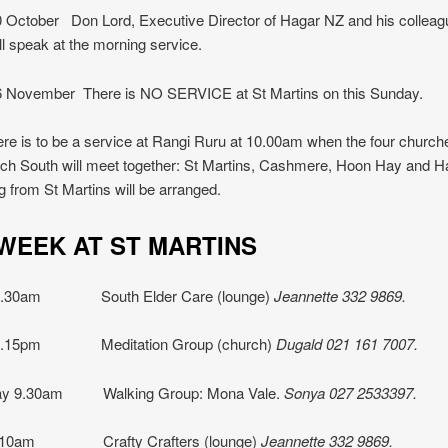
 October Don Lord, Executive Director of Hagar NZ and his collea
ll speak at the morning service.
 November There is NO SERVICE at St Martins on this Sunday.
ere is to be a service at Rangi Ruru at 10.00am when the four church
ch South will meet together: St Martins, Cashmere, Hoon Hay and Ha
g from St Martins will be arranged.
 WEEK AT ST MARTINS
 9.30am South Elder Care (lounge)
Jeannette
332 9869.
 7.15pm Meditation Group (church)
Dugald 021 161 7007.
y 9.30am Walking Group: Mona Vale.
Sonya 027 2533397.
y 10am Crafty Crafters (lounge)
Jeannette 332 9869.