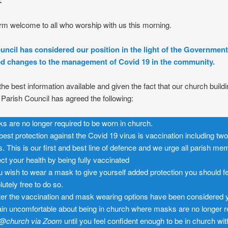
:
m welcome to all who worship with us this morning.
uncil has considered our position in the light of the Government
 changes to the management of Covid 19 in the community.
he best information available and given the fact that our church buildi
, Parish Council has agreed the following:
s are no longer required to be worn in church.
best protection against the Covid 19 virus is vaccination including tw
s. This is our first and best line of defence and we urge all parish me
ect your health by being fully vaccinated
ou wish to wear a mask to give yourself added protection you should f
lutely free to do so.
after the vaccination and mask wearing options have been considered 
in uncomfortable about being in church where masks are no longer r
@church
via Zoom
until you feel confident enough to be in church wit