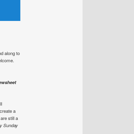
d along to
welcome.
pewsheet
ll
 create a
re still a
by Sunday