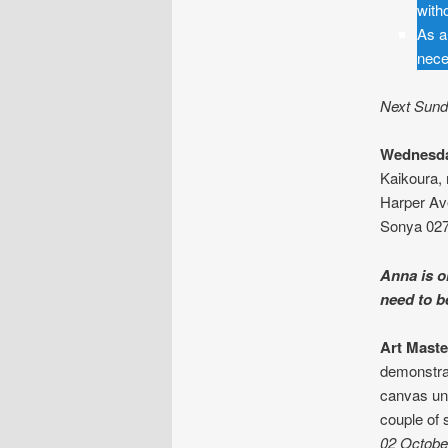
with
As a
nece
Next Sunda
Wednesda
Kaikoura, 
Harper Av
Sonya 027
Anna is o
need to 
Art Maste
demonstrat
canvas und
couple of 
02 Octobe