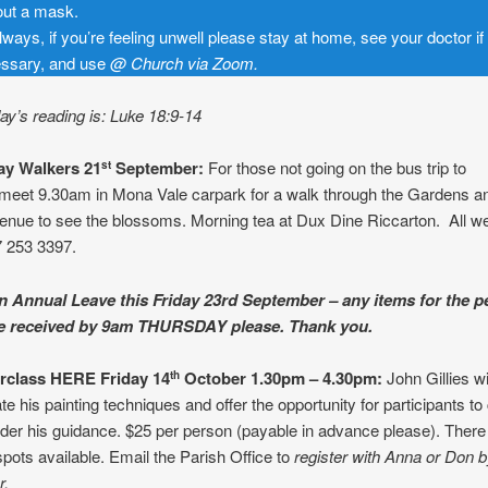
out a mask.
lways, if you’re feeling unwell please stay at home, see your doctor if
ssary, and use
@ Church
via Zoom.
y’s reading is: Luke 18:9-14
y Walkers 21
September:
For those not going on the bus trip to
st
meet 9.30am in Mona Vale carpark for a walk through the Gardens an
enue to see the blossoms. Morning tea at Dux Dine Riccarton. All 
 253 3397.
n Annual Leave this Friday 23rd September – any items for the 
be received by 9am THURSDAY please. Thank you.
rclass HERE Friday 14
October 1.30pm – 4.30pm:
John Gillies wi
th
e his painting techniques and offer the opportunity for participants to
er his guidance. $25 per person (payable in advance please). There a
spots available. Email the Parish Office to
register with Anna or Don 
r.