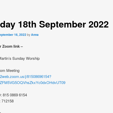
day 18th September 2022
eptember 16, 2022
by
Anna
r Zoom link –
 Martin’s Sunday Worship
oom Meeting
s02web.zoom.us/j/81508696154?
rZFM5VG5OQVhsZkxYc0dxOHdvUT09
D: 815 0869 6154
: 712158