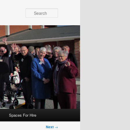
Search
Spaces For Hire
Next
→