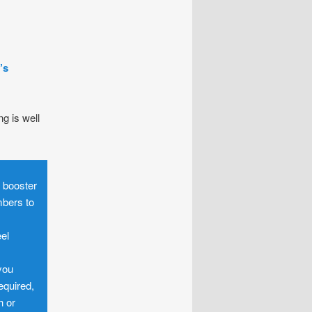
’s
ng is well
o booster
mbers to
eel
you
equired,
h or