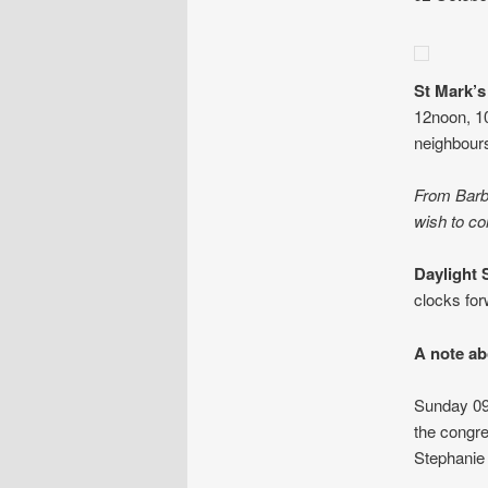
St Mark’
12noon, 1
neighbour
From Barba
wish to co
Daylight 
clocks for
A note ab
Sunday 09 
the congre
Stephanie