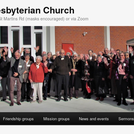
esbyterian Church
St Martins Rd (masks encouraged) or via Zoom
Friendship groups
Mission groups
News and events
Sermons