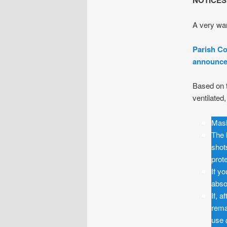
NOTICES
A very war
Parish Co
announced
Based on t
ventilated
Mask
The 
shot
prot
If y
abso
If, 
rema
use