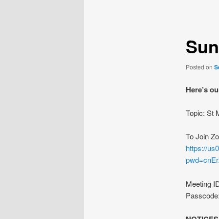
navigation
Sun
Posted on
S
Here’s ou
Topic: St
To Join Z
https://u
pwd=cnE
Meeting I
Passcode