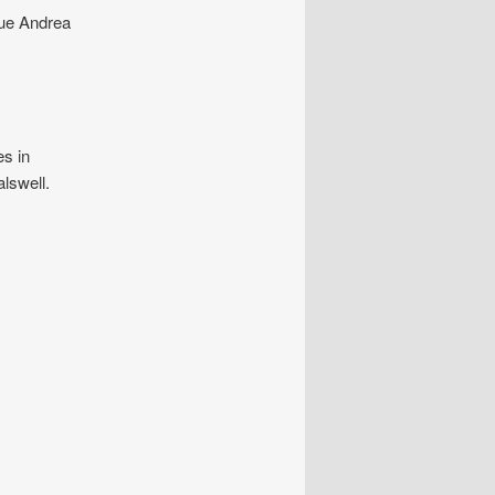
gue Andrea
es in
lswell.