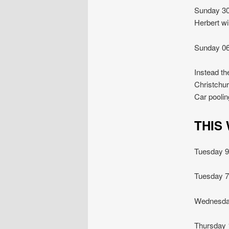
Sunday 30
Herbert wi
Sunday 06
Instead th
Christchur
Car poolin
THIS
Tuesday
Tuesday
Wednesda
Thursda