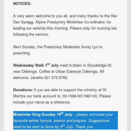
NOTICES:
A very warm welcome to you all, and many thanks to the Rev
Dan Spragg, Alpine Presbytery Ministries Co-ordinator, for
leading our worship this morning. Please stay for morning tea
following the service.
Next Sunday, the Presbytery Moderator Aunty Lyn is
preaching.
st
Wednesday Walk 1
July
meet 9.30am in Stourbridge St
near Oderings. Coffee at Urban Eateryat Oderings. All
welcome. Janette 021 075 6780.
Donations:
if you are able to support the ministry at St
Martins our bank account is: 03-1598-0011867-00. Please
include your name as a reference.
th
Midwinter Sing Sunday 19
July
–
please nominate your
favourite winter hymns, poems and prayers. Suggestions
th
need to be sent to Anna by 5
July. Thank you.