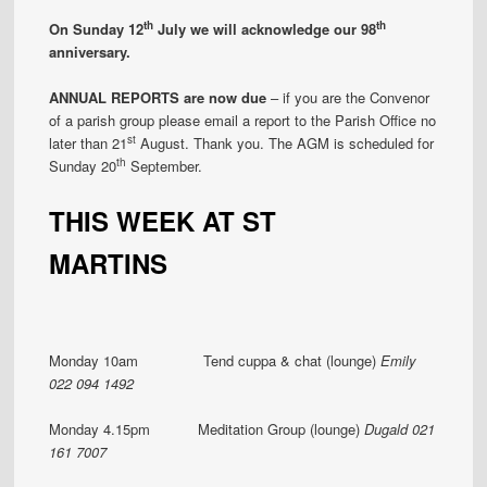
th
th
On Sunday 12
July we will acknowledge our 98
anniversary.
ANNUAL REPORTS are now due
– if you are the Convenor
of a parish group please email a report to the Parish Office no
st
later than 21
August. Thank you. The AGM is scheduled for
th
Sunday 20
September.
THIS WEEK AT ST
MARTINS
Monday 10am Tend cuppa & chat (lounge)
Emily
022 094 1492
Monday 4.15pm Meditation Group (lounge)
Dugald 021
161 7007