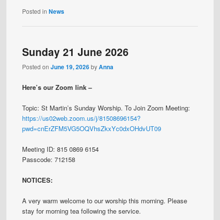
Posted in
News
Sunday 21 June 2026
Posted on
June 19, 2026
by
Anna
Here’s our Zoom link –
Topic: St Martin’s Sunday Worship. To Join Zoom Meeting:
https://us02web.zoom.us/j/81508696154?
pwd=cnErZFM5VG5OQVhsZkxYc0dxOHdvUT09
Meeting ID: 815 0869 6154
Passcode: 712158
NOTICES:
A very warm welcome to our worship this morning. Please
stay for morning tea following the service.