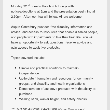
nd
Monday 22
June in the church lounge with
notices/devotions at 2pm and the presentation beginning at
2.30pm. Afternoon tea will follow. All are welcome.
Aspire Canterbury provides free disability information and
advice, and access to resources that enable disabled people,
and people with impairments to live their best life. You will
have an opportunity to ask questions, receive advice and
gain access to assistive products.
Topics covered include:
Simple and practical solutions to maintain
independence
Up-to-date information and resources for community
groups, and disability and health organisations
Demonstration of assistive products with the ability to
purchase
Walking stick, walker height, and safety checks.
TO THANK ASPIRE CANTERBURY as they accept