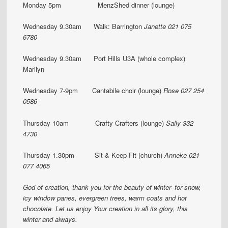
Monday 5pm MenzShed dinner (lounge)
Wednesday 9.30am Walk: Barrington
Janette
021 075
6780
Wednesday 9.30am Port Hills U3A (whole complex)
Marilyn
Wednesday 7-9pm Cantabile choir (lounge)
Rose 027 254
0586
Thursday 10am Crafty Crafters (lounge)
Sally 332
4730
Thursday 1.30pm Sit & Keep Fit (church)
Anneke 021
077 4065
God of creation,
thank you for the beauty of winter-
for snow,
icy window panes,
evergreen trees,
warm coats and hot
chocolate.
Let us enjoy Your creation in all its glory,
this
winter and always.