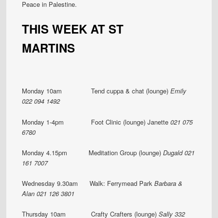
Peace in Palestine.
THIS WEEK AT ST
MARTINS
Monday 10am Tend cuppa & chat (lounge)
Emily
022 094 1492
Monday 1-4pm Foot Clinic (lounge) Janette
021 075
6780
Monday 4.15pm Meditation Group (lounge)
Dugald 021
161 7007
Wednesday 9.30am Walk: Ferrymead Park
Barbara &
Alan 021 126 3801
Thursday 10am Crafty Crafters (lounge)
Sally 332