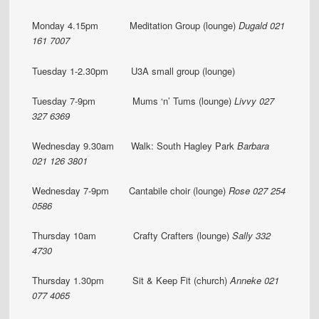
Monday 4.15pm Meditation Group (lounge)
Dugald 021
161 7007
Tuesday 1-2.30pm U3A small group (lounge)
Tuesday 7-9pm Mums ‘n’ Tums (lounge)
Livvy 027
327 6369
Wednesday 9.30am Walk: South Hagley Park
Barbara
021 126 3801
Wednesday 7-9pm Cantabile choir (lounge)
Rose 027 254
0586
Thursday 10am Crafty Crafters (lounge)
Sally 332
4730
Thursday 1.30pm Sit & Keep Fit (church)
Anneke 021
077 4065