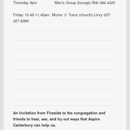
Thursday 6pm Men’s Group (lounge)
Rob 384 4320
Friday 10.45-11.45am Mums ‘n’ Tums (church)
Livvy 027
327 6369
An Invitation from Fireside to the congregation and
friends to hear, see, and try out ways that Aspire
Canterbury can help us.