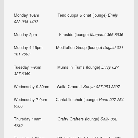
Monday 10am Tend cuppa & chat (lounge)
Emily
022 094 1492
Monday 2pm Fireside (lounge)
Margaret 366 8936
Monday 4.15pm Meditation Group (lounge)
Dugald 021
161 7007
Tuesday 7-9pm Mums ‘n’ Tums (lounge)
Livvy 027
327 6369
Wednesday 9.30am Walk: Cracroft
Sonya 027 253 3397
Wednesday 7-9pm Cantabile choir (lounge)
Rose 027 254
0586
Thursday 10am Crafty Crafters (lounge)
Sally 332
4730