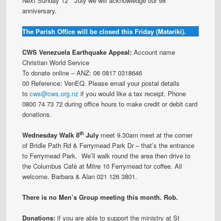
Next Sunday 12
July we will acknowledge our 98
anniversary.
The Parish Office will be closed this Friday (Matariki).
CWS Venezuela Earthquake Appeal:
Account name
Christian World Service
To donate online – ANZ: 06 0817 0318646
00 Reference: VenEQ. Please email your postal details
to
cws@cws.org.nz
if you would like a tax receipt. Phone
0800 74 73 72 during office hours to make credit or debit card
donations.
th
Wednesday Walk 8
July
meet 9.30am meet at the corner
of Bridle Path Rd & Ferrymead Park Dr – that’s the entrance
to Ferrymead Park. We’ll walk round the area then drive to
the Columbus Café at Mitre 10 Ferrymead for coffee. All
welcome. Barbara & Alan 021 126 3801.
There is no Men’s Group meeting this month. Rob.
Donations:
if you are able to support the ministry at St