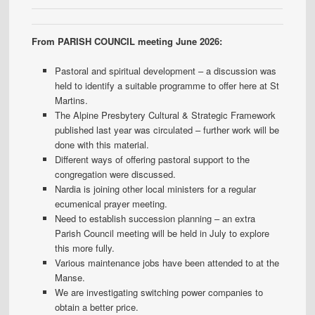
From PARISH COUNCIL meeting June 2026:
Pastoral and spiritual development – a discussion was
held to identify a suitable programme to offer here at St
Martins.
The Alpine Presbytery Cultural & Strategic Framework
published last year was circulated – further work will be
done with this material.
Different ways of offering pastoral support to the
congregation were discussed.
Nardia is joining other local ministers for a regular
ecumenical prayer meeting.
Need to establish succession planning – an extra
Parish Council meeting will be held in July to explore
this more fully.
Various maintenance jobs have been attended to at the
Manse.
We are investigating switching power companies to
obtain a better price.