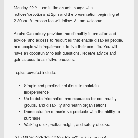
nd
Monday 22
June in the church lounge with
notices/devotions at 2pm and the presentation beginning at
2.30pm. Afternoon tea will follow. All are welcome.
Aspire Canterbury provides free disability information and
advice, and access to resources that enable disabled people,
and people with impairments to live their best life. You will
have an opportunity to ask questions, receive advice and
gain access to assistive products.
Topics covered include:
Simple and practical solutions to maintain
independence
Up-to-date information and resources for community
groups, and disability and health organisations
Demonstration of assistive products with the ability to
purchase
Walking stick, walker height, and safety checks.
TO THANK ASPIRE CANTERBURY as they accept