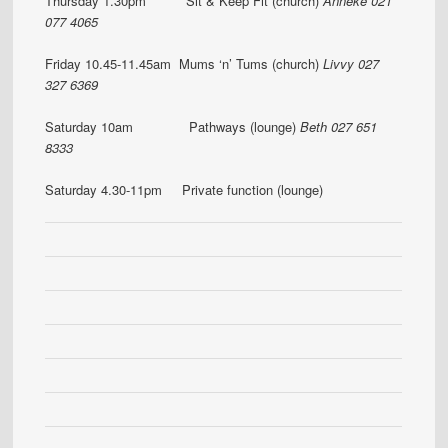
Thursday 1.30pm Sit & Keep Fit (church)
Anneke 021
077 4065
Friday 10.45-11.45am Mums ‘n’ Tums (church)
Livvy 027
327 6369
Saturday 10am Pathways (lounge)
Beth 027 651
8333
Saturday 4.30-11pm Private function (lounge)