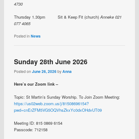
4730
Thursday 1.30pm Sit & Keep Fit (church)
Anneke 021
077 4065
Posted in
News
Sunday 28th June 2026
Posted on
June 26, 2026
by
Anna
Here’s our Zoom link –
Topic: St Martin’s Sunday Worship. To Join Zoom Meeting:
https://us02web.zoom.us/j/81508696154?
pwd=cnErZFM5VG5OQVhsZkxYc0dxOHdvUT09
Meeting ID: 815 0869 6154
Passcode: 712158