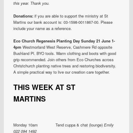
this year. Thank you.
Donations:
if you are able to support the ministry at St
Martins our bank account is: 03-1598-0011867-00. Please
include your name as a reference.
Eco Church Regenesis Planting Day Sunday 21 June 1-
4pm
Westmorland West Reserve, Cashmere Rd opposite
Bushland Pl. BYO tools. Warm clothing and boots with good
grip recommended. Join others from Eco Churches across
Christchurch planting native trees and restoring biodiversity.
A simple practical way to live our creation care together.
THIS WEEK AT ST
MARTINS
Monday 10am Tend cuppa & chat (lounge)
Emily
022 094 1492