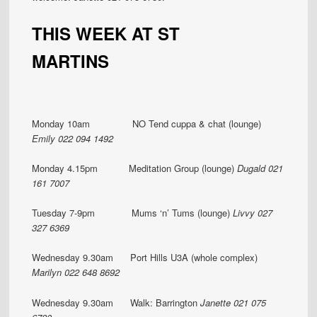
THIS WEEK AT ST
MARTINS
Monday 10am NO Tend cuppa & chat (lounge)
Emily 022 094 1492
Monday 4.15pm Meditation Group (lounge)
Dugald 021
161 7007
Tuesday 7-9pm Mums ‘n’ Tums (lounge)
Livvy 027
327 6369
Wednesday 9.30am Port Hills U3A (whole complex)
Marilyn 022 648 8692
Wednesday 9.30am Walk: Barrington
Janette 021 075