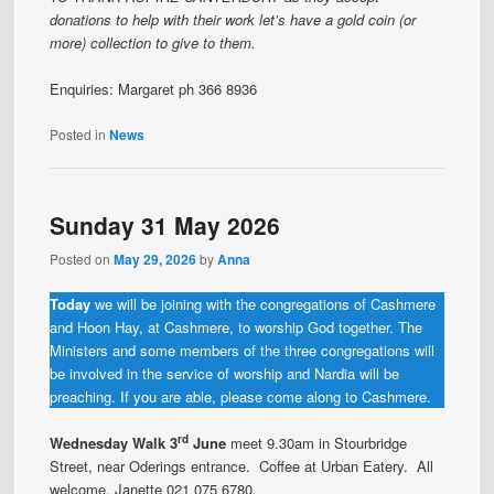
donations to help with their work let’s have a gold coin (or
more) collection to give to them.
Enquiries: Margaret ph 366 8936
Posted in
News
Sunday 31 May 2026
Posted on
May 29, 2026
by
Anna
Today
we will be joining with the congregations of Cashmere
and Hoon Hay, at Cashmere, to worship God together. The
Ministers and some members of the three congregations will
be involved in the service of worship and Nardia will be
preaching. If you are able, please come along to Cashmere.
rd
Wednesday Walk 3
June
meet 9.30am in Stourbridge
Street, near Oderings entrance. Coffee at Urban Eatery. All
welcome. Janette 021 075 6780.