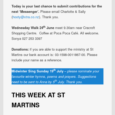
Today is your last chance to submit contributions for the
next ‘Messenger’.
Please email Charlotte & Sally
(
hooty@xtra.co.nz
). Thank you.
th
Wednesday Walk 24
June
meet 9.30am near Cracroft
Shopping Centre. Coffee at Poca Poca Café. All welcome.
Sonya 027 253 3397
Donations:
if you are able to support the ministry at St
Martins our bank account is: 03-1598-0011867-00. Please
include your name as a reference.
th
Midwinter Sing Sunday 19
July
–
please nominate your
favourite winter hymns, poems and prayers. Suggestions
th
need to be sent to Anna by 5
July. Thank you.
THIS WEEK AT ST
MARTINS