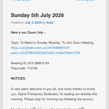
navigation
Sunday 5th July 2026
Posted on
July 3, 2026
by
Anna
Here’s our Zoom link –
Topic: St Martin’s Sunday Worship. To Join Zoom Meeting:
https://us02web.zoom.us/j/81508696154?
pwd=cnErZFM5VG5OQVhsZkxYc0dxOHdvUT09
Meeting ID: 815 0869 6154
Passcode: 712158
NOTICES:
A very warm welcome to you all, and many thanks to Aunty
Lyn, Alpine Presbytery Moderator, for leading our worship this
morning. Please stay for morning tea following the service.
th
th