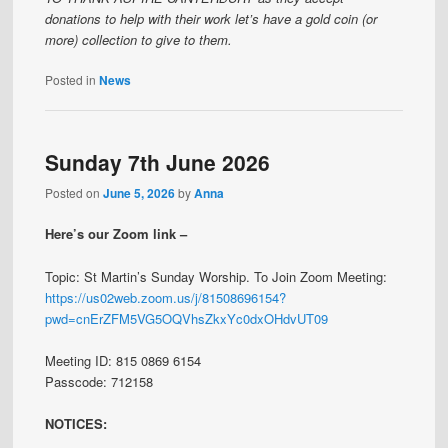
donations to help with their work let’s have a gold coin (or
more) collection to give to them.
Posted in
News
Sunday 7th June 2026
Posted on
June 5, 2026
by
Anna
Here’s our Zoom link –
Topic: St Martin’s Sunday Worship. To Join Zoom Meeting:
https://us02web.zoom.us/j/81508696154?
pwd=cnErZFM5VG5OQVhsZkxYc0dxOHdvUT09
Meeting ID: 815 0869 6154
Passcode: 712158
NOTICES: