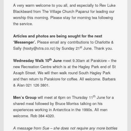
A very warm welcome to you all, and especially to Rev Luke
Blackbeard from The Village Church Papanui for leading our
worship this morning. Please stay for morning tea following
the service.
Articles and photos are being sought for the next
‘Messenger’.
Please email any contributions to Charlotte &
st
Sally (hooty@xtra.co.nz) by Sunday 21
June. Thank you.
th
Wednesday Walk 10
June
meet 9.30am at Parakiore – the
new Recreation Centre which is at the Hagley Park end of St
Asaph Street. We will then walk round South Hagley Park
and then return to Parakiore for coffee. All welcome. Barbara
& Alan 021 126 3801.
th
Men’s Group
will meet at 6pm on Thursday 11
June for a
shared meal followed by Bruce Morriss talking on his
experiences working in Antarctica in the 1990s. All men
welcome. Rob 384 4320.
A message from Sue – she does not require any more bottles