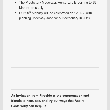
The Presbytery Moderator, Aunty Lyn, is coming to St
Martins on 5 July.
th
Our 98
birthday will be celebrated on 12 July, with
planning underway soon for our centenary in 2028.
An Invitation from Fireside to the congregation and
friends to hear, see, and try out ways that Aspire
Canterbury can help us.