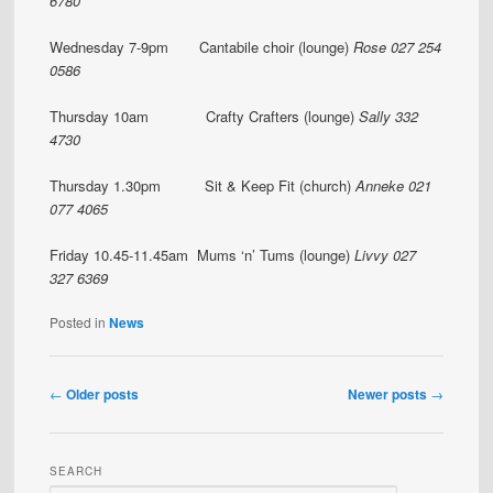
6780
Wednesday 7-9pm Cantabile choir (lounge)
Rose 027 254
0586
Thursday 10am Crafty Crafters (lounge)
Sally 332
4730
Thursday 1.30pm Sit & Keep Fit (church)
Anneke 021
077 4065
Friday 10.45-11.45am Mums ‘n’ Tums (lounge)
Livvy 027
327 6369
Posted in
News
Post
←
Older posts
Newer posts
→
navigation
SEARCH