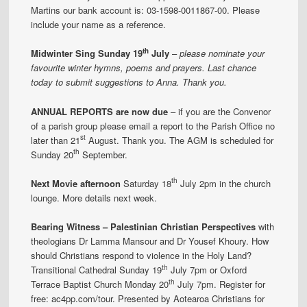
Martins our bank account is: 03-1598-0011867-00. Please
include your name as a reference.
th
Midwinter Sing Sunday 19
July
–
please nominate your
favourite winter hymns, poems and prayers. Last chance
today to submit suggestions to Anna. Thank you.
ANNUAL REPORTS are now due
– if you are the Convenor
of a parish group please email a report to the Parish Office no
st
later than 21
August. Thank you. The AGM is scheduled for
th
Sunday 20
September.
th
Next Movie afternoon
Saturday 18
July 2pm in the church
lounge. More details next week.
Bearing Witness – Palestinian Christian Perspectives
with
theologians Dr Lamma Mansour and Dr Yousef Khoury. How
should Christians respond to violence in the Holy Land?
th
Transitional Cathedral Sunday 19
July 7pm or Oxford
th
Terrace Baptist Church Monday 20
July 7pm. Register for
free: ac4pp.com/tour. Presented by Aotearoa Christians for