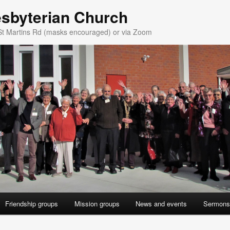
esbyterian Church
St Martins Rd (masks encouraged) or via Zoom
Friendship groups
Mission groups
News and events
Sermons