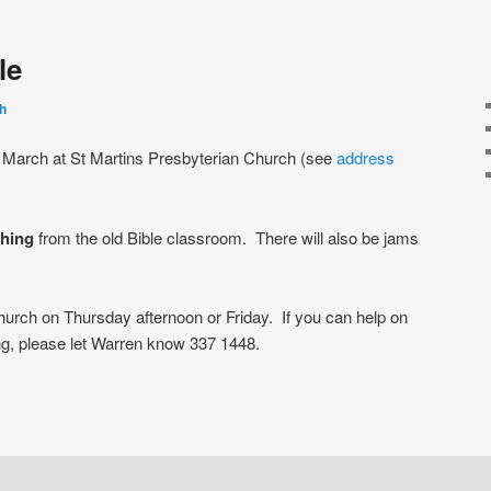
le
h
 March at St Martins Presbyterian Church (see
address
thing
from the old Bible classroom. There will also be jams
urch on Thursday afternoon or Friday. If you can help on
g, please let Warren know 337 1448.