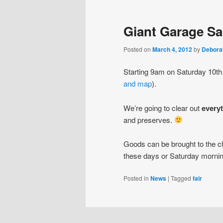
Giant Garage Sa
Posted on
March 4, 2012
by
Debora
Starting 9am on Saturday 10th
and map
).
We’re going to clear out
every
and preserves.
Goods can be brought to the ch
these days or Saturday mornin
Posted in
News
|
Tagged
fair