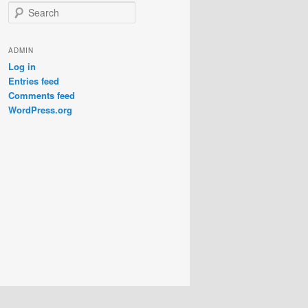
S
e
a
r
ADMIN
c
Log in
h
Entries feed
Comments feed
WordPress.org