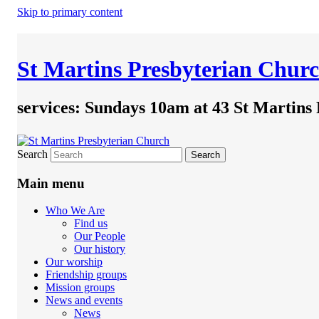
Skip to primary content
St Martins Presbyterian Chur
services: Sundays 10am at 43 St Martins
Search
Main menu
Who We Are
Find us
Our People
Our history
Our worship
Friendship groups
Mission groups
News and events
News