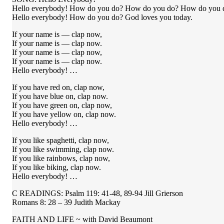
Hello everybody! How do you do? How do you do? How do you 
Hello everybody! How do you do? God loves you today.
If your name is — clap now,
If your name is — clap now.
If your name is — clap now,
If your name is — clap now.
Hello everybody! …
If you have red on, clap now,
If you have blue on, clap now.
If you have green on, clap now,
If you have yellow on, clap now.
Hello everybody! …
If you like spaghetti, clap now,
If you like swimming, clap now.
If you like rainbows, clap now,
If you like biking, clap now.
Hello everybody! …
C READINGS: Psalm 119: 41-48, 89-94 Jill Grierson
Romans 8: 28 – 39 Judith Mackay
FAITH AND LIFE ~ with David Beaumont