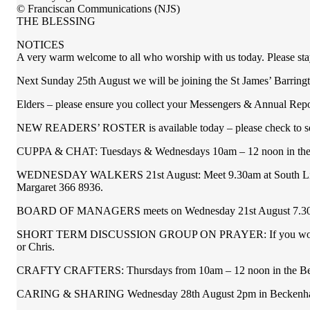
© Franciscan Communications (NJS)
THE BLESSING
NOTICES
A very warm welcome to all who worship with us today. Please stay
Next Sunday 25th August we will be joining the St James’ Barring
Elders – please ensure you collect your Messengers & Annual Repor
NEW READERS’ ROSTER is available today – please check to see i
CUPPA & CHAT: Tuesdays & Wednesdays 10am – 12 noon in the 
WEDNESDAY WALKERS 21st August: Meet 9.30am at South Library at 
Margaret 366 8936.
BOARD OF MANAGERS meets on Wednesday 21st August 7.30p
SHORT TERM DISCUSSION GROUP ON PRAYER: If you would be inter
or Chris.
CRAFTY CRAFTERS: Thursdays from 10am – 12 noon in the Becke
CARING & SHARING Wednesday 28th August 2pm in Beckenham Met