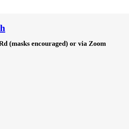
ch
 Rd (masks encouraged) or via Zoom