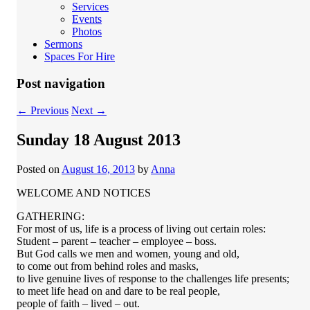
Services
Events
Photos
Sermons
Spaces For Hire
Post navigation
←
Previous
Next
→
Sunday 18 August 2013
Posted on
August 16, 2013
by
Anna
WELCOME AND NOTICES
GATHERING:
For most of us, life is a process of living out certain roles:
Student – parent – teacher – employee – boss.
But God calls we men and women, young and old,
to come out from behind roles and masks,
to live genuine lives of response to the challenges life presents;
to meet life head on and dare to be real people,
people of faith – lived – out.