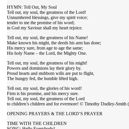
HYMN: Tell Out, My Soul
Tell out, my soul, the greatness of the Lord!
Unnumbered blessings, give my spirit voice;
tender to me the promise of his word;
in God my Saviour shall my heart rejoice.
Tell out, my soul, the greatness of his Name!
Make known his might, the deeds his arm has done;
His mercy sure, from age to age the same;
His holy Name – the Lord, the Mighty One.
Tell out, my soul, the greatness of his might!
Powers and dominions lay their glory by.
Proud hearts and stubborn wills are put to flight,
The hungry fed, the humble lifted high.
Tell out, my soul, the glories of his word!
Firm is his promise, and his mercy sure.
Tell out, my soul, the greatness of the Lord
to children’s children and for evermore! © Timothy Dudley-Smit
OPENING PRAYERS & THE LORD’S PRAYER
TIME WITH THE CHILDREN
SONG: Hello Everybody!