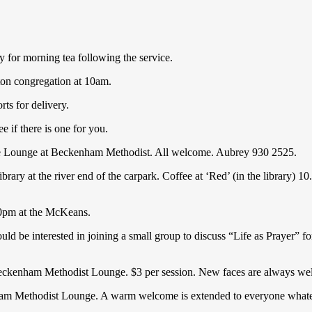
 for morning tea following the service.
ton congregation at 10am.
ts for delivery.
f there is one for you.
Lounge at Beckenham Methodist. All welcome. Aubrey 930 2525.
the river end of the carpark. Coffee at ‘Red’ (in the library) 10.30
m at the McKeans.
ested in joining a small group to discuss “Life as Prayer” for fo
nham Methodist Lounge. $3 per session. New faces are always wel
hodist Lounge. A warm welcome is extended to everyone whatever t