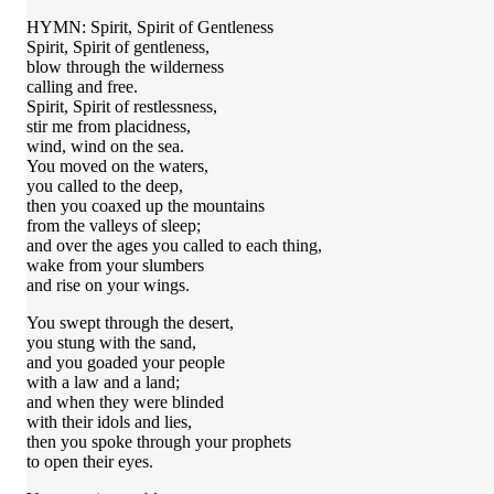
HYMN: Spirit, Spirit of Gentleness
Spirit, Spirit of gentleness,
blow through the wilderness
calling and free.
Spirit, Spirit of restlessness,
stir me from placidness,
wind, wind on the sea.
You moved on the waters,
you called to the deep,
then you coaxed up the mountains
from the valleys of sleep;
and over the ages you called to each thing,
wake from your slumbers
and rise on your wings.
You swept through the desert,
you stung with the sand,
and you goaded your people
with a law and a land;
and when they were blinded
with their idols and lies,
then you spoke through your prophets
to open their eyes.