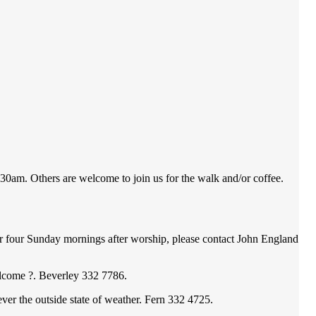
am. Others are welcome to join us for the walk and/or coffee.
ur Sunday mornings after worship, please contact John England
come ?. Beverley 332 7786.
he outside state of weather. Fern 332 4725.