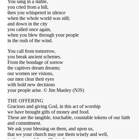
You sang in a stable,
you cried from a hill,
then you whispered in silence
when the whole world was still;
and down in the city
you called once again,
when you blew through your people
in the rush of the wind.
You call from tomorrow,
you break ancient schemes.
From the bondage of sorrow
the captives dream dreams;
our women see visions,
our men clear their eyes
with bold new decisions
your people arise. © Jim Manley (NJS)
THE OFFERING
Gracious and giving God, in this act of worship
we have brought gifts of money and food.
These are the tangible, touchable, countable tokens of our faith
and commitment.
We ask your blessing on them, and upon us,
that we your church may use them wisely and well,