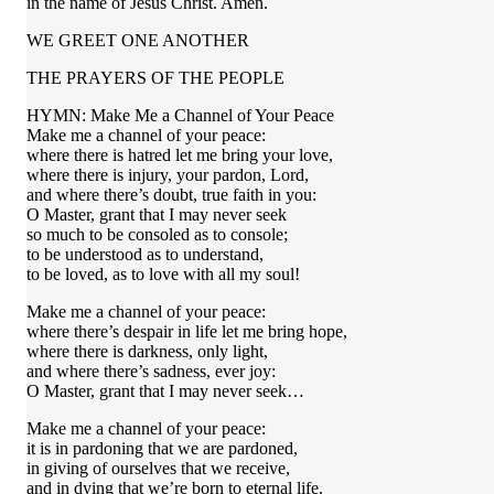
in the name of Jesus Christ. Amen.
WE GREET ONE ANOTHER
THE PRAYERS OF THE PEOPLE
HYMN: Make Me a Channel of Your Peace
Make me a channel of your peace:
where there is hatred let me bring your love,
where there is injury, your pardon, Lord,
and where there’s doubt, true faith in you:
O Master, grant that I may never seek
so much to be consoled as to console;
to be understood as to understand,
to be loved, as to love with all my soul!
Make me a channel of your peace:
where there’s despair in life let me bring hope,
where there is darkness, only light,
and where there’s sadness, ever joy:
O Master, grant that I may never seek…
Make me a channel of your peace:
it is in pardoning that we are pardoned,
in giving of ourselves that we receive,
and in dying that we’re born to eternal life.