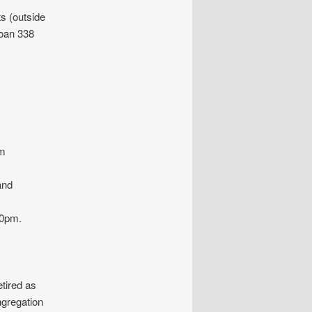
 (outside
Joan 338
om
and
30pm.
etired as
ngregation