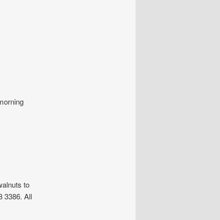
 morning
alnuts to
 3386. All