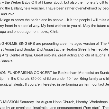
fts – the Weber Baby Q that I knew about, but also the monetary gift to
nd the Ballantyne’s voucher. I have been rather overwhelmed by peo
 and love.
ivilege to serve the parish and its people – it is the people I will miss a
my heart in a special way. My best wishes to you all. May the future u
ope and encouragement. Love, Chris.
GHOLME SINGERS are presenting a semi-staged version of ‘The M
1st August and Sunday 2nd August at the Heaton Street Intermediate
 Arts Centre at 3pm. Great soloists, great acting and lots of laughs! 
 Shanks.
N FUNDRAISING CONCERT for Beckenham Methodist on Sunda
2pm in the Church. $10.00; children under 10 free. Bring family and f
musical talents. If you are interested in performing an item, contact J
 MISSION Saturday 1st August Hope Church, Hornby. Workshops
wed by an evening of inspiration and encouragement (7pm start). The