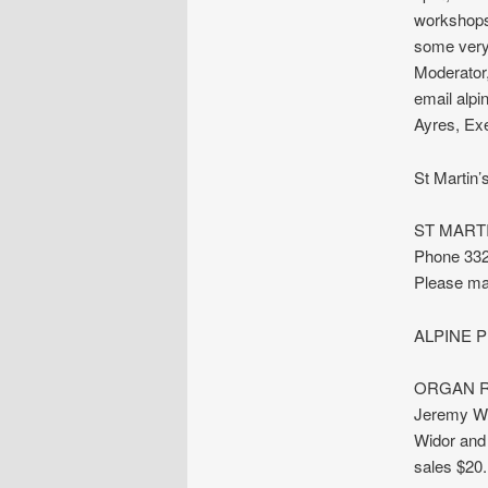
workshops 
some very 
Moderator,
email alp
Ayres, Exe
St Martin
ST MARTI
Phone 332
Please ma
ALPINE PR
ORGAN REC
Jeremy Wo
Widor and
sales $20.