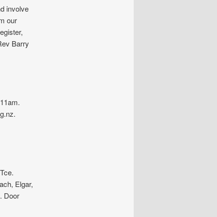
nd involve
om our
egister,
Rev Barry
-11am.
g.nz.
Tce.
ch, Elgar,
. Door