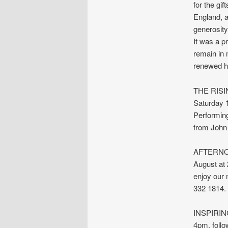
for the gi
England, a
generosity
It was a pr
remain in 
renewed h
THE RISIN
Saturday 
Performing
from John
AFTERNOO
August at 
enjoy our 
332 1814.
INSPIRING
4pm, follo