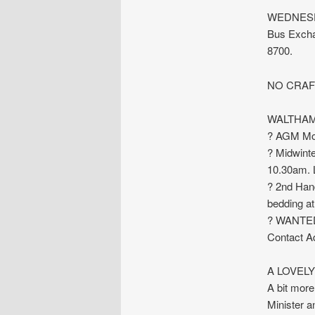
WEDNESDAY
Bus Exchan
8700.
NO CRAF
WALTHAM
? AGM Mon
? Midwinte
10.30am. 
? 2nd Han
bedding at 
? WANTED:
Contact Ad
A LOVEL
A bit more 
Minister a