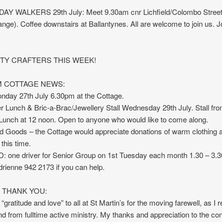
 WALKERS 29th July: Meet 9.30am cnr Lichfield/Colombo Streets
ge). Coffee downstairs at Ballantynes. All are welcome to join us. 
TY CRAFTERS THIS WEEK!
 COTTAGE NEWS:
day 27th July 6.30pm at the Cottage.
r Lunch & Bric-a-Brac/Jewellery Stall Wednesday 29th July. Stall fr
Lunch at 12 noon. Open to anyone who would like to come along.
d Goods – the Cottage would appreciate donations of warm clothing 
this time.
 one driver for Senior Group on 1st Tuesday each month 1.30 – 3.
rienne 942 2173 if you can help.
Y THANK YOU:
“gratitude and love” to all at St Martin’s for the moving farewell, as I r
nd from fulltime active ministry. My thanks and appreciation to the co