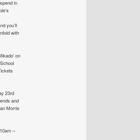
 spend in
ple’s
nd you’ll
nfold with
ikado’ on
 School
Tickets
y 23rd
riends and
ean Morris
 10am –