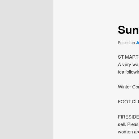
navigation
Sun
Posted on
J
ST MARTI
A very war
tea followi
Winter Com
FOOT CLI
FIRESIDE m
sell. Plea
women are