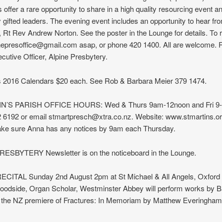
offer a rare opportunity to share in a high quality resourcing event a
gifted leaders. The evening event includes an opportunity to hear fr
 Rt Rev Andrew Norton. See the poster in the Lounge for details. To r
inepresoffice@gmail.com asap, or phone 420 1400. All are welcome. 
cutive Officer, Alpine Presbytery.
’s 2016 Calendars $20 each. See Rob & Barbara Meier 379 1474.
N’S PARISH OFFICE HOURS: Wed & Thurs 9am-12noon and Fri 9
 6192 or email stmartpresch@xtra.co.nz. Website: www.stmartins.or
ke sure Anna has any notices by 9am each Thursday.
ESBYTERY Newsletter is on the noticeboard in the Lounge.
ITAL Sunday 2nd August 2pm at St Michael & All Angels, Oxford 
odside, Organ Scholar, Westminster Abbey will perform works by Ba
 the NZ premiere of Fractures: In Memoriam by Matthew Everingham