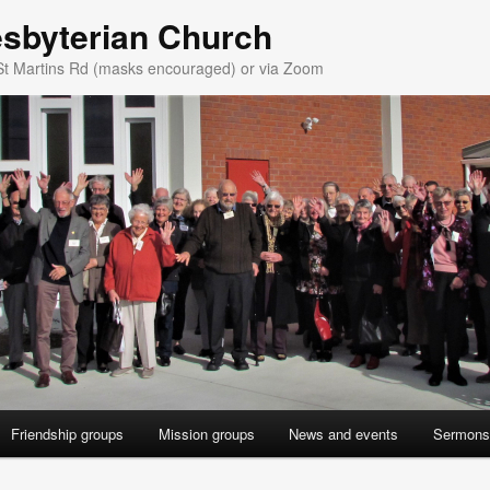
esbyterian Church
St Martins Rd (masks encouraged) or via Zoom
Friendship groups
Mission groups
News and events
Sermons