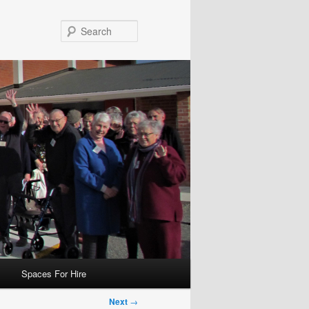
Search
Spaces For Hire
Next
→