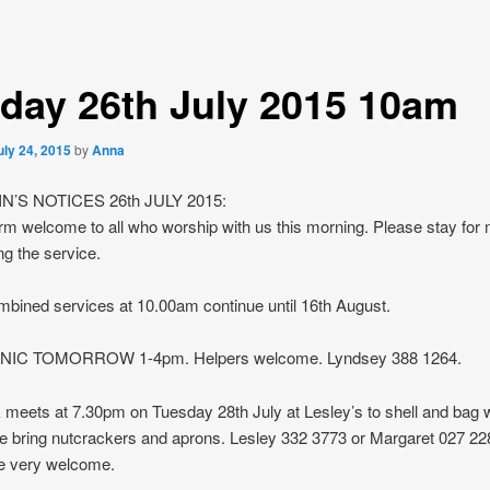
day 26th July 2015 10am
uly 24, 2015
by
Anna
N’S NOTICES 26th JULY 2015:
m welcome to all who worship with us this morning. Please stay for
ng the service.
bined services at 10.00am continue until 16th August.
NIC TOMORROW 1-4pm. Helpers welcome. Lyndsey 388 1264.
eets at 7.30pm on Tuesday 28th July at Lesley’s to shell and bag w
se bring nutcrackers and aprons. Lesley 332 3773 or Margaret 027 228
 very welcome.