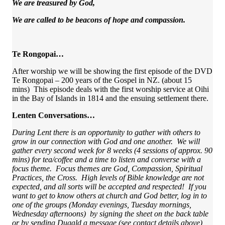
We are treasured by God,
We are called to be beacons of hope and compassion.
Te Rongopai…
After worship we will be showing the first episode of the DVD
Te Rongopai – 200 years of the Gospel in NZ. (about 15
mins) This episode deals with the first worship service at Oihi
in the Bay of Islands in 1814 and the ensuing settlement there.
Lenten Conversations…
During Lent there is an opportunity to gather with others to
grow in our connection with God and one another. We will
gather every second week for 8 weeks (4 sessions of approx. 90
mins) for tea/coffee and a time to listen and converse with a
focus theme. Focus themes are God, Compassion, Spiritual
Practices, the Cross. High levels of Bible knowledge are not
expected, and all sorts will be accepted and respected! If you
want to get to know others at church and God better, log in to
one of the groups (Monday evenings, Tuesday mornings,
Wednesday afternoons) by signing the sheet on the back table
or by sending Dugald a message (see contact details above)