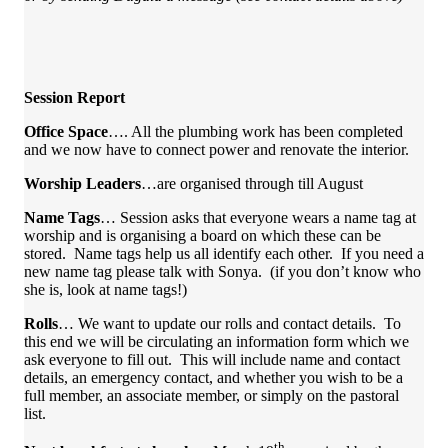
Session Report
Office Space
…. All the plumbing work has been completed
and we now have to connect power and renovate the interior.
Worship Leaders
…are organised through till August
Name Tags
… Session asks that everyone wears a name tag at
worship and is organising a board on which these can be
stored. Name tags help us all identify each other. If you need a
new name tag please talk with Sonya. (if you don’t know who
she is, look at name tags!)
Rolls
… We want to update our rolls and contact details. To
this end we will be circulating an information form which we
ask everyone to fill out. This will include name and contact
details, an emergency contact, and whether you wish to be a
full member, an associate member, or simply on the pastoral
list.
th