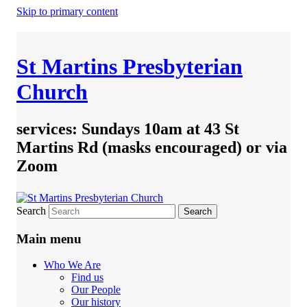
Skip to primary content
St Martins Presbyterian
Church
services: Sundays 10am at 43 St
Martins Rd (masks encouraged) or via
Zoom
Search
Main menu
Who We Are
Find us
Our People
Our history