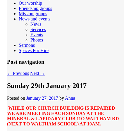
Our worship
Friendship groups
Mission groups
News and events
News
Services
Events
Photos
Sermons
Spaces For Hire
Post navigation
←
Previous
Next
→
Sunday 29th January 2017
Posted on
January 27, 2017
by
Anna
WHILE OUR CHURCH BUILDING IS REPAIRED
WE ARE MEETING EACH SUNDAY AT THE
MINERAL & LAPIDARY CLUB 11O WALTHAM RD
(NEXT TO WALTHAM SCHOOL) AT 10AM.