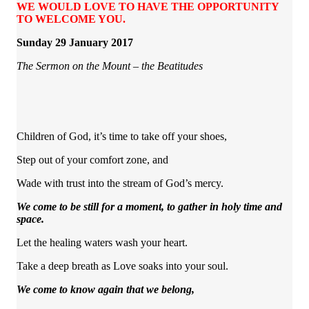
WE WOULD LOVE TO HAVE THE OPPORTUNITY
TO WELCOME YOU.
Sunday 29 January 2017
The Sermon on the Mount – the Beatitudes
Children of God, it’s time to take off your shoes,
Step out of your comfort zone, and
Wade with trust into the stream of God’s mercy.
We come to be still for a moment, to gather in holy time and
space.
Let the healing waters wash your heart.
Take a deep breath as Love soaks into your soul.
We come to know again that we belong,