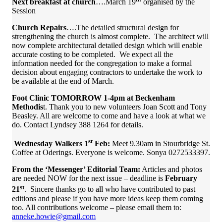
Next breakfast at church
….March 19
organised by the
Session
Church Repairs
….The detailed structural design for
strengthening the church is almost complete. The architect will
now complete architectural detailed design which will enable
accurate costing to be completed. We expect all the
information needed for the congregation to make a formal
decision about engaging contractors to undertake the work to
be available at the end of March.
Foot Clinic TOMORROW 1-4pm at Beckenham
Methodis
t. Thank you to new volunteers Joan Scott and Tony
Beasley. All are welcome to come and have a look at what we
do. Contact Lyndsey 388 1264 for details.
st
Wednesday Walkers 1
Feb:
Meet 9.30am in Stourbridge St.
Coffee at Oderings. Everyone is welcome. Sonya 0272533397.
From the ‘Messenger’ Editorial Team:
Articles and photos
are needed NOW for the next issue – deadline is
February
st
21
. Sincere thanks go to all who have contributed to past
editions and please if you have more ideas keep them coming
too. All contributions welcome – please email them to:
anneke.howie@gmail.com