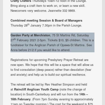
Crafty Crafters
Thursdays 10am-12 noon in the Lounge.
Bring along a craft item to work on, or learn a new skill.
Newcomers very welcome. Jeannette 332 9869.
Combined meeting Session & Board of Managers
th
Thursday 28
January 7.30pm in the Parish Lounge.
Garden Party at Merchiston
, 75 St Martins Rd, Saturday
th
27
February 2021 2-5pm. Tickets $10, $5 children. This is a
fundraiser for the Anglican Parish of Opawa-St Martins. See
Anna before 21/2 if you would like to attend.
Registrations for upcoming Presbytery Prayer Retreat are
now open. We hope that this will be a space that will allow us
to find consolation (deep peace) rather than desolation (fear
and anxiety) and help us to build our spiritual resilience.
The retreat will be led by Rev Heather Simpson and held
at
Raincliff Anglican Youth Camp
(note the change of
location) in South-Canterbury and will run from the
14th –
16th February
. (From 7pm Sunday evening to approximately
11am on Tuesday morning.) The cost for the weekend is $75