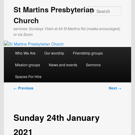
Skip
St Martins Presbyterian
to
Search
primary
Church
content
services: Sundays 10am at 43 St Martins Rd (masks encouraged)
or via Zoom
Main
Who We Are
Our worship
Friendship groups
menu
Mission groups
News and events
Sermons
Spaces For Hire
Post
←
Previous
Next
→
navigation
Sunday 24th January
2021