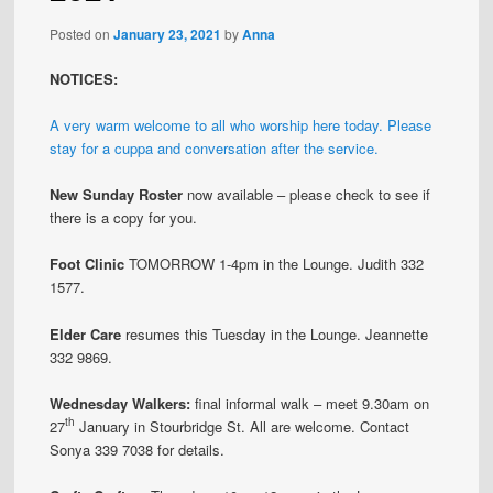
Posted on
January 23, 2021
by
Anna
NOTICES:
A very warm welcome to all who worship here today. Please
stay for a cuppa and conversation after the service.
New Sunday Roster
now available – please check to see if
there is a copy for you.
Foot Clinic
TOMORROW 1-4pm in the Lounge. Judith 332
1577.
Elder Care
resumes this Tuesday in the Lounge. Jeannette
332 9869.
Wednesday Walkers:
final informal walk – meet 9.30am on
th
27
January in Stourbridge St. All are welcome. Contact
Sonya 339 7038 for details.