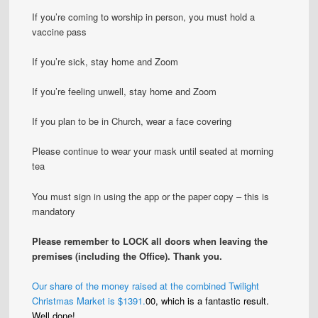
If you’re coming to worship in person, you must hold a
vaccine pass
If you’re sick, stay home and Zoom
If you’re feeling unwell, stay home and Zoom
If you plan to be in Church, wear a face covering
Please continue to wear your mask until seated at morning
tea
You must sign in using the app or the paper copy – this is
mandatory
Please remember to LOCK all doors when leaving the
premises (including the Office)
. Thank you.
Our share of the money raised at the combined Twilight
Christmas Market is $1391.
00, which is a fantastic result.
Well done!