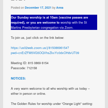
Posted on
December 17, 2021
by
Anna
Our Sunday worship is at 10am (vaccine passes are
required), or you are welcome to
worship with the St
Martins Presbyterian congregation via Zoom.
To join us, just click on the link below:
https://us02web.zoom.us/j/81508696154?
pwd=cnErZFM5VG5OQVhsZkxYc0dxOHdvUT09
Meeting ID: 815 0869 6154
Passcode: 712158
NOTICES:
A very warm welcome to all who worship with us today –
either in person or online.
The Golden Rules for worship under “Orange Light” setting: