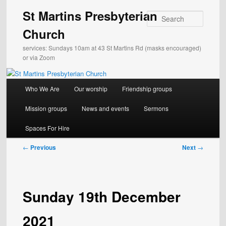
Skip
St Martins Presbyterian
to
Search
primary
Church
content
services: Sundays 10am at 43 St Martins Rd (masks encouraged)
or via Zoom
Main
Who We Are
Our worship
Friendship groups
menu
Mission groups
News and events
Sermons
Spaces For Hire
Post
←
Previous
Next
→
navigation
Sunday 19th December
2021