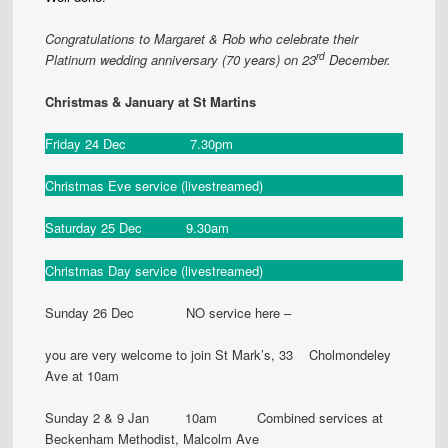
Congratulations to Margaret & Rob who celebrate their
rd
Platinum wedding anniversary (70 years) on 23
December.
Christmas & January at St Martins
Friday 24 Dec 7.30pm
Christmas Eve service (livestreamed)
Saturday 25 Dec 9.30am
Christmas Day service (livestreamed)
Sunday 26 Dec NO service here –
you are very welcome to join St Mark’s, 33 Cholmondeley
Ave at 10am
Sunday 2 & 9 Jan 10am Combined services at
Beckenham Methodist, Malcolm Ave