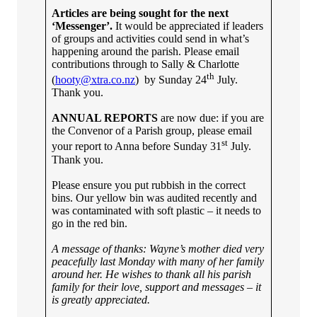
Articles are being sought for the next
‘Messenger’.
It would be appreciated if leaders
of groups and activities could send in what’s
happening around the parish. Please email
contributions through to Sally & Charlotte
th
(
hooty@xtra.co.nz
) by Sunday 24
July.
Thank you.
ANNUAL REPORTS
are now due: if you are
the Convenor of a Parish group, please email
st
your report to Anna before Sunday 31
July.
Thank you.
Please ensure you put rubbish in the correct
bins. Our yellow bin was audited recently and
was contaminated with soft plastic – it needs to
go in the red bin.
A message of thanks:
Wayne’s mother died very
peacefully last Monday with many of her family
around her. He wishes to thank all his parish
family for their love, support and messages – it
is greatly appreciated.