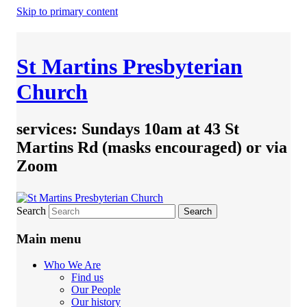
Skip to primary content
St Martins Presbyterian
Church
services: Sundays 10am at 43 St
Martins Rd (masks encouraged) or via
Zoom
Search
Main menu
Who We Are
Find us
Our People
Our history