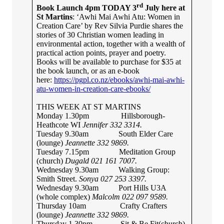
rd
Book Launch 4pm TODAY 3
July here at
St Martins
: ‘Awhi Mai Awhi Atu: Women in
Creation Care’ by Rev Silvia Purdie shares the
stories of 30 Christian women leading in
environmental action, together with a wealth of
practical action points, prayer and poetry.
Books will be available to purchase for $35 at
the book launch, or as an e-book
here:
https://pgpl.co.nz/ebooks/awhi-mai-awhi-
atu-women-in-creation-care-ebooks/
THIS WEEK AT ST MARTINS
Monday 1.30pm Hillsborough-
Heathcote WI
Jennifer 332 3314.
Tuesday 9.30am South Elder Care
(lounge)
Jeannette
332 9869.
Tuesday 7.15pm Meditation Group
(church)
Dugald 021 161 7007.
Wednesday 9.30am Walking Group:
Smith Street.
Sonya 027 253 3397.
Wednesday 9.30am Port Hills U3A
(whole complex)
Malcolm 022 097 9589.
Thursday 10am Crafty Crafters
(lounge)
Jeannette 332 9869.
Thursday 1.30pm
Sit & Be Fit(church)