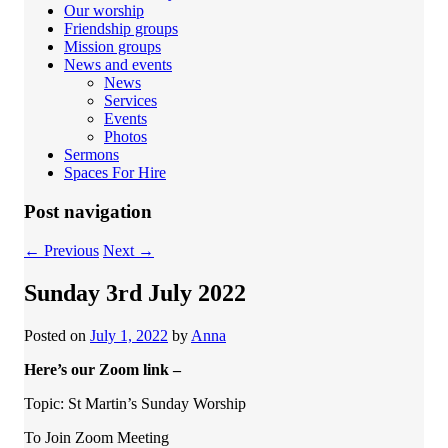
Our worship
Friendship groups
Mission groups
News and events
News
Services
Events
Photos
Sermons
Spaces For Hire
Post navigation
←
Previous
Next
→
Sunday 3rd July 2022
Posted on
July 1, 2022
by
Anna
Here’s our Zoom link –
Topic: St Martin’s Sunday Worship
To Join Zoom Meeting