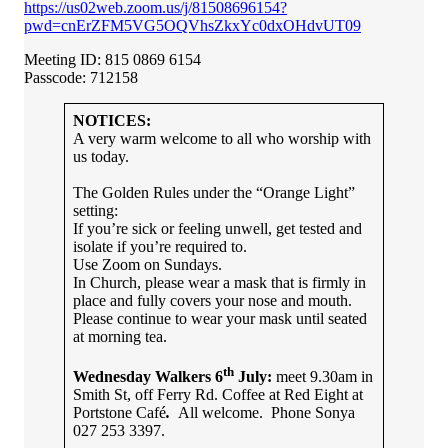
https://us02web.zoom.us/j/81508696154?
pwd=cnErZFM5VG5OQVhsZkxYc0dxOHdvUT09
Meeting ID: 815 0869 6154
Passcode: 712158
NOTICES:
A very warm welcome to all who worship with
us today.
The Golden Rules under the “Orange Light”
setting:
If you’re sick or feeling unwell, get tested and
isolate if you’re required to.
Use Zoom on Sundays.
In Church, please wear a mask that is firmly in
place and fully covers your nose and mouth.
Please continue to wear your mask until seated
at morning tea.
th
Wednesday Walkers 6
July:
meet 9.30am in
Smith St, off Ferry Rd. Coffee at Red Eight at
Portstone Café
.
All welcome. Phone Sonya
027 253 3397.