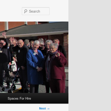
Search
Spaces For Hire
Next
→