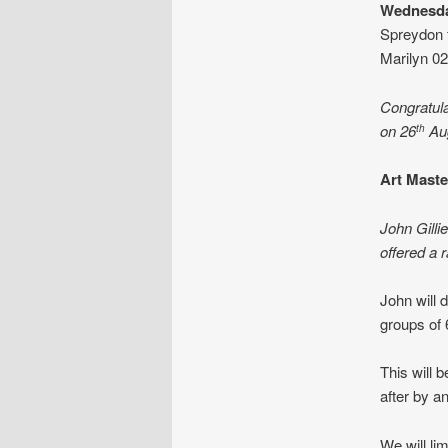
Wednesda
Spreydon 
Marilyn 0
Congratula
on 26
Au
th
Art Mast
John Gilli
offered a r
John will 
groups of 
This will 
after by an
We will li