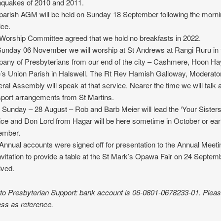
hquakes of 2010 and 2011.
parish AGM will be held on Sunday 18 September following the morn
ice.
Worship Committee agreed that we hold no breakfasts in 2022.
unday 06 November we will worship at St Andrews at Rangi Ruru in 
any of Presbyterians from our end of the city – Cashmere, Hoon Ha
’s Union Parish in Halswell. The Rt Rev Hamish Galloway, Moderator
ral Assembly will speak at that service. Nearer the time we will talk 
sport arrangements from St Martins.
 Sunday – 28 August – Rob and Barb Meier will lead the ‘Your Sisters
ice and Don Lord from Hagar will be here sometime in October or ear
ember.
Annual accounts were signed off for presentation to the Annual Meeti
nvitation to provide a table at the St Mark’s Opawa Fair on 24 Septe
ived.
 to Presbyterian Support: bank account is 06-0801-0678233-01. Plea
ss as reference.