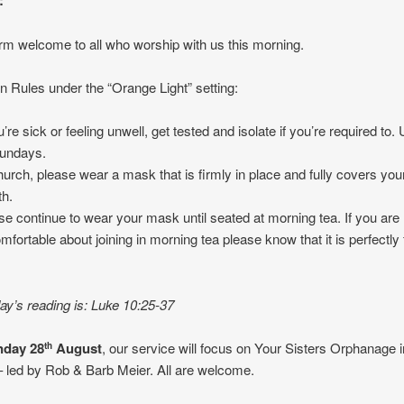
:
m welcome to all who worship with us this morning.
 Rules under the “Orange Light” setting:
ou’re sick or feeling unwell, get tested and isolate if you’re required t
undays.
hurch, please wear a mask that is firmly in place and fully covers yo
h.
se continue to wear your mask until seated at morning tea. If you are
mfortable about joining in morning tea please know that it is perfectly 
.
y’s reading is: Luke 10:25-37
day 28
August
, our service will focus on Your Sisters Orphanage i
th
 led by Rob & Barb Meier. All are welcome.