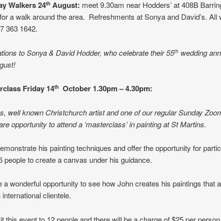
y Walkers 24
August:
meet 9.30am near Hodders’ at 408B Barring
th
for a walk around the area. Refreshments at Sonya and David’s. Al
27 363 1642.
tions to Sonya & David Hodder, who celebrate their 55
wedding ann
th
gust!
erclass
Friday 14
October 1.30pm – 4.30pm:
th
es, well known Christchurch artist and one of our regular Sunday Zoo
are opportunity to attend a ‘masterclass’ in painting at St Martins.
demonstrate his painting techniques and offer the opportunity for partic
6 people to create a canvas under his guidance.
be a wonderful opportunity to see how John creates his paintings that 
 international clientele.
mit this event to 12 people and there will be a charge of $25 per perso