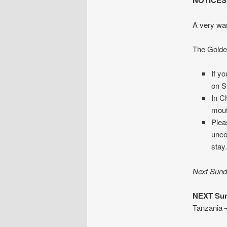
NOTICES
A very war
The Golden
If y
on S
In C
mout
Plea
unco
stay
Next Sunda
NEXT Sun
Tanzania –