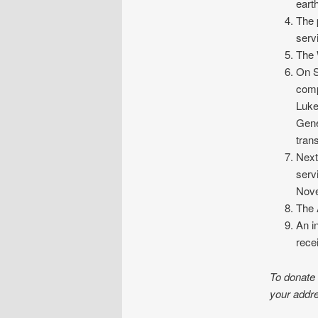
eart
The 
serv
The 
On S
comp
Luke
Gene
tran
Next
serv
Nov
The 
An i
rece
To donate
your addre