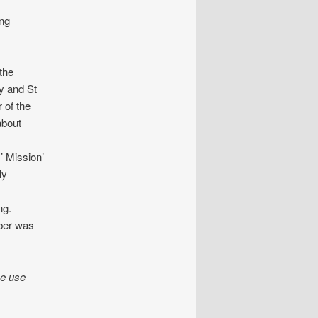
ing
the
y and St
 of the
about
’ Mission’
ly
ng.
mber was
se use