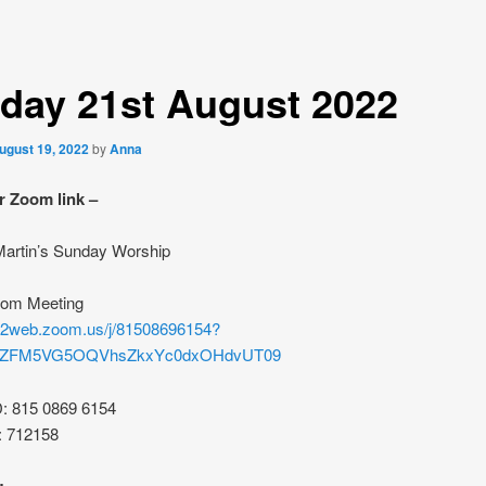
day 21st August 2022
ugust 19, 2022
by
Anna
r Zoom link –
 Martin’s Sunday Worship
oom Meeting
s02web.zoom.us/j/81508696154?
rZFM5VG5OQVhsZkxYc0dxOHdvUT09
D: 815 0869 6154
: 712158