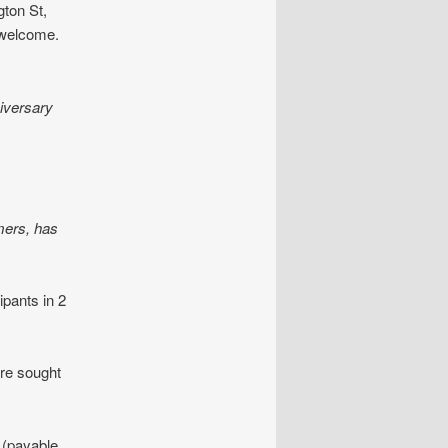
ton St,
l welcome.
iversary
mers, has
ipants in 2
are sought
n (payable