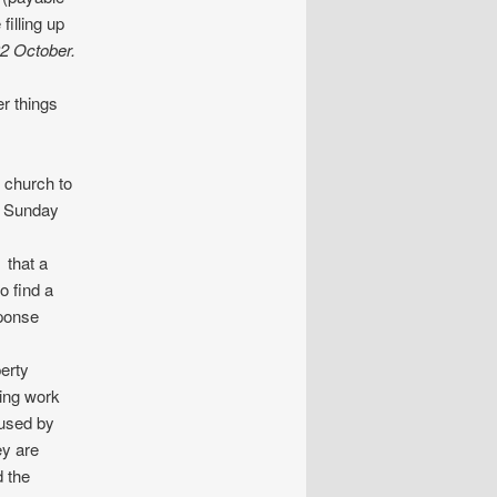
filling up
02 October.
r things
e church to
n Sunday
 that a
o find a
sponse
erty
ning work
 used by
ey are
d the