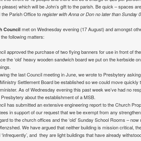
 please) which will be John’s gift to the parish. Be quick – spaces are 
l the Parish Office to
register with Anna or Don no later than Sunday 
h Council
met on Wednesday evening (17 August) and amongst othe
the following matters:
cil approved the purchase of two flying banners for use in front of th
ace the ‘old’ heavy wooden sandwich board we put on the kerbside o
ings.
owing the last Council meeting in June, we wrote to Presbytery asking
Ministry Settlement Board be established so we could move quickly t
minister. As of Wednesday evening this past week we’ve had no re
 Presbytery about the establishment of a MSB.
cil has submitted an extensive engineering report to the Church Prop
tees in support of our request that we be exempt from any strengthe
egard to the church offices and the ‘old’ Sunday School Rooms – now
Menzshed. We have argued that neither building is mission critical, th
 ‘infrequently’, and they are light buildings that have already withstoo