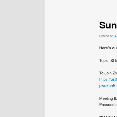
navigation
Sun
Posted on
A
Here’s ou
Topic: St
To Join Z
https://u
pwd=cnE
Meeting I
Passcode