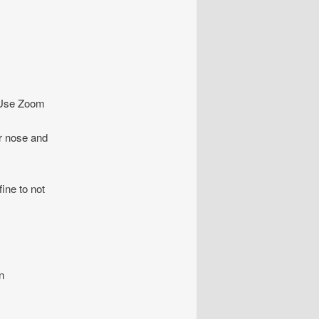
o. Use Zoom
ur nose and
fine to not
n