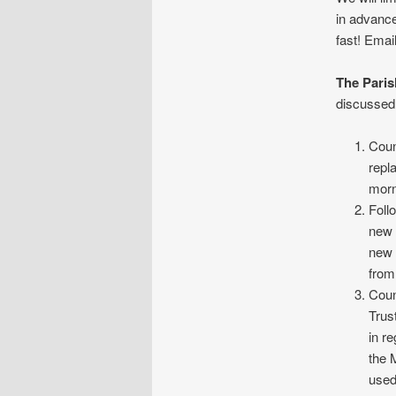
in advance
fast! Emai
The Paris
discussed 
Coun
repl
morn
Foll
new 
new 
from
Coun
Trus
in r
the 
used