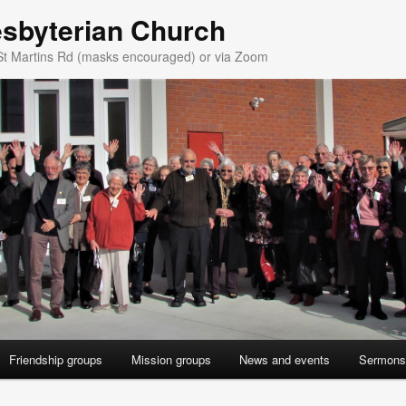
esbyterian Church
St Martins Rd (masks encouraged) or via Zoom
Friendship groups
Mission groups
News and events
Sermons