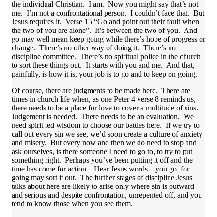
the individual Christian. I am. Now you might say that’s not
me. I’m not a confrontational person. I couldn’t face that. But
Jesus requires it. Verse 15 “Go and point out their fault when
the two of you are alone”. It’s between the two of you. And
go may well mean keep going while there’s hope of progress or
change. There’s no other way of doing it. There’s no
discipline committee. There’s no spiritual police in the church
to sort these things out. It starts with you and me. And that,
painfully, is how it is, your job is to go and to keep on going.
Of course, there are judgments to be made here. There are
times in church life when, as one Peter 4 verse 8 reminds us,
there needs to be a place for love to cover a multitude of sins.
Judgement is needed. There needs to be an evaluation. We
need spirit led wisdom to choose our battles here. If we try to
call out every sin we see, we’d soon create a culture of anxiety
and misery. But every now and then we do need to stop and
ask ourselves, is there someone I need to go to, to try to put
something right. Perhaps you’ve been putting it off and the
time has come for action. Hear Jesus words – you go, for
going may sort it out. The further stages of discipline Jesus
talks about here are likely to arise only where sin is outward
and serious and despite confrontation, unrepented off, and you
tend to know those when you see them.