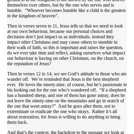
themselves over others, but by the one who serves and is
humble. “Whoever becomes humble like a child is the greatest
in the kingdom of heaven”.
Then in verses seven to 11, Jesus tells us that we need to look
at our own behaviour, because our personal choices and
decisions don’t just impact us as individuals, instead they
impact other Christians and may cause others to stumble in
their walk of faith, so this is important and raises the question,
do we ever take time and reflect, asking ourselves what impact
our behaviour is having on other Christians, on the church, on
the reputation of Jesus?
Then in verses 12 to 14, we see God’s attitude to those who are
wander off. We’re reminded that Jesus is the best shepherd
ever. He loves the ninety-nine, of course, but he’s passionate in
his looking out for the one who’s wandered off. “If a shepherd
has a hundred sheep, and one of them has gone astray, does he
not leave the ninety-nine on the mountains and go in search of
the one that went astray?” And he goes after them, not to
exterminate or eradicate the one who strays. Rather it’s all
about restoration, for Jesus is willing to do anything to bring
them back.
And that’s the context, the backdrop to the passage we look at