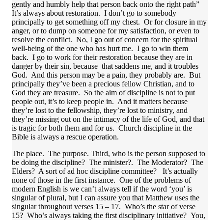
gently and humbly help that person back onto the right path”
It’s always about restoration. I don’t go to somebody
principally to get something off my chest. Or for closure in my
anger, or to dump on someone for my satisfaction, or even to
resolve the conflict. No, I go out of concern for the spiritual
well-being of the one who has hurt me. I go to win them
back. I go to work for their restoration because they are in
danger by their sin, because that saddens me, and it troubles
God. And this person may be a pain, they probably are. But
principally they’ve been a precious fellow Christian, and to
God they are treasure. So the aim of discipline is not to put
people out, it’s to keep people in. And it matters because
they’re lost to the fellowship, they’re lost to ministry, and
they’re missing out on the intimacy of the life of God, and that
is tragic for both them and for us. Church discipline in the
Bible is always a rescue operation.
The place. The purpose. Third, who is the person supposed to
be doing the discipline? The minister?. The Moderator? The
Elders? A sort of ad hoc discipline committee? It’s actually
none of those in the first instance. One of the problems of
modern English is we can’t always tell if the word ‘you’ is
singular of plural, but I can assure you that Matthew uses the
singular throughout verses 15 – 17. Who’s the star of verse
15? Who’s always taking the first disciplinary initiative? You,