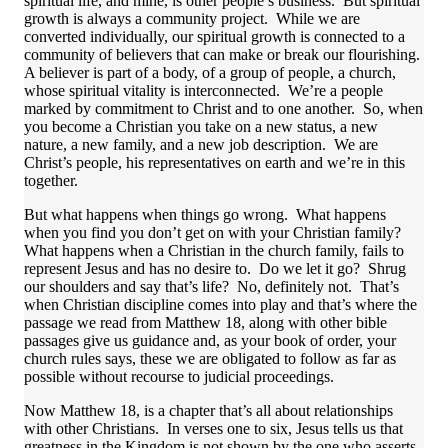
spiritual life, and mine, is other people’s business. But spiritual
growth is always a community project. While we are
converted individually, our spiritual growth is connected to a
community of believers that can make or break our flourishing.
A believer is part of a body, of a group of people, a church,
whose spiritual vitality is interconnected. We’re a people
marked by commitment to Christ and to one another. So, when
you become a Christian you take on a new status, a new
nature, a new family, and a new job description. We are
Christ’s people, his representatives on earth and we’re in this
together.
But what happens when things go wrong. What happens
when you find you don’t get on with your Christian family?
What happens when a Christian in the church family, fails to
represent Jesus and has no desire to. Do we let it go? Shrug
our shoulders and say that’s life? No, definitely not. That’s
when Christian discipline comes into play and that’s where the
passage we read from Matthew 18, along with other bible
passages give us guidance and, as your book of order, your
church rules says, these we are obligated to follow as far as
possible without recourse to judicial proceedings.
Now Matthew 18, is a chapter that’s all about relationships
with other Christians. In verses one to six, Jesus tells us that
greatness in the Kingdom is not shown by the one who asserts