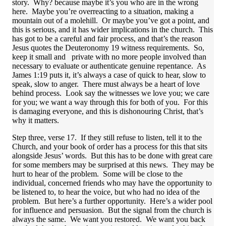
story. Why? because maybe it’s you who are in the wrong
here. Maybe you’re overreacting to a situation, making a
mountain out of a molehill. Or maybe you’ve got a point, and
this is serious, and it has wider implications in the church. This
has got to be a careful and fair process, and that’s the reason
Jesus quotes the Deuteronomy 19 witness requirements. So,
keep it small and private with no more people involved than
necessary to evaluate or authenticate genuine repentance. As
James 1:19 puts it, it’s always a case of quick to hear, slow to
speak, slow to anger. There must always be a heart of love
behind process. Look say the witnesses we love you; we care
for you; we want a way through this for both of you. For this
is damaging everyone, and this is dishonouring Christ, that’s
why it matters.
Step three, verse 17. If they still refuse to listen, tell it to the
Church, and your book of order has a process for this that sits
alongside Jesus’ words. But this has to be done with great care
for some members may be surprised at this news. They may be
hurt to hear of the problem. Some will be close to the
individual, concerned friends who may have the opportunity to
be listened to, to hear the voice, but who had no idea of the
problem. But here’s a further opportunity. Here’s a wider pool
for influence and persuasion. But the signal from the church is
always the same. We want you restored. We want you back