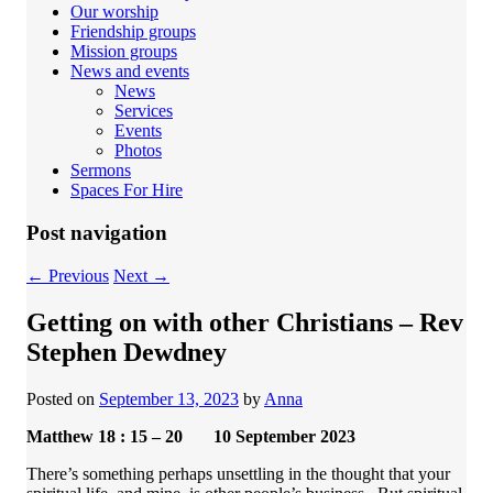
Our worship
Friendship groups
Mission groups
News and events
News
Services
Events
Photos
Sermons
Spaces For Hire
Post navigation
←
Previous
Next
→
Getting on with other Christians – Rev
Stephen Dewdney
Posted on
September 13, 2023
by
Anna
Matthew 18 : 15 – 20 10 September 2023
There’s something perhaps unsettling in the thought that your