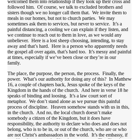
welcomed them into relationship if they took up their cross and
followed him. Of course, we talk to excluded brothers and
sisters though we no longer call them that. We invite them to
meals in our homes, but not to church parties. We may
sometimes ask them to services, but never to service. It’s a
painful distancing, a cooling we can explain if they listen, and
we continue to reach out to them in love, as we would any
unbeliever. Here is a lost sheep choosing, intending, to stay
away and that’s hard. Here is a person who apparently needs
the gospel all over again, that’s hard too. It’s messy and painful
at times, especially if we’ve been close or they’re in our
family.
The place, the purpose, the person, the process. Finally, the
power. What’s our authority for doing any of this? In Matthew
16, a couple of chapters back, Jesus spoke of the keys of the
Kingdom in the hands of the church. And here in verse 18 he
speaks of binding and loosing. It’s a law court sort of
metaphor. We don’t stand alone as we pursue this painful
process of discipline. Heaven somehow stands with us in this,
in the church. And no, the local church doesn’t make
somebody a citizen of the Kingdom, but it does have
responsibility, the authority to declare who does and does not
belong, who is to be in, or out of the church, who are or who
are not Christ’s ambassadors in the world. It’s the embassy, if