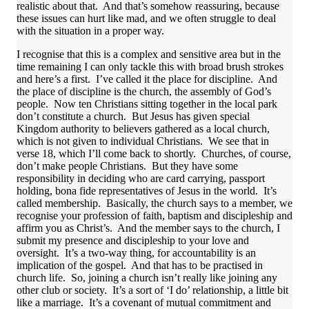
realistic about that. And that’s somehow reassuring, because
these issues can hurt like mad, and we often struggle to deal
with the situation in a proper way.
I recognise that this is a complex and sensitive area but in the
time remaining I can only tackle this with broad brush strokes
and here’s a first. I’ve called it the place for discipline. And
the place of discipline is the church, the assembly of God’s
people. Now ten Christians sitting together in the local park
don’t constitute a church. But Jesus has given special
Kingdom authority to believers gathered as a local church,
which is not given to individual Christians. We see that in
verse 18, which I’ll come back to shortly. Churches, of course,
don’t make people Christians. But they have some
responsibility in deciding who are card carrying, passport
holding, bona fide representatives of Jesus in the world. It’s
called membership. Basically, the church says to a member, we
recognise your profession of faith, baptism and discipleship and
affirm you as Christ’s. And the member says to the church, I
submit my presence and discipleship to your love and
oversight. It’s a two-way thing, for accountability is an
implication of the gospel. And that has to be practised in
church life. So, joining a church isn’t really like joining any
other club or society. It’s a sort of ‘I do’ relationship, a little bit
like a marriage. It’s a covenant of mutual commitment and