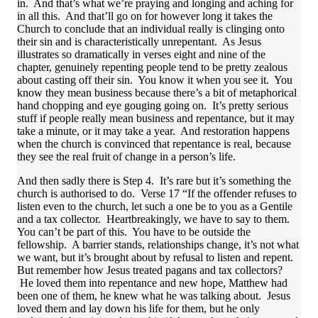
in. And that’s what we’re praying and longing and aching for
in all this. And that’ll go on for however long it takes the
Church to conclude that an individual really is clinging onto
their sin and is characteristically unrepentant. As Jesus
illustrates so dramatically in verses eight and nine of the
chapter, genuinely repenting people tend to be pretty zealous
about casting off their sin. You know it when you see it. You
know they mean business because there’s a bit of metaphorical
hand chopping and eye gouging going on. It’s pretty serious
stuff if people really mean business and repentance, but it may
take a minute, or it may take a year. And restoration happens
when the church is convinced that repentance is real, because
they see the real fruit of change in a person’s life.
And then sadly there is Step 4. It’s rare but it’s something the
church is authorised to do. Verse 17 “If the offender refuses to
listen even to the church, let such a one be to you as a Gentile
and a tax collector. Heartbreakingly, we have to say to them.
You can’t be part of this. You have to be outside the
fellowship. A barrier stands, relationships change, it’s not what
we want, but it’s brought about by refusal to listen and repent.
But remember how Jesus treated pagans and tax collectors?
He loved them into repentance and new hope, Matthew had
been one of them, he knew what he was talking about. Jesus
loved them and lay down his life for them, but he only