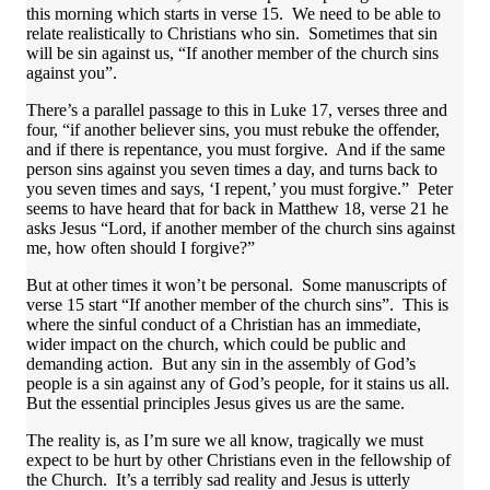
this morning which starts in verse 15. We need to be able to
relate realistically to Christians who sin. Sometimes that sin
will be sin against us, “If another member of the church sins
against you”.
There’s a parallel passage to this in Luke 17, verses three and
four, “if another believer sins, you must rebuke the offender,
and if there is repentance, you must forgive. And if the same
person sins against you seven times a day, and turns back to
you seven times and says, ‘I repent,’ you must forgive.” Peter
seems to have heard that for back in Matthew 18, verse 21 he
asks Jesus “Lord, if another member of the church sins against
me, how often should I forgive?”
But at other times it won’t be personal. Some manuscripts of
verse 15 start “If another member of the church sins”. This is
where the sinful conduct of a Christian has an immediate,
wider impact on the church, which could be public and
demanding action. But any sin in the assembly of God’s
people is a sin against any of God’s people, for it stains us all.
But the essential principles Jesus gives us are the same.
The reality is, as I’m sure we all know, tragically we must
expect to be hurt by other Christians even in the fellowship of
the Church. It’s a terribly sad reality and Jesus is utterly