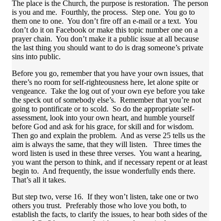
The place is the Church, the purpose is restoration. The person
is you and me. Fourthly, the process. Step one. You go to
them one to one. You don’t fire off an e-mail or a text. You
don’t do it on Facebook or make this topic number one on a
prayer chain. You don’t make it a public issue at all because
the last thing you should want to do is drag someone’s private
sins into public.
Before you go, remember that you have your own issues, that
there’s no room for self-righteousness here, let alone spite or
vengeance. Take the log out of your own eye before you take
the speck out of somebody else’s. Remember that you’re not
going to pontificate or to scold. So do the appropriate self-
assessment, look into your own heart, and humble yourself
before God and ask for his grace, for skill and for wisdom.
Then go and explain the problem. And as verse 25 tells us the
aim is always the same, that they will listen. Three times the
word listen is used in these three verses. You want a hearing,
you want the person to think, and if necessary repent or at least
begin to. And frequently, the issue wonderfully ends there.
That’s all it takes.
But step two, verse 16. If they won’t listen, take one or two
others you trust. Preferably those who love you both, to
establish the facts, to clarify the issues, to hear both sides of the