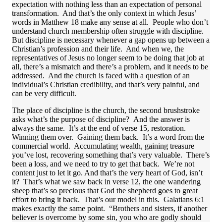
expectation with nothing less than an expectation of personal
transformation. And that’s the only context in which Jesus’
words in Matthew 18 make any sense at all. People who don’t
understand church membership often struggle with discipline.
But discipline is necessary whenever a gap opens up between a
Christian’s profession and their life. And when we, the
representatives of Jesus no longer seem to be doing that job at
all, there’s a mismatch and there’s a problem, and it needs to be
addressed. And the church is faced with a question of an
individual’s Christian credibility, and that’s very painful, and
can be very difficult.
The place of discipline is the church, the second brushstroke
asks what’s the purpose of discipline? And the answer is
always the same. It’s at the end of verse 15, restoration.
Winning them over. Gaining them back. It’s a word from the
commercial world. Accumulating wealth, gaining treasure
you’ve lost, recovering something that’s very valuable. There’s
been a loss, and we need to try to get that back. We’re not
content just to let it go. And that’s the very heart of God, isn’t
it? That’s what we saw back in verse 12, the one wandering
sheep that’s so precious that God the shepherd goes to great
effort to bring it back. That’s our model in this. Galatians 6:1
makes exactly the same point. “Brothers and sisters, if another
believer is overcome by some sin, you who are godly should