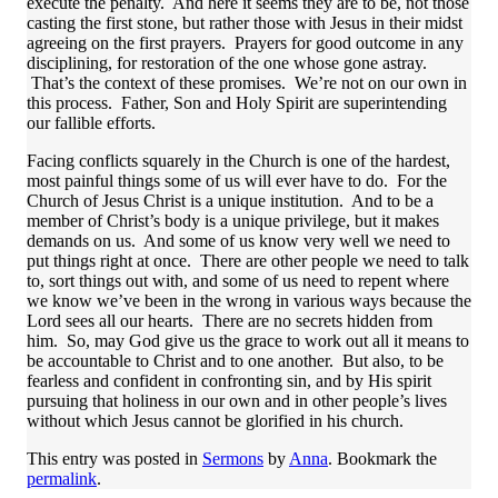
execute the penalty. And here it seems they are to be, not those
casting the first stone, but rather those with Jesus in their midst
agreeing on the first prayers. Prayers for good outcome in any
disciplining, for restoration of the one whose gone astray.
That’s the context of these promises. We’re not on our own in
this process. Father, Son and Holy Spirit are superintending
our fallible efforts.
Facing conflicts squarely in the Church is one of the hardest,
most painful things some of us will ever have to do. For the
Church of Jesus Christ is a unique institution. And to be a
member of Christ’s body is a unique privilege, but it makes
demands on us. And some of us know very well we need to
put things right at once. There are other people we need to talk
to, sort things out with, and some of us need to repent where
we know we’ve been in the wrong in various ways because the
Lord sees all our hearts. There are no secrets hidden from
him. So, may God give us the grace to work out all it means to
be accountable to Christ and to one another. But also, to be
fearless and confident in confronting sin, and by His spirit
pursuing that holiness in our own and in other people’s lives
without which Jesus cannot be glorified in his church.
This entry was posted in
Sermons
by
Anna
. Bookmark the
permalink
.