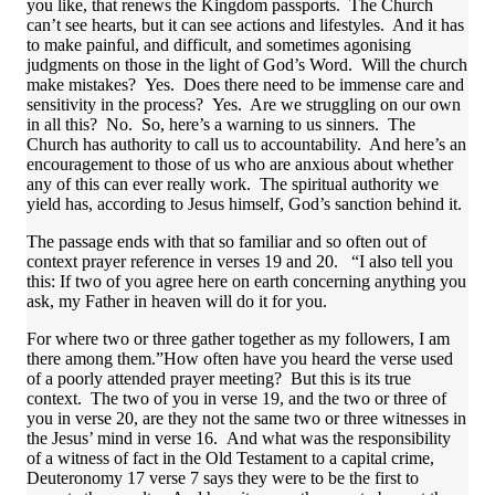
you like, that renews the Kingdom passports. The Church
can’t see hearts, but it can see actions and lifestyles. And it has
to make painful, and difficult, and sometimes agonising
judgments on those in the light of God’s Word. Will the church
make mistakes? Yes. Does there need to be immense care and
sensitivity in the process? Yes. Are we struggling on our own
in all this? No. So, here’s a warning to us sinners. The
Church has authority to call us to accountability. And here’s an
encouragement to those of us who are anxious about whether
any of this can ever really work. The spiritual authority we
yield has, according to Jesus himself, God’s sanction behind it.
The passage ends with that so familiar and so often out of
context prayer reference in verses 19 and 20. “I also tell you
this: If two of you agree here on earth concerning anything you
ask, my Father in heaven will do it for you.
For where two or three gather together as my followers, I am
there among them.”How often have you heard the verse used
of a poorly attended prayer meeting? But this is its true
context. The two of you in verse 19, and the two or three of
you in verse 20, are they not the same two or three witnesses in
the Jesus’ mind in verse 16. And what was the responsibility
of a witness of fact in the Old Testament to a capital crime,
Deuteronomy 17 verse 7 says they were to be the first to