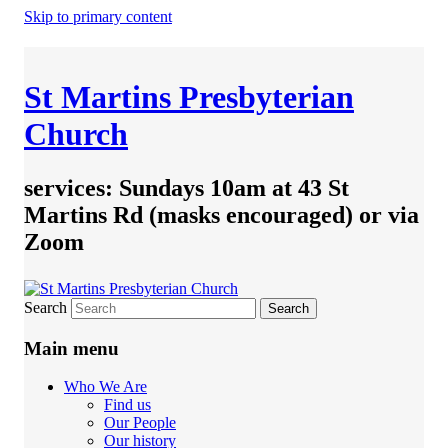
Skip to primary content
St Martins Presbyterian
Church
services: Sundays 10am at 43 St
Martins Rd (masks encouraged) or via
Zoom
Search
Main menu
Who We Are
Find us
Our People
Our history