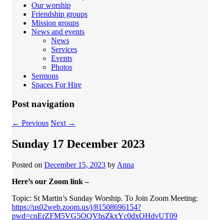
Our worship
Friendship groups
Mission groups
News and events
News
Services
Events
Photos
Sermons
Spaces For Hire
Post navigation
←
Previous
Next
→
Sunday 17 December 2023
Posted on
December 15, 2023
by
Anna
Here’s our Zoom link –
Topic: St Martin’s Sunday Worship. To Join Zoom Meeting:
https://us02web.zoom.us/j/81508696154?
pwd=cnErZFM5VG5OQVhsZkxYc0dxOHdvUT09