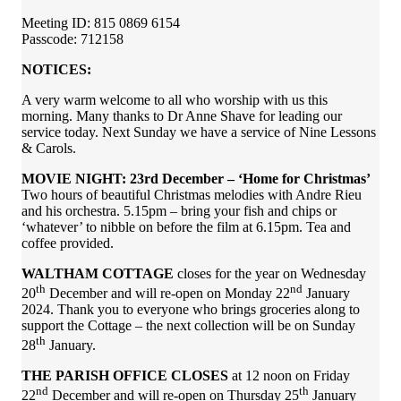
Meeting ID: 815 0869 6154
Passcode: 712158
NOTICES:
A very warm welcome to all who worship with us this
morning. Many thanks to Dr Anne Shave for leading our
service today. Next Sunday we have a service of Nine Lessons
& Carols.
MOVIE NIGHT: 23rd December – ‘Home for Christmas’
Two hours of beautiful Christmas melodies with Andre Rieu
and his orchestra. 5.15pm – bring your fish and chips or
‘whatever’ to nibble on before the film at 6.15pm. Tea and
coffee provided.
WALTHAM COTTAGE
closes for the year on Wednesday
th
nd
20
December and will re-open on Monday 22
January
2024. Thank you to everyone who brings groceries along to
support the Cottage – the next collection will be on Sunday
th
28
January.
THE PARISH OFFICE CLOSES
at 12 noon on Friday
nd
th
22
December and will re-open on Thursday 25
January