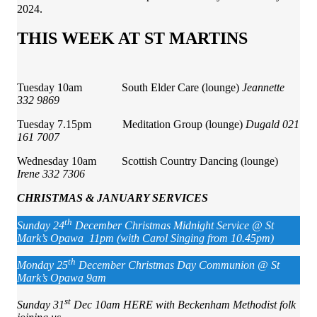
2024.
THIS WEEK AT ST MARTINS
Tuesday 10am South Elder Care (lounge)
Jeannette
332 9869
Tuesday 7.15pm Meditation Group (lounge)
Dugald 021
161 7007
Wednesday 10am Scottish Country Dancing (lounge)
Irene 332 7306
CHRISTMAS & JANUARY SERVICES
th
Sunday 24
December Christmas Midnight Service @ St
Mark’s Opawa 11pm (with Carol Singing from 10.45pm)
th
Monday 25
December Christmas Day Communion @ St
Mark’s Opawa 9am
st
Sunday 31
Dec 10am HERE with Beckenham Methodist folk