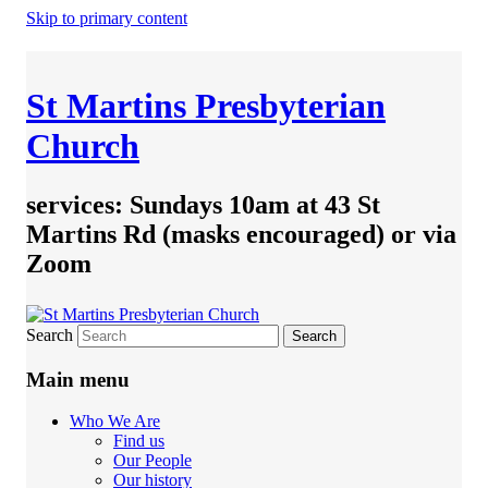
Skip to primary content
St Martins Presbyterian
Church
services: Sundays 10am at 43 St
Martins Rd (masks encouraged) or via
Zoom
Search
Main menu
Who We Are
Find us
Our People
Our history