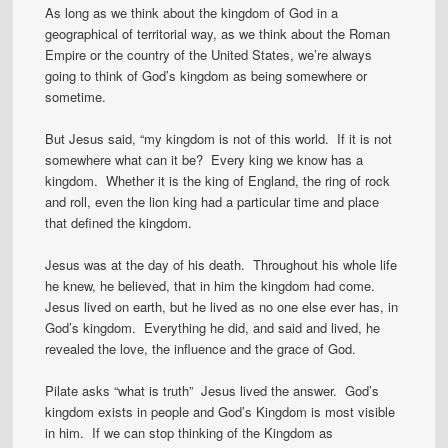
As long as we think about the kingdom of God in a
geographical of territorial way, as we think about the Roman
Empire or the country of the United States, we’re always
going to think of God’s kingdom as being somewhere or
sometime.
But Jesus said, “my kingdom is not of this world. If it is not
somewhere what can it be? Every king we know has a
kingdom. Whether it is the king of England, the ring of rock
and roll, even the lion king had a particular time and place
that defined the kingdom.
Jesus was at the day of his death. Throughout his whole life
he knew, he believed, that in him the kingdom had come.
Jesus lived on earth, but he lived as no one else ever has, in
God’s kingdom. Everything he did, and said and lived, he
revealed the love, the influence and the grace of God.
Pilate asks “what is truth” Jesus lived the answer. God’s
kingdom exists in people and God’s Kingdom is most visible
in him. If we can stop thinking of the Kingdom as