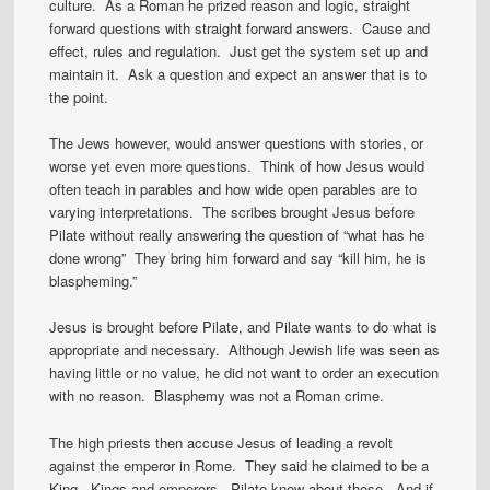
culture. As a Roman he prized reason and logic, straight
forward questions with straight forward answers. Cause and
effect, rules and regulation. Just get the system set up and
maintain it. Ask a question and expect an answer that is to
the point.
The Jews however, would answer questions with stories, or
worse yet even more questions. Think of how Jesus would
often teach in parables and how wide open parables are to
varying interpretations. The scribes brought Jesus before
Pilate without really answering the question of “what has he
done wrong” They bring him forward and say “kill him, he is
blaspheming.”
Jesus is brought before Pilate, and Pilate wants to do what is
appropriate and necessary. Although Jewish life was seen as
having little or no value, he did not want to order an execution
with no reason. Blasphemy was not a Roman crime.
The high priests then accuse Jesus of leading a revolt
against the emperor in Rome. They said he claimed to be a
King. Kings and emperors. Pilate knew about those. And if