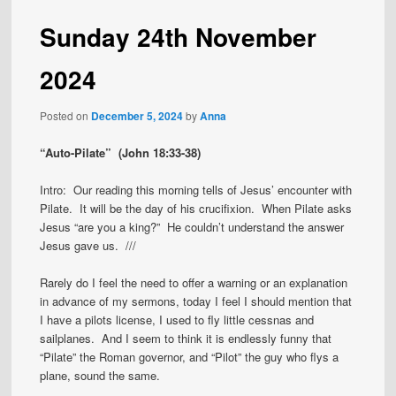
Sunday 24th November
2024
Posted on
December 5, 2024
by
Anna
“Auto-Pilate” (John 18:33-38)
Intro: Our reading this morning tells of Jesus’ encounter with
Pilate. It will be the day of his crucifixion. When Pilate asks
Jesus “are you a king?” He couldn’t understand the answer
Jesus gave us. ///
Rarely do I feel the need to offer a warning or an explanation
in advance of my sermons, today I feel I should mention that
I have a pilots license, I used to fly little cessnas and
sailplanes. And I seem to think it is endlessly funny that
“Pilate” the Roman governor, and “Pilot” the guy who flys a
plane, sound the same.