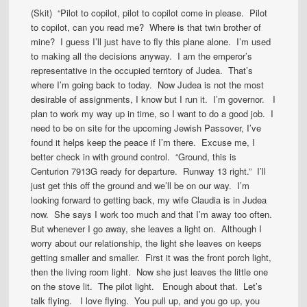
(Skit) “Pilot to copilot, pilot to copilot come in please. Pilot
to copilot, can you read me? Where is that twin brother of
mine? I guess I’ll just have to fly this plane alone. I’m used
to making all the decisions anyway. I am the emperor’s
representative in the occupied territory of Judea. That’s
where I’m going back to today. Now Judea is not the most
desirable of assignments, I know but I run it. I’m governor. I
plan to work my way up in time, so I want to do a good job. I
need to be on site for the upcoming Jewish Passover, I’ve
found it helps keep the peace if I’m there. Excuse me, I
better check in with ground control. “Ground, this is
Centurion 7913G ready for departure. Runway 13 right.” I’ll
just get this off the ground and we’ll be on our way. I’m
looking forward to getting back, my wife Claudia is in Judea
now. She says I work too much and that I’m away too often.
But whenever I go away, she leaves a light on. Although I
worry about our relationship, the light she leaves on keeps
getting smaller and smaller. First it was the front porch light,
then the living room light. Now she just leaves the little one
on the stove lit. The pilot light. Enough about that. Let’s
talk flying. I love flying. You pull up, and you go up, you