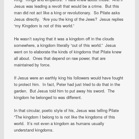
Jesus was leading a revolt that would be a crime. But this
man did not act like a king or revolutionary. So Pilate asks
Jesus directly. “Are you the king of the Jews? Jesus replies
“my Kingdom is not of this world.”
He wasn’t saying that it was a kingdom off in the clouds
somewhere, a kingdom literally “out of this world.” Jesus
went on to elaborate the kinds of kingdoms that Pilate knew
all about. Ones that depend on raw power, that are
maintained by force.
If Jesus were an earthly king his followers would have fought
to protect him. In fact, Peter had just tried to do that in the
garden. But Jesus told him to put away his sword. The
kingdom he belonged to was different.
In that circular, poetic style of his, Jesus was telling Pilate
“The kingdom I belong to is not like the kingdoms of this
world. It’s not even a kingdom as humans usually
understand kingdoms.