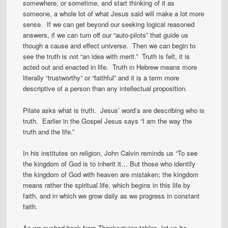
somewhere, or sometime, and start thinking of it as
someone, a whole lot of what Jesus said will make a lot more
sense. If we can get beyond our seeking logical reasoned
answers, if we can turn off our “auto-pilots” that guide us
though a cause and effect universe. Then we can begin to
see the truth is not “an idea with merit.” Truth is felt, it is
acted out and enacted in life. Truth in Hebrew means more
literally “trustworthy” or “faithful” and it is a term more
descriptive of a person than any intellectual proposition.
Pilate asks what is truth. Jesus’ word’s are describing who is
truth. Earlier in the Gospel Jesus says “I am the way the
truth and the life.”
In his institutes on religion, John Calvin reminds us “To see
the kingdom of God is to inherit it… But those who identify
the kingdom of God with heaven are mistaken; the kingdom
means rather the spiritual life, which begins in this life by
faith, and in which we grow daily as we progress in constant
faith.
As we pushed back from Thanksgiving tables, let us be