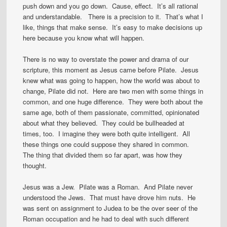
push down and you go down. Cause, effect. It’s all rational
and understandable. There is a precision to it. That’s what I
like, things that make sense. It’s easy to make decisions up
here because you know what will happen.
There is no way to overstate the power and drama of our
scripture, this moment as Jesus came before Pilate. Jesus
knew what was going to happen, how the world was about to
change, Pilate did not. Here are two men with some things in
common, and one huge difference. They were both about the
same age, both of them passionate, committed, opinionated
about what they believed. They could be bullheaded at
times, too. I imagine they were both quite intelligent. All
these things one could suppose they shared in common.
The thing that divided them so far apart, was how they
thought.
Jesus was a Jew. Pilate was a Roman. And Pilate never
understood the Jews. That must have drove him nuts. He
was sent on assignment to Judea to be the over seer of the
Roman occupation and he had to deal with such different