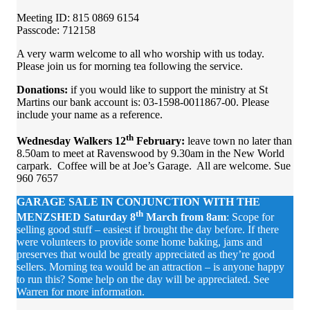
Meeting ID: 815 0869 6154
Passcode: 712158
A very warm welcome to all who worship with us today.
Please join us for morning tea following the service.
Donations:
if you would like to support the ministry at St
Martins our bank account is: 03-1598-0011867-00. Please
include your name as a reference.
th
Wednesday Walkers 12
February:
leave town no later than
8.50am to meet at Ravenswood by 9.30am in the New World
carpark. Coffee will be at Joe’s Garage. All are welcome. Sue
960 7657
GARAGE SALE
IN CONJUNCTION WITH THE
th
MENZSHED
Saturday 8
March from 8am
: Scope for
selling good stuff – easiest if brought the day before. If there
were volunteers to provide some home baking, jams and
preserves that would be greatly appreciated as they’re good
sellers. Morning tea would be an attraction – is anyone happy
to run this? Some help on the day will be appreciated. See
Warren for more information.