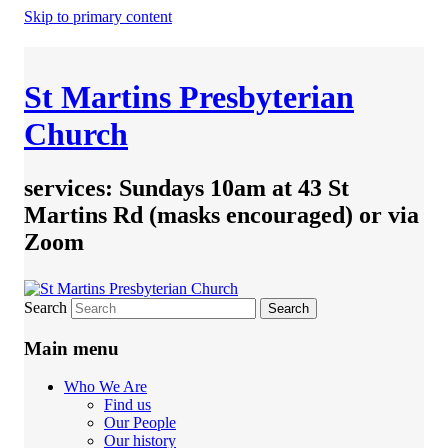
Skip to primary content
St Martins Presbyterian
Church
services: Sundays 10am at 43 St
Martins Rd (masks encouraged) or via
Zoom
Search
Main menu
Who We Are
Find us
Our People
Our history