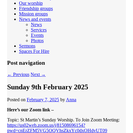
Our worship
Friendship groups
Mission groups
News and events
News
Services
Events
Photos
Sermons
Spaces For Hire
Post navigation
←
Previous
Next
→
Sunday 9th February 2025
Posted on
February 7, 2025
by
Anna
Here’s our Zoom link –
Topic: St Martin’s Sunday Worship. To Join Zoom Meeting:
https://us02web.zoom.us/j/81508696154?
pwd=cnErZFM5VG5OQVhsZkxYc0dxOHdvUT09