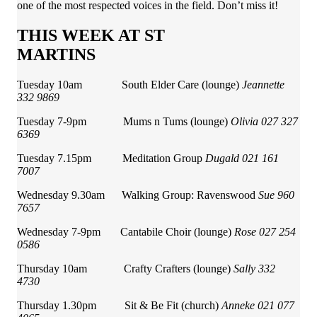
one of the most respected voices in the field. Don’t miss it!
THIS WEEK AT ST
MARTINS
Tuesday 10am South Elder Care (lounge)
Jeannette
332 9869
Tuesday 7-9pm Mums n Tums (lounge)
Olivia 027 327
6369
Tuesday 7.15pm Meditation Group
Dugald 021 161
7007
Wednesday 9.30am Walking Group: Ravenswood
Sue 960
7657
Wednesday 7-9pm Cantabile Choir (lounge)
Rose 027 254
0586
Thursday 10am Crafty Crafters (lounge)
Sally 332
4730
Thursday 1.30pm Sit & Be Fit (church)
Anneke 021 077