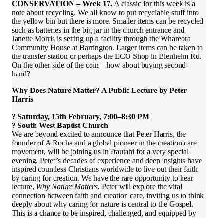
CONSERVATION – Week 17.
A classic for this week is a
note about recycling. We all know to put recyclable stuff into
the yellow bin but there is more. Smaller items can be recycled
such as batteries in the big jar in the church entrance and
Janette Morris is setting up a facility through the Whareora
Community House at Barrington. Larger items can be taken to
the transfer station or perhaps the ECO Shop in Blenheim Rd.
On the other side of the coin – how about buying second-
hand?
Why Does Nature Matter? A Public Lecture by Peter
Harris
? Saturday, 15th February, 7:00–8:30 PM
? South West Baptist Church
We are beyond excited to announce that Peter Harris, the
founder of A Rocha and a global pioneer in the creation care
movement, will be joining us in ?tautahi for a very special
evening. Peter’s decades of experience and deep insights have
inspired countless Christians worldwide to live out their faith
by caring for creation. We have the rare opportunity to hear
lecture,
Why Nature Matters.
Peter will explore the vital
connection between faith and creation care, inviting us to think
deeply about why caring for nature is central to the Gospel.
This is a chance to be inspired, challenged, and equipped by