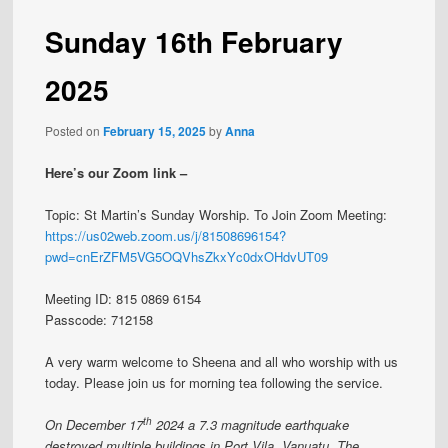
Sunday 16th February
2025
Posted on
February 15, 2025
by
Anna
Here’s our Zoom link –
Topic: St Martin’s Sunday Worship. To Join Zoom Meeting:
https://us02web.zoom.us/j/81508696154?
pwd=cnErZFM5VG5OQVhsZkxYc0dxOHdvUT09
Meeting ID: 815 0869 6154
Passcode: 712158
A very warm welcome to Sheena and all who worship with us
today. Please join us for morning tea following the service.
th
On December 17
2024 a 7.3 magnitude earthquake
destroyed multiple buildings in Port Vila, Vanuatu. The