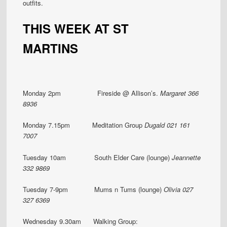
outfits.
THIS WEEK AT ST
MARTINS
Monday 2pm Fireside @ Allison’s.
Margaret 366
8936
Monday 7.15pm Meditation Group
Dugald 021 161
7007
Tuesday 10am South Elder Care (lounge)
Jeannette
332 9869
Tuesday 7-9pm Mums n Tums (lounge)
Olivia 027
327 6369
Wednesday 9.30am Walking Group: