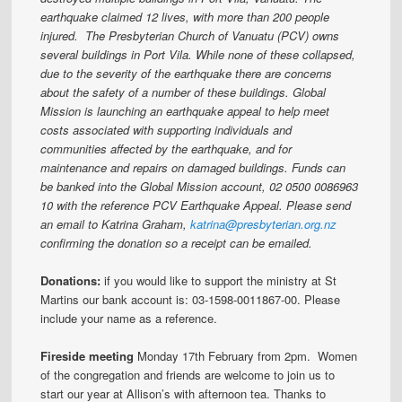
earthquake claimed 12 lives, with more than 200 people
injured. The Presbyterian Church of Vanuatu (PCV) owns
several buildings in Port Vila. While none of these collapsed,
due to the severity of the earthquake there are concerns
about the safety of a number of these buildings.
Global
Mission is launching an earthquake appeal to help meet
costs associated with supporting individuals and
communities affected by the earthquake, and for
maintenance and repairs on damaged buildings. Funds can
be banked into the Global Mission account, 02 0500 0086963
10 with the reference PCV Earthquake Appeal.
Please send
an email to Katrina Graham,
katrina@presbyterian.org.nz
confirming the donation so a receipt can be emailed.
Donations:
if you would like to support the ministry at St
Martins our bank account is: 03-1598-0011867-00. Please
include your name as a reference.
Fireside meeting
Monday 17th February from 2pm. Women
of the congregation and friends are welcome to join us to
start our year at Allison’s with afternoon tea. Thanks to