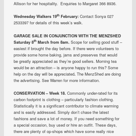
Allison for her hospitality. Enquiries to Margaret 366 8936.
th
Wednesday Walkers 19
February:
Contact Sonya 027
2533397 for details of this week’s walk.
GARAGE SALE IN CONJUNCTION WITH THE MENZSHED
th
Saturday 8
March from 8am.
Scope for selling good stuff –
easiest if brought the day before. If there were volunteers to
provide some home baking, jams and preserves that would
be greatly appreciated as they’re good sellers. Morning tea
would be an attraction – is anyone happy to run this? Some
help on the day will be appreciated
.
The MenzShed are doing
the advertising. See Warren for more information.
CONSERVATION – Week 18.
Commonly under-rated for its
carbon footprint is clothing – particularly fashion clothing.
Statistically it is a significant contributor to climate warming
and is easily addressed. Simply don’t chase the latest
fashions and save a lot of money. If you need something for
a special occasion, buy used or hire an outfit. These days,
there are plenty of op-shops which have some really nice