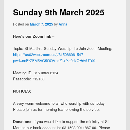
Sunday 9th March 2025
Posted on
March 7, 2025
by
Anna
Here’s our Zoom link –
Topic: St Martin’s Sunday Worship. To Join Zoom Meeting:
https://us02web.zoom.us/j/81508696154?
pwd=cnErZFM5VG5OQVhsZkxYc0dxOHdvUT09
Meeting ID: 815 0869 6154
Passcode: 712158
NOTICES:
A very warm welcome to all who worship with us today.
Please join us for morning tea following the service.
Donations:
if you would like to support the ministry at St
Martins our bank account is: 03-1598-0011867-00. Please