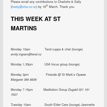
Please email any contributions to Charlotte & Sally
th
(
hooty@xtra.co.nz
) by 16
March. Thank you.
THIS WEEK AT ST
MARTINS
Monday 10am Tend cuppa & chat (lounge)
emily.ingram@tend.nz
Monday 1.30pm U3A focus group (lounge)
Monday 2pm Fireside @ St Mark’s Opawa
Margaret 366 8936
Monday 7.15pm Meditation Group
Dugald 021 161
7007
Tuesday 10am South Elder Care (lounge)
Jeannette