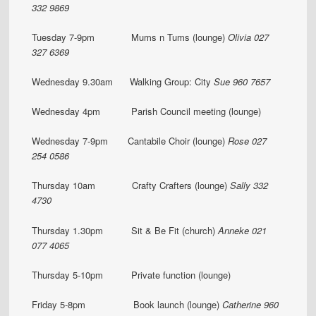
332 9869
Tuesday 7-9pm Mums n Tums (lounge)
Olivia 027
327 6369
Wednesday 9.30am Walking Group: City
Sue 960 7657
Wednesday 4pm Parish Council meeting (lounge)
Wednesday 7-9pm Cantabile Choir (lounge)
Rose 027
254 0586
Thursday 10am Crafty Crafters (lounge)
Sally 332
4730
Thursday 1.30pm Sit & Be Fit (church)
Anneke 021
077 4065
Thursday 5-10pm Private function (lounge)
Friday 5-8pm Book launch (lounge)
Catherine 960