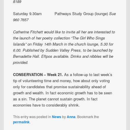
8189
Saturday 9.30am Pathways Study Group (lounge)
Sue
960 7657
Catherine Fitchett would like to invite all her are interested to
the launch of her poetry collection “The Girl Who Sings
Islands” on Friday 14th March in the church lounge, 5.30 for
6.00. Published by Sudden Valley Press, to be launched by
Bernadette Hall. Eftpos available. Drinks and nibbles will be
provided.
CONSERVATION – Week 21.
As a follow-up to last week’s
tip of volunteering time and money, how about only voting
only for candidates that promise sustainability ahead of
growth and wealth. In fact economic growth has to be seen
as a sin. The planet cannot sustain growth. In fact
economies have to considerably shrink.
This entry was posted in
News
by
Anna
. Bookmark the
permalink
.