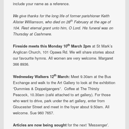
include your name as a reference.
We give thanks for the long life of former parishioner Keith
th
Alister Williamson, who died on 28
February at the age of
104. Rest eternal grant unto him, O Lord. His funeral was on
Thursday at Cashmere.
th
Fireside meets this Monday 10
March 2pm
at St Mark’s
Anglican Church, 101 Opawa Rd. We will share stories about
our favourite hymns. All women are very welcome. Margaret
366 8936.
th
Wednesday Walkers 12
March:
Meet 9.30am at the Bus
Exchange and walk to the Art Gallery to look at the exhibition
“Dummies & Doppelgangers”. Coffee at The Thirsty
Peacock, 10.30am (café attached to art gallery). For those
who want to drive, park under the art gallery, enter from
Gloucester Street and meet in the foyer about 9.50am. All
welcome. Sue 960 7657.
Articles are now being sought
for the next ’Messenger’.