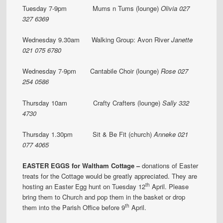
Tuesday 7-9pm Mums n Tums (lounge)
Olivia 027
327 6369
Wednesday 9.30am Walking Group: Avon River
Janette
021 075 6780
Wednesday 7-9pm Cantabile Choir (lounge)
Rose 027
254 0586
Thursday 10am Crafty Crafters (lounge)
Sally 332
4730
Thursday 1.30pm Sit & Be Fit (church)
Anneke 021
077 4065
EASTER EGGS for Waltham Cottage –
donations of Easter
treats for the Cottage would be greatly appreciated. They are
th
hosting an Easter Egg hunt on Tuesday 12
April. Please
bring them to Church and pop them in the basket or drop
th
them into the Parish Office before 9
April.