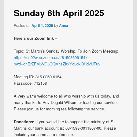
Sunday 6th April 2025
Posted on
April 4, 2025
by
Anna
Here’s our Zoom link –
Topic: St Martin’s Sunday Worship. To Join Zoom Meeting:
https://us02web.zoom.us/j/81508696154?
pwd=cnErZFM5VG5OQVhsZkxYc0dxOHdvUT09
Meeting ID: 815 0869 6154
Passcode: 712158
A very warm welcome to all who worship with us today, and
many thanks to Rev Dugald Wilson for leading our service.
Please join us for morning tea following the service.
Donations:
if you would like to support the ministry at St
Martins our bank account is: 03-1598-0011867-00. Please
include your name as a reference.