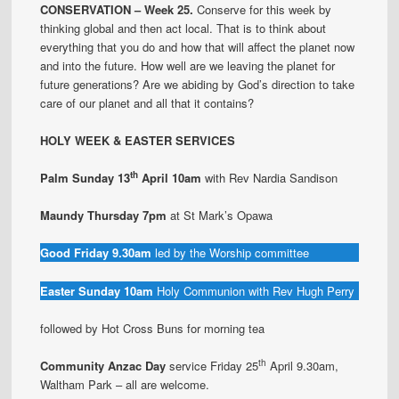
CONSERVATION – Week 25.
Conserve for this week by
thinking global and then act local. That is to think about
everything that you do and how that will affect the planet now
and into the future. How well are we leaving the planet for
future generations? Are we abiding by God’s direction to take
care of our planet and all that it contains?
HOLY WEEK & EASTER SERVICES
th
Palm Sunday
13
April 10am
with Rev Nardia Sandison
Maundy Thursday 7pm
at St Mark’s Opawa
Good Friday 9.30am
led by the Worship committee
Easter Sunday 10am
Holy Communion with Rev Hugh Perry
followed by Hot Cross Buns for morning tea
th
Community Anzac Day
service Friday 25
April 9.30am,
Waltham Park – all are welcome.