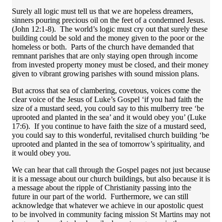
Surely all logic must tell us that we are hopeless dreamers,
sinners pouring precious oil on the feet of a condemned Jesus.
(John 12:1-8). The world’s logic must cry out that surely these
building could be sold and the money given to the poor or the
homeless or both. Parts of the church have demanded that
remnant parishes that are only staying open through income
from invested property money must be closed, and their money
given to vibrant growing parishes with sound mission plans.
But across that sea of clambering, covetous, voices come the
clear voice of the Jesus of Luke’s Gospel ‘if you had faith the
size of a mustard seed, you could say to this mulberry tree ‘be
uprooted and planted in the sea’ and it would obey you’ (Luke
17:6). If you continue to have faith the size of a mustard seed,
you could say to this wonderful, revitalised church building ‘be
uprooted and planted in the sea of tomorrow’s spirituality, and
it would obey you.
We can hear that call through the Gospel pages not just because
it is a message about our church buildings, but also because it is
a message about the ripple of Christianity passing into the
future in our part of the world. Furthermore, we can still
acknowledge that whatever we achieve in our apostolic quest
to be involved in community facing mission St Martins may not