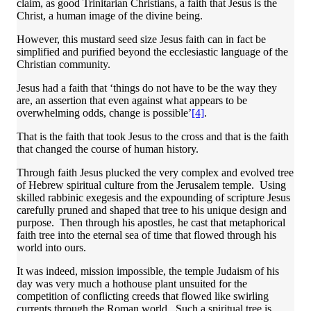
claim, as good Trinitarian Christians, a faith that Jesus is the
Christ, a human image of the divine being.
However, this mustard seed size Jesus faith can in fact be
simplified and purified beyond the ecclesiastic language of the
Christian community.
Jesus had a faith that ‘things do not have to be the way they
are, an assertion that even against what appears to be
overwhelming odds, change is possible’
[4]
.
That is the faith that took Jesus to the cross and that is the faith
that changed the course of human history.
Through faith Jesus plucked the very complex and evolved tree
of Hebrew spiritual culture from the Jerusalem temple. Using
skilled rabbinic exegesis and the expounding of scripture Jesus
carefully pruned and shaped that tree to his unique design and
purpose. Then through his apostles, he cast that metaphorical
faith tree into the eternal sea of time that flowed through his
world into ours.
It was indeed, mission impossible, the temple Judaism of his
day was very much a hothouse plant unsuited for the
competition of conflicting creeds that flowed like swirling
currents through the Roman world. Such a spiritual tree is