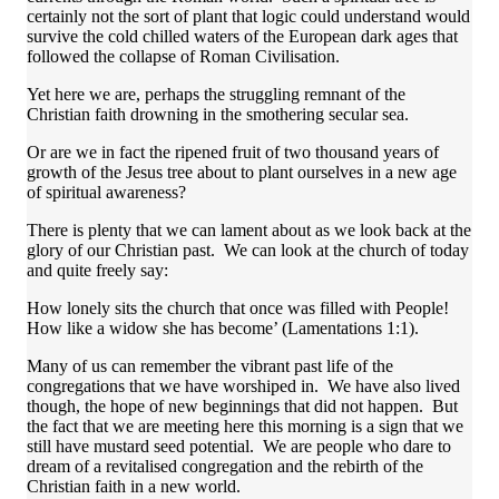
certainly not the sort of plant that logic could understand would
survive the cold chilled waters of the European dark ages that
followed the collapse of Roman Civilisation.
Yet here we are, perhaps the struggling remnant of the
Christian faith drowning in the smothering secular sea.
Or are we in fact the ripened fruit of two thousand years of
growth of the Jesus tree about to plant ourselves in a new age
of spiritual awareness?
There is plenty that we can lament about as we look back at the
glory of our Christian past. We can look at the church of today
and quite freely say:
How lonely sits the church that once was filled with People!
How like a widow she has become’ (Lamentations 1:1).
Many of us can remember the vibrant past life of the
congregations that we have worshiped in. We have also lived
though, the hope of new beginnings that did not happen. But
the fact that we are meeting here this morning is a sign that we
still have mustard seed potential. We are people who dare to
dream of a revitalised congregation and the rebirth of the
Christian faith in a new world.