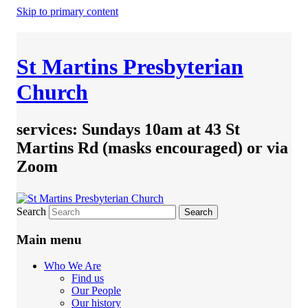
Skip to primary content
St Martins Presbyterian
Church
services: Sundays 10am at 43 St
Martins Rd (masks encouraged) or via
Zoom
Search
Main menu
Who We Are
Find us
Our People
Our history