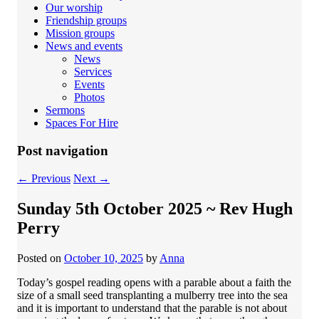
Our worship
Friendship groups
Mission groups
News and events
News
Services
Events
Photos
Sermons
Spaces For Hire
Post navigation
←
Previous
Next
→
Sunday 5th October 2025 ~ Rev Hugh
Perry
Posted on
October 10, 2025
by
Anna
Today’s gospel reading opens with a parable about a faith the
size of a small seed transplanting a mulberry tree into the sea
and it is important to understand that the parable is not about