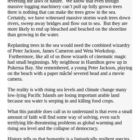
reversing the laws of nature. We know that even though
massive logging machinery can’t pull up fully grown trees
there is nothing that can make the trees grow in the sea.
Certainly, we have witnessed massive storms wash trees down
rivers, sweep away bridges and flow out to sea. But they are
more likely to end up bleached and beached on the shoreline
than growing in the water.
Replanting trees in the sea would need the combined wizardry
of Peter Jackson, James Cameron and Weta Workshop.
Furthermore, like all of us those wizards of cinematic magic
had small beginnings. My neighbour in Hamilton grew up in
Pukerua Bay. She remembered, a young Peter Jackson, playing
on the beach with a paper mâché severed head and a movie
camera.
The reality is with rising sea levels and climate change many
low-lying Pacific Islands are losing important arable land
because sea water is seeping in and killing food crops.
What this parable does call us to understand is that even a small
amount of faith will find some way of solving, even such
terrifying life-threatening problems as global warming and
rising sea level and the collapse of democracy.
History tells us that humanity is a fantastically resilient species.