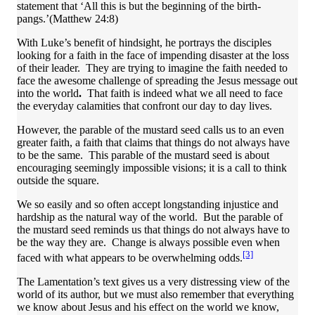
statement that ‘All this is but the beginning of the birth-
pangs.’(Matthew 24:8)
With Luke’s benefit of hindsight, he portrays the disciples
looking for a faith in the face of impending disaster at the loss
of their leader. They are trying to imagine the faith needed to
face the awesome challenge of spreading the Jesus message out
into the world
.
That faith is indeed what we all need to face
the everyday calamities that confront our day to day lives.
However, the parable of the mustard seed calls us to an even
greater faith, a faith that claims that things do not always have
to be the same. This parable of the mustard seed is about
encouraging seemingly impossible visions; it is a call to think
outside the square.
We so easily and so often accept longstanding injustice and
hardship as the natural way of the world. But the parable of
the mustard seed reminds us that things do not always have to
be the way they are. Change is always possible even when
[3]
faced with what appears to be overwhelming odds.
The Lamentation’s text gives us a very distressing view of the
world of its author, but we must also remember that everything
we know about Jesus and his effect on the world we know,