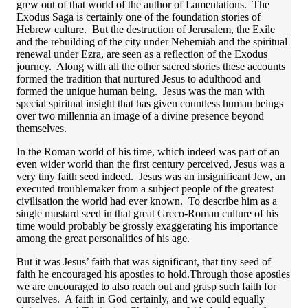
grew out of that world of the author of Lamentations. The
Exodus Saga is certainly one of the foundation stories of
Hebrew culture. But the destruction of Jerusalem, the Exile
and the rebuilding of the city under Nehemiah and the spiritual
renewal under Ezra, are seen as a reflection of the Exodus
journey. Along with all the other sacred stories these accounts
formed the tradition that nurtured Jesus to adulthood and
formed the unique human being. Jesus was the man with
special spiritual insight that has given countless human beings
over two millennia an image of a divine presence beyond
themselves.
In the Roman world of his time, which indeed was part of an
even wider world than the first century perceived, Jesus was a
very tiny faith seed indeed. Jesus was an insignificant Jew, an
executed troublemaker from a subject people of the greatest
civilisation the world had ever known. To describe him as a
single mustard seed in that great Greco-Roman culture of his
time would probably be grossly exaggerating his importance
among the great personalities of his age.
But it was Jesus’ faith that was significant, that tiny seed of
faith he encouraged his apostles to hold.Through those apostles
we are encouraged to also reach out and grasp such faith for
ourselves. A faith in God certainly, and we could equally