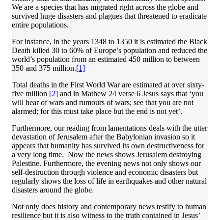
We are a species that has migrated right across the globe and
survived huge disasters and plagues that threatened to eradicate
entire populations.
For instance, in the years 1348 to 1350 it is estimated the Black
Death killed 30 to 60% of Europe’s population and reduced the
world’s population from an estimated 450 million to between
350 and 375 million.
[1]
Total deaths in the First World War are estimated at over sixty-
five million
[2]
and in Mathew 24 verse 6 Jesus says that ‘you
will hear of wars and rumours of wars; see that you are not
alarmed; for this must take place but the end is not yet’.
Furthermore, our reading from lamentations deals with the utter
devastation of Jerusalem after the Babylonian invasion so it
appears that humanity has survived its own destructiveness for
a very long time. Now the news shows Jerusalem destroying
Palestine. Furthermore, the evening news not only shows our
self-destruction through violence and economic disasters but
regularly shows the loss of life in earthquakes and other natural
disasters around the globe.
Not only does history and contemporary news testify to human
resilience but it is also witness to the truth contained in Jesus’