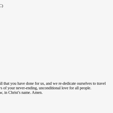
C)
ll that you have done for us, and we re-dedicate ourselves to travel
 of your never-ending, unconditional love for all people.
low, in Christ’s name. Amen.