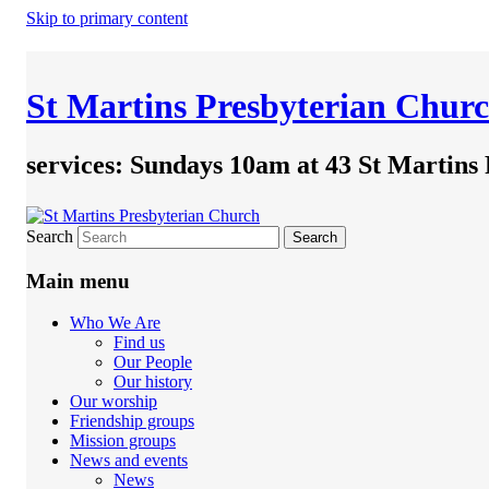
Skip to primary content
St Martins Presbyterian Chur
services: Sundays 10am at 43 St Martins
Search
Main menu
Who We Are
Find us
Our People
Our history
Our worship
Friendship groups
Mission groups
News and events
News