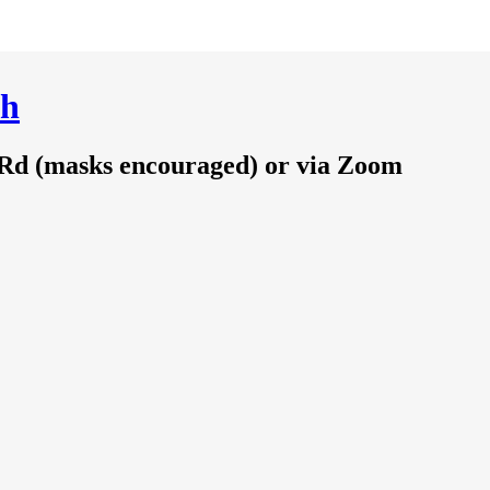
ch
 Rd (masks encouraged) or via Zoom