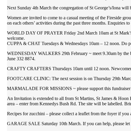
Next Sunday 4th March the congregation of St George’s/Iona will be
Women are invited to come to a casual meeting of the Fireside gro
on each others’ activities during the past three months. Enquiries t
WORLD DAY OF PRAYER Friday 2nd March 10am at St Mark’s Anglic
welcome.
CUPPA & CHAT Tuesdays & Wednesdays 10am – 12 noon. Do pop in
WEDNESDAY WALKERS 29th February ~ meet 9.30am by the bridge t
June 332 8874.
CRAFTY CRAFTERS Thursdays 10am until 12 noon. Newcomers wel
FOOTCARE CLINIC: The next session is on Thursday 29th March. 
MARMALADE FOR MISSIONS ~ please support this fundraiser
An Invitation is extended to all from St Martins, St James & Hoon
area – enter from Kennedys Bush Rd. The site will be labelled. Bri
Recipes for zucchini – please collect a leaflet from the foyer if yo
GARAGE SALE Saturday 10th March. If you can help, please let Wa