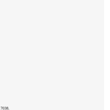
 7038.