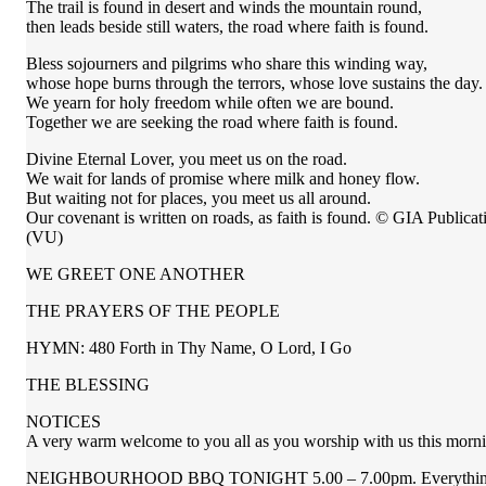
The trail is found in desert and winds the mountain round,
then leads beside still waters, the road where faith is found.
Bless sojourners and pilgrims who share this winding way,
whose hope burns through the terrors, whose love sustains the day.
We yearn for holy freedom while often we are bound.
Together we are seeking the road where faith is found.
Divine Eternal Lover, you meet us on the road.
We wait for lands of promise where milk and honey flow.
But waiting not for places, you meet us all around.
Our covenant is written on roads, as faith is found. © GIA Publicat
(VU)
WE GREET ONE ANOTHER
THE PRAYERS OF THE PEOPLE
HYMN: 480 Forth in Thy Name, O Lord, I Go
THE BLESSING
NOTICES
A very warm welcome to you all as you worship with us this morning.
NEIGHBOURHOOD BBQ TONIGHT 5.00 – 7.00pm. Everything provid