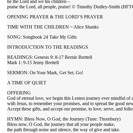
he the Lord and we his children –
praise the Lord, all people, praise! © Timothy Dudley-Smith (HFT
OPENING PRAYER & THE LORD’S PRAYER
TIME WITH THE CHILDREN ~ Alice Shanks
SONG: Songbook 24 Take My Gifts
INTRODUCTION TO THE READINGS
READINGS: Genesis 9: 8-17 Bernie Brettell
Mark 1: 9-15 Jenny Brettell
SERMON: On Your Mark, Get Set, Go!
A TIME OF QUIET
OFFERING
God of eternal love, we begin this Lenten journey ever mindful of a
with Jesus, to remember your promises, and to spread the good news
Accept these gifts, and accept our promise, to love, serve, and fol
HYMN: Bless Now, O God, the Journey (Tune: Thornbury)
Bless now, O God, the journey that all your people make,
the path through noise and silence, the way of give and take.