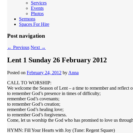
Services
Events
Photos
Sermons
Spaces For Hire
Post navigation
←
Previous
Next
→
Lent 1 Sunday 26 February 2012
Posted on
February 24, 2012
by
Anna
CALL TO WORSHIP:
We welcome the Season of Lent – a time to remember and reflect o
to remember God’s presence in times of difficulty;
remember God’s covenants;
to remember God’s creation;
remember God’s healing love;
to remember God’s forgiveness.
Come, let us worship the God who has promised to love us through a
HYMN: Fill Your Hearts with Joy (Tune: Regent Square)