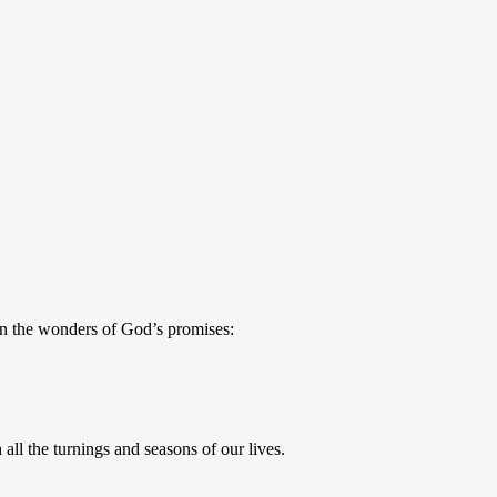
n the wonders of God’s promises:
ll the turnings and seasons of our lives.