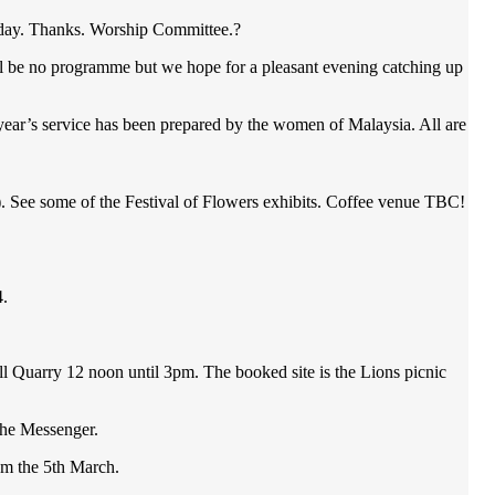
s day. Thanks. Worship Committee.?
ll be no programme but we hope for a pleasant evening catching up
’s service has been prepared by the women of Malaysia. All are
ee some of the Festival of Flowers exhibits. Coffee venue TBC!
4.
l Quarry 12 noon until 3pm. The booked site is the Lions picnic
 the Messenger.
om the 5th March.