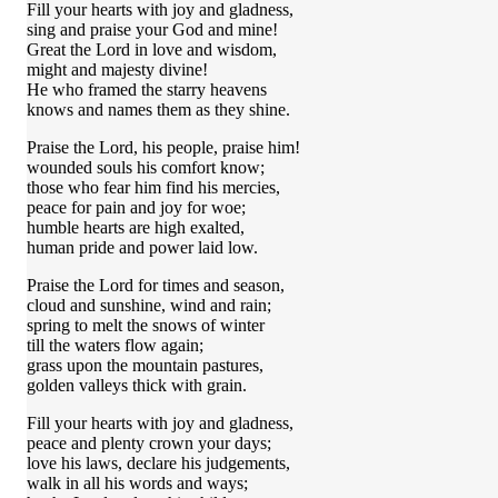
Fill your hearts with joy and gladness,
sing and praise your God and mine!
Great the Lord in love and wisdom,
might and majesty divine!
He who framed the starry heavens
knows and names them as they shine.
Praise the Lord, his people, praise him!
wounded souls his comfort know;
those who fear him find his mercies,
peace for pain and joy for woe;
humble hearts are high exalted,
human pride and power laid low.
Praise the Lord for times and season,
cloud and sunshine, wind and rain;
spring to melt the snows of winter
till the waters flow again;
grass upon the mountain pastures,
golden valleys thick with grain.
Fill your hearts with joy and gladness,
peace and plenty crown your days;
love his laws, declare his judgements,
walk in all his words and ways;