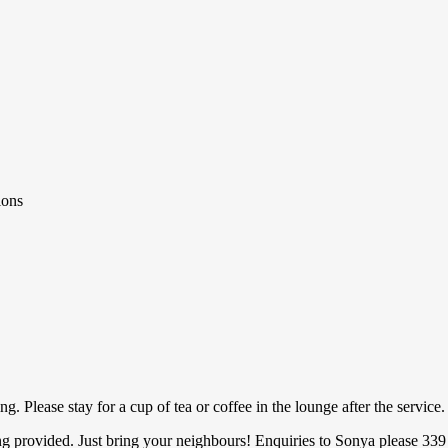
ions
 Please stay for a cup of tea or coffee in the lounge after the service.
ed. Just bring your neighbours! Enquiries to Sonya please 339