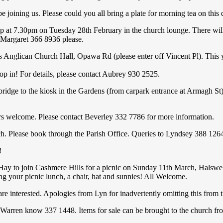
 joining us. Please could you all bring a plate for morning tea on thi
up at 7.30pm on Tuesday 28th February in the church lounge. There wi
o Margaret 366 8936 please.
an Church Hall, Opawa Rd (please enter off Vincent Pl). This year
! For details, please contact Aubrey 930 2525.
o the kiosk in the Gardens (from carpark entrance at Armagh St). S
come. Please contact Beverley 332 7786 for more information.
Please book through the Parish Office. Queries to Lyndsey 388 126
!
 Hay to join Cashmere Hills for a picnic on Sunday 11th March, Halswel
ng your picnic lunch, a chair, hat and sunnies! All Welcome.
u are interested. Apologies from Lyn for inadvertently omitting this from
rren know 337 1448. Items for sale can be brought to the church fr