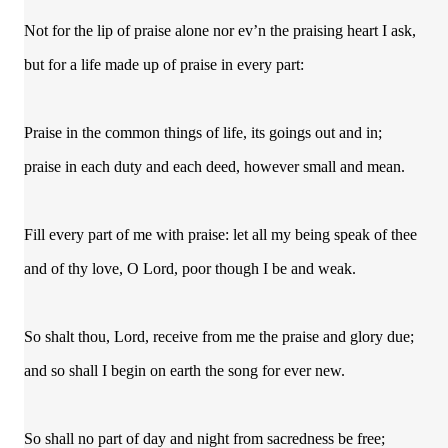
Not for the lip of praise alone nor ev’n the praising heart I ask,
but for a life made up of praise in every part:
Praise in the common things of life, its goings out and in;
praise in each duty and each deed, however small and mean.
Fill every part of me with praise: let all my being speak of thee
and of thy love, O Lord, poor though I be and weak.
So shalt thou, Lord, receive from me the praise and glory due;
and so shall I begin on earth the song for ever new.
So shall no part of day and night from sacredness be free;