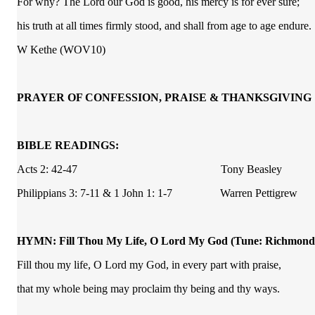
For why? The Lord our God is good, his mercy is for ever sure;
his truth at all times firmly stood, and shall from age to age endure.
W Kethe (WOV10)
PRAYER OF CONFESSION, PRAISE & THANKSGIVING
BIBLE READINGS:
Acts 2: 42-47 Tony Beasley
Philippians 3: 7-11 & 1 John 1: 1-7 Warren Pettigrew
HYMN: Fill Thou My Life, O Lord My God
(Tune: Richmond
Fill thou my life, O Lord my God, in every part with praise,
that my whole being may proclaim thy being and thy ways.