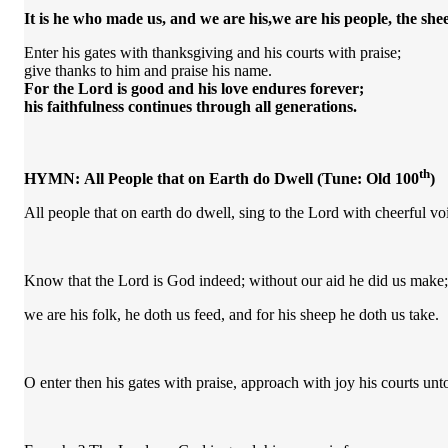
It is he who made us,
and we are his,
we are his people,
the shee
Enter his gates with thanksgiving and his courts with praise;
give thanks to him and praise his name.
For the
Lord
is good
and his love endures forever;
his faithfulness continues through all generations.
th
HYMN:
All People that on Earth do Dwell
(Tune: Old 100
)
All people that on earth do dwell, sing to the Lord with cheerful vo
Know that the Lord is God indeed; without our aid he did us make;
we are his folk, he doth us feed, and for his sheep he doth us take.
O enter then his gates with praise, approach with joy his courts unto