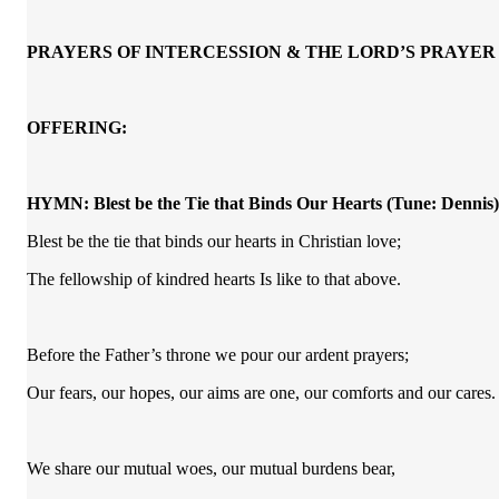
PRAYERS OF INTERCESSION & THE LORD’S PRAYER
OFFERING:
HYMN:
Blest be the Tie that Binds Our Hearts
(Tune: Dennis)
Blest be the tie that binds our hearts in Christian love;
The fellowship of kindred hearts Is like to that above.
Before the Father’s throne we pour our ardent prayers;
Our fears, our hopes, our aims are one, our comforts and our cares.
We share our mutual woes, our mutual burdens bear,