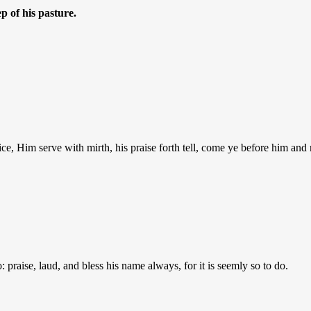
p of his pasture.
ice, Him serve with mirth, his praise forth tell, come ye before him and 
: praise, laud, and bless his name always, for it is seemly so to do.