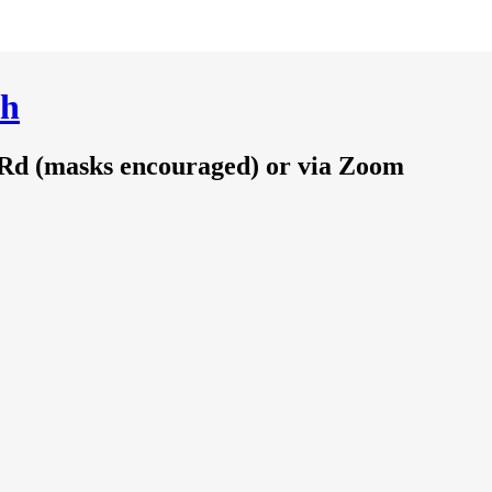
ch
 Rd (masks encouraged) or via Zoom