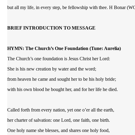
but all my life, in every step, be fellowship with thee. H Bonar 
BRIEF INTRODUCTION TO MESSAGE
HYMN: The Church’s One Foundation
(Tune: Aurelia)
The Church’s one foundation is Jesus Christ her Lord:
She is his new creation by water and the word;
from heaven he came and sought her to be his holy bride;
with his own blood he bought her, and for her life he died.
Called forth from every nation, yet one o’er all the earth,
her charter of salvation: one Lord, one faith, one birth.
One holy name she blesses, and shares one holy food,