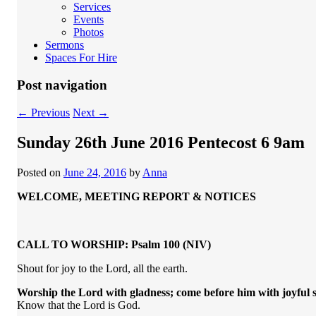
Services
Events
Photos
Sermons
Spaces For Hire
Post navigation
←
Previous
Next
→
Sunday 26th June 2016 Pentecost 6 9am
Posted on
June 24, 2016
by
Anna
WELCOME, MEETING REPORT & NOTICES
CALL TO WORSHIP: Psalm 100 (NIV)
Shout for joy to the Lord, all the earth.
Worship the
Lord
with gladness;
come before him with joyful 
Know that the Lord is God.