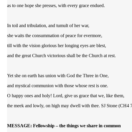
as to one hope she presses, with every grace endued.
In toil and tribulation, and tumult of her war,
she waits the consummation of peace for evermore,
till with the vision glorious her longing eyes are blest,
and the great Church victorious shall be the Church at rest.
Yet she on earth has union with God the Three in One,
and mystical communion with those whose rest is one.
O happy ones and holy! Lord, give us grace that we, like them,
the meek and lowly, on high may dwell with thee. SJ Stone (CH4 
MESSAGE: Fellowship – the things we share in common