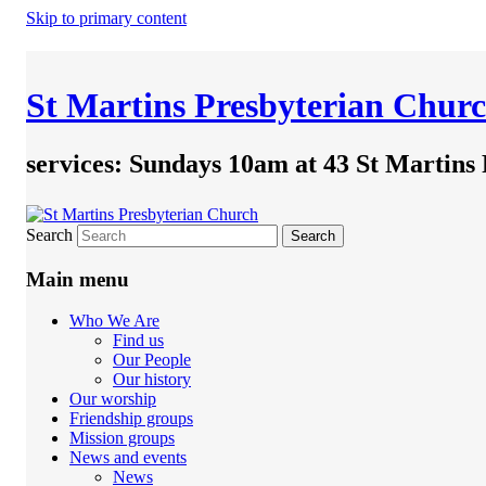
Skip to primary content
St Martins Presbyterian Chur
services: Sundays 10am at 43 St Martins
Search
Main menu
Who We Are
Find us
Our People
Our history
Our worship
Friendship groups
Mission groups
News and events
News