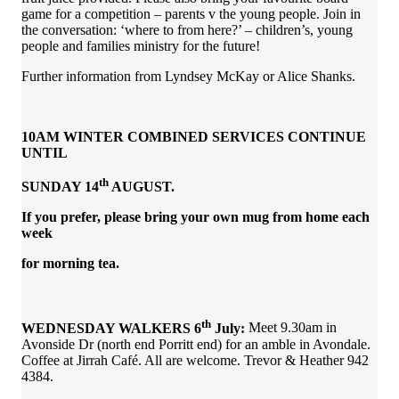
game for a competition – parents v the young people. Join in
the conversation: ‘where to from here?’ – children’s, young
people and families ministry for the future!
Further information from Lyndsey McKay or Alice Shanks.
10AM WINTER COMBINED SERVICES CONTINUE
UNTIL
th
SUNDAY 14
AUGUST.
If you prefer, please bring your own mug from home each
week
for morning tea.
th
WEDNESDAY WALKERS 6
July:
Meet 9.30am in
Avonside Dr (north end Porritt end) for an amble in Avondale.
Coffee at Jirrah Café. All are welcome. Trevor & Heather 942
4384.