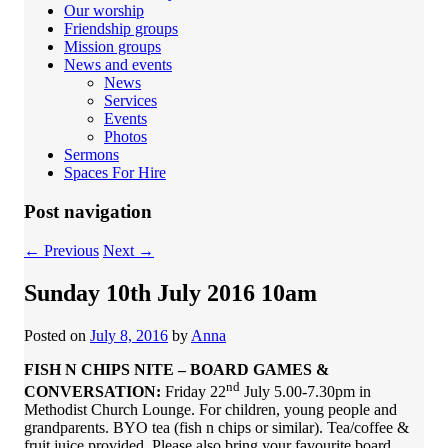
Our worship
Friendship groups
Mission groups
News and events
News
Services
Events
Photos
Sermons
Spaces For Hire
Post navigation
←
Previous
Next
→
Sunday 10th July 2016 10am
Posted on
July 8, 2016
by
Anna
FISH N CHIPS NITE – BOARD GAMES &
nd
CONVERSATION:
Friday 22
July 5.00-7.30pm in
Methodist Church Lounge. For children, young people and
grandparents. BYO tea (fish n chips or similar). Tea/coffee &
fruit juice provided. Please also bring your favourite board