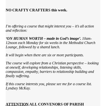
NO CRAFTY CRAFTERS this week.
I’m offering a course that might interest you – it’s all action
and reflection:
‘ON HUMAN WORTH – made in God’s image’.
10am-
12noon each Monday for six weeks in the Methodist Church
Lounge, followed by a shared lunch.
It will begin when there are six or more participants.
The course will explore from a Christian perspective – looking
at oneself, developing relationships, listening skills,
compassion, empathy, barriers to relationship building and
finally suffering.
If this course interests you, please see me for a course list.
Lyndsey McKay.
ATTENTION
ALL CONVENORS OF PARISH