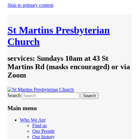
Skip to primary content
St Martins Presbyterian
Church
services: Sundays 10am at 43 St
Martins Rd (masks encouraged) or via
Zoom
Search
Main menu
Who We Are
Find us
Our People
Our history