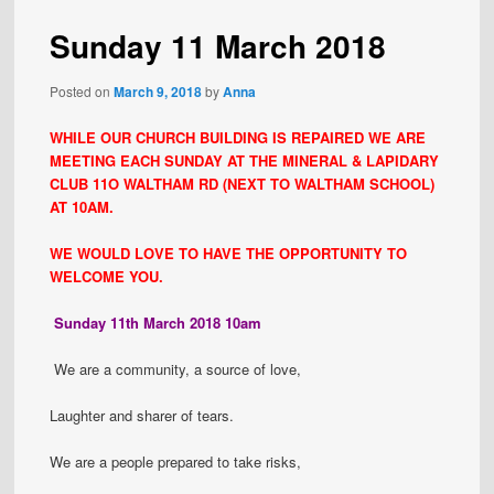
Sunday 11 March 2018
Posted on
March 9, 2018
by
Anna
WHILE OUR CHURCH BUILDING IS REPAIRED WE ARE
MEETING EACH SUNDAY AT THE MINERAL & LAPIDARY
CLUB 11O WALTHAM RD (NEXT TO WALTHAM SCHOOL)
AT 10AM.
WE WOULD LOVE TO HAVE THE OPPORTUNITY TO
WELCOME YOU.
Sunday 11th March 2018 10am
We are a community, a source of love,
Laughter and sharer of tears.
We are a people prepared to take risks,