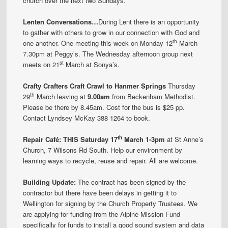
church over the next two Sundays.
Lenten Conversations…
During Lent there is an opportunity
to gather with others to grow in our connection with God and
th
one another. One meeting this week on Monday 12
March
7.30pm at Peggy’s. The Wednesday afternoon group next
st
meets on 21
March at Sonya’s.
Crafty Crafters Craft Crawl to Hanmer Springs
Thursday
th
29
March leaving at
9.00am
from Beckenham Methodist.
Please be there by 8.45am. Cost for the bus is $25 pp.
Contact Lyndsey McKay 388 1264 to book.
th
Repair Café:
THIS
Saturday 17
March 1-3pm
at St Anne’s
Church, 7 Wilsons Rd South. Help our environment by
learning ways to recycle, reuse and repair. All are welcome.
Building Update:
The contract has been signed by the
contractor but there have been delays in getting it to
Wellington for signing by the Church Property Trustees. We
are applying for funding from the Alpine Mission Fund
specifically for funds to install a good sound system and data