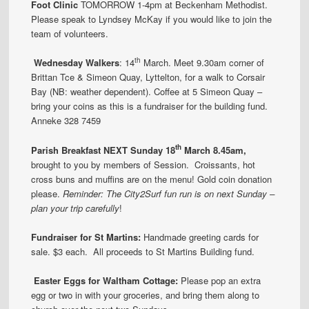
Foot Clinic
TOMORROW 1-4pm at Beckenham Methodist.
Please speak to Lyndsey McKay if you would like to join the
team of volunteers.
th
Wednesday Walkers
: 14
March. Meet 9.30am corner of
Brittan Tce & Simeon Quay, Lyttelton, for a walk to Corsair
Bay (NB: weather dependent). Coffee at 5 Simeon Quay –
bring your coins as this is a fundraiser for the building fund.
Anneke 328 7459
th
Parish
Breakfast
NEXT
Sunday 18
March 8.45am,
brought to you by members of Session. Croissants, hot
cross buns and muffins are on the menu! Gold coin donation
please.
Reminder: The City2Surf fun run is on next Sunday –
plan your trip carefully
!
Fundraiser for St Martins:
Handmade greeting cards for
sale. $3 each. All proceeds to St Martins Building fund.
Ea
ster Eggs
for Waltham Cottage:
Please pop an extra
egg or two in with your groceries, and bring them along to