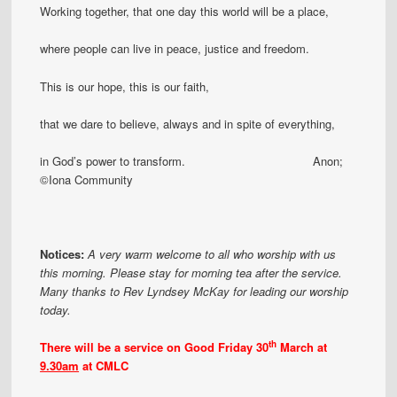
Working together, that one day this world will be a place,
where people can live in peace, justice and freedom.
This is our hope, this is our faith,
that we dare to believe, always and in spite of everything,
in God’s power to transform. Anon;
©Iona Community
Notices:
A very warm welcome to all who worship with us
this morning. Please stay for morning tea after the service.
Many thanks to Rev Lyndsey McKay for leading our worship
today.
th
There will be a service
on Good Friday 30
March
at
9.30am
at CMLC