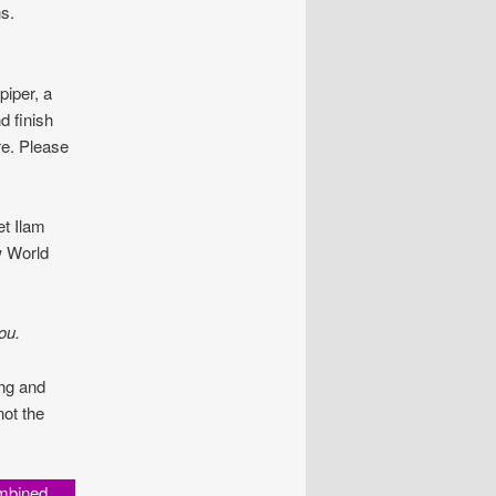
s.
piper, a
d finish
re. Please
t Ilam
w World
ou.
ing and
not the
mbined