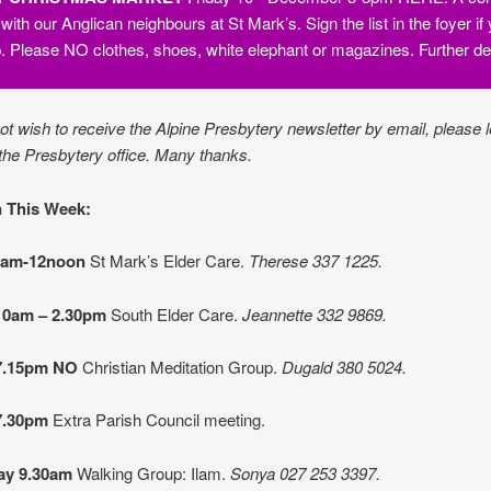
 with our Anglican neighbours at St Mark’s. Sign the list in the foyer i
lp. Please NO clothes, shoes, white elephant or magazines. Further de
not wish to receive the Alpine Presbytery newsletter by email, please l
the Presbytery office. Many thanks.
 This Week:
9am-12noon
St Mark’s Elder Care.
Therese 337 1225.
10am – 2.30pm
South Elder Care.
Jeannette 332 9869.
7.15pm NO
Christian Meditation Group.
Dugald 380 5024.
7.30pm
Extra Parish Council meeting.
ay 9.30am
Walking Group:
Ilam.
Sonya
027 253 3397.