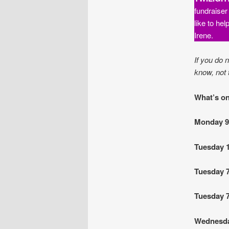
fundraiser
like to he
Irene.
If you do 
know, not 
What’s on
Monday 
Tuesday 
Tuesday 
Tuesday 
Wednesd