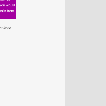
f you would
tails from
et Irene