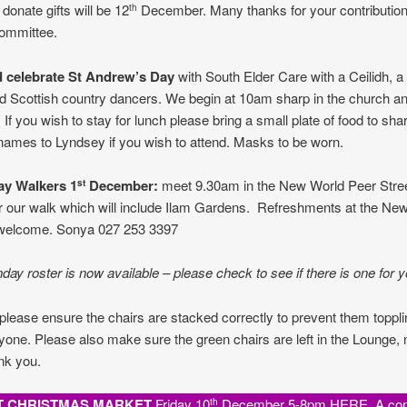
 donate gifts will be 12
December. Many thanks for your contribution
th
ommittee.
 celebrate St Andrew’s Day
with South Elder Care with a Ceilidh, a 
d Scottish country dancers. We begin at 10am sharp in the church an
, If you wish to stay for lunch please bring a small plate of food to sha
names to Lyndsey if you wish to attend. Masks to be worn.
ay Walkers
1
December
:
meet 9.30am in the New World Peer Stree
st
r our walk which will include Ilam Gardens. Refreshments at the Ne
 welcome. Sonya 027 253 3397
ay roster is now available – please check to see if there is one for y
please ensure the chairs are stacked correctly to prevent them toppl
nyone. Please also make sure the green chairs are left in the Lounge, 
nk you.
T CHRISTMAS MARKET
Friday 10
December 5-8pm HERE. A co
th