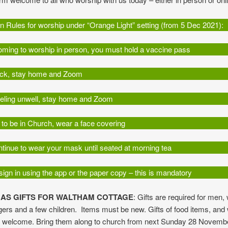
 Rules for worship under “Orange Light” setting (from 5 Dec 2021):
coming to worship in person, you must hold a vaccine pass
sick, stay home and Zoom
feeling unwell, stay home and Zoom
n to be in Church, wear a face covering
tinue to wear your mask until seated at morning tea
ign in using the app or the paper copy – this is mandatory
AS GIFTS FOR WALTHAM COTTAGE
: Gifts are required for men
ers and a few children. Items must be new. Gifts of food items, and
o welcome. Bring them along to church from next Sunday 28 Novemb