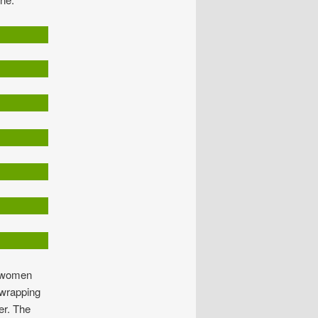
, women
 wrapping
er. The