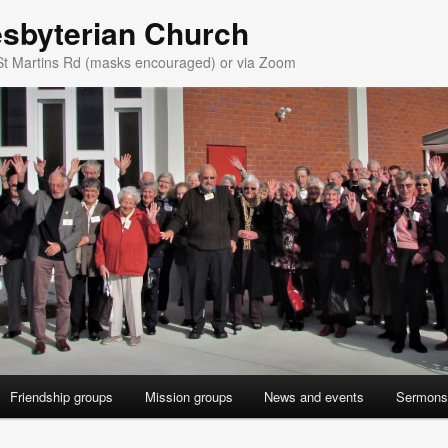
esbyterian Church
St Martins Rd (masks encouraged) or via Zoom
Friendship groups
Mission groups
News and events
Sermons