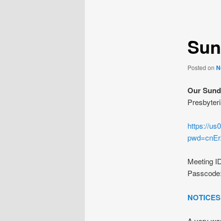
navigation
Sun
Posted on
N
Our Sunda
Presbyteri
https://u
pwd=cnE
Meeting I
Passcode
NOTICES
A very war