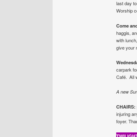
last day to
Worship c
Come and
haggis, an
with lunch
give your 
Wednesd
carpark fo
Café. All
A new Sund
CHAIRS:
injuring a
foyer. Tha
TWILIGH