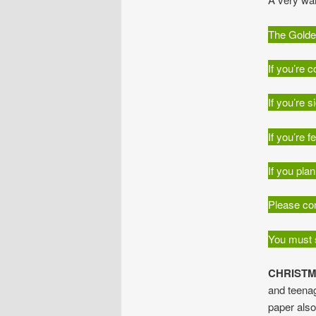
The Golden
If you’re 
If you’re 
If you’re 
If you pla
Please con
You must s
CHRISTM
and teenag
paper als