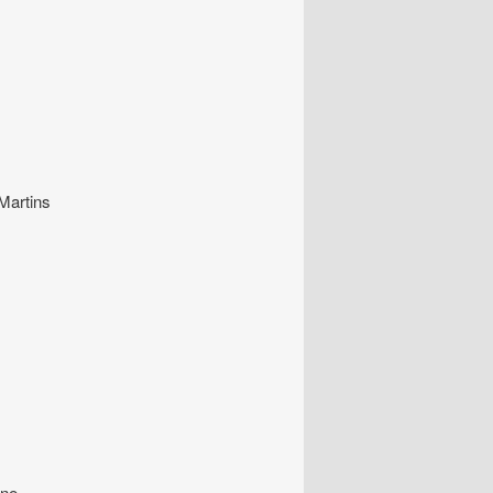
 Martins
ine.