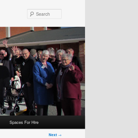
Search
Spaces For Hire
Next
→