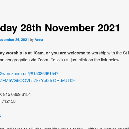
day 28th November 2021
ovember 26, 2021
by
Anna
y worship is at 10am, or you are welcome to
worship with the St
an congregation via Zoom. To join us, just click on the link below:
s02web.zoom.us/j/81508696154?
rZFM5VG5OQVhsZkxYc0dxOHdvUT09
D: 815 0869 6154
: 712158
:
m welcome to all who worship with us today – either in person or onl