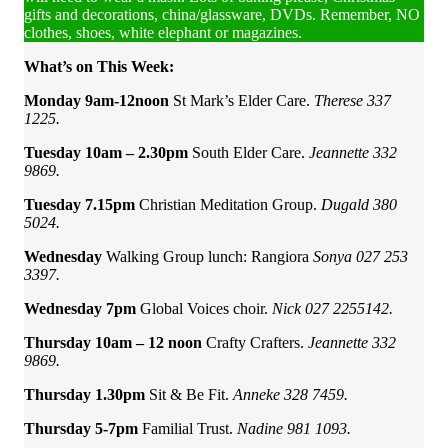
gifts and decorations, china/glassware, DVDs. Remember, NO
clothes, shoes, white elephant or magazines.
What’s on This Week:
Monday 9am-12noon
St Mark’s Elder Care.
Therese 337
1225.
Tuesday 10am – 2.30pm
South Elder Care.
Jeannette 332
9869.
Tuesday 7.15pm
Christian Meditation Group.
Dugald 380
5024.
Wednesday
Walking Group lunch:
Rangiora
Sonya
027 253
3397.
Wednesday 7pm
Global Voices choir.
Nick 027 2255142.
Thursday 10am – 12 noon
Crafty Crafters.
Jeannette 332
9869.
Thursday 1.30pm
Sit & Be Fit.
Anneke 328 7459.
Thursday 5-7pm
Familial Trust.
Nadine 981 1093.