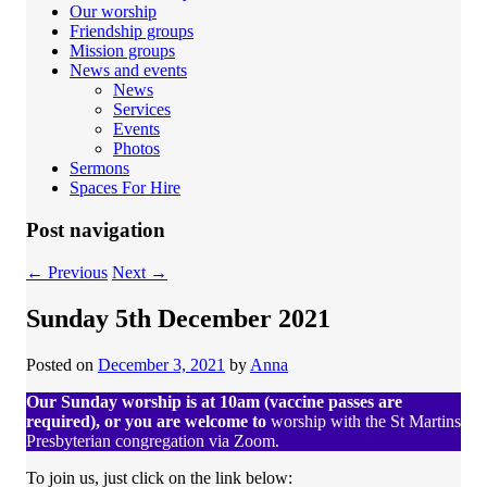
Our worship
Friendship groups
Mission groups
News and events
News
Services
Events
Photos
Sermons
Spaces For Hire
Post navigation
←
Previous
Next
→
Sunday 5th December 2021
Posted on
December 3, 2021
by
Anna
Our Sunday worship is at 10am (vaccine passes are
required), or you are welcome to
worship with the St Martins
Presbyterian congregation via Zoom.
To join us, just click on the link below: