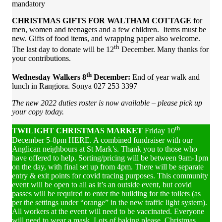
mandatory
CHRISTMAS GIFTS FOR WALTHAM COTTAGE
for
men, women and teenagers and a few children. Items must be
new. Gifts of food items, and wrapping paper also welcome.
th
The last day to donate will be 12
December. Many thanks for
your contributions.
th
Wednesday Walkers
8
December
:
End of year walk and
lunch in Rangiora. Sonya 027 253 3397
The
new
2022 duties
roster is now available – please
pick up
your copy today.
th
TWILIGHT CHRISTMAS MARKET
Friday 10
December 5-8pm HERE. A combined fundraiser with our
Anglican neighbours at St Mark’s. Thank you to those who
have offered to help. Sorting/pricing will be between 9am-1pm
on the day, with final set up from 4pm. There will be separate
entry & exit points for covid tracing purposes. This community
event will be open to all as it’s an outside event, but covid
passes will be required to enter the building for the toilets (as
per the settings under “orange” in the new traffic light system).
All workers at the event will need to be vaccinated. Everyone
will need to wear a mask. Lots of baking please, Christmas