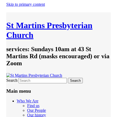
Skip to primary content
St Martins Presbyterian
Church
services: Sundays 10am at 43 St
Martins Rd (masks encouraged) or via
Zoom
Search
Main menu
Who We Are
Find us
Our People
Our history