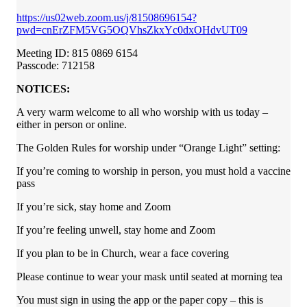
https://us02web.zoom.us/j/81508696154?
pwd=cnErZFM5VG5OQVhsZkxYc0dxOHdvUT09
Meeting ID: 815 0869 6154
Passcode: 712158
NOTICES:
A very warm welcome to all who worship with us today –
either in person or online.
The Golden Rules for worship under “Orange Light” setting:
If you’re coming to worship in person, you must hold a vaccine
pass
If you’re sick, stay home and Zoom
If you’re feeling unwell, stay home and Zoom
If you plan to be in Church, wear a face covering
Please continue to wear your mask until seated at morning tea
You must sign in using the app or the paper copy – this is