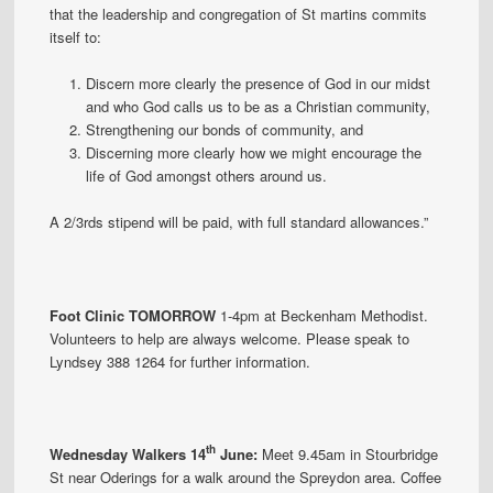
that the leadership and congregation of St martins commits
itself to:
Discern more clearly the presence of God in our midst
and who God calls us to be as a Christian community,
Strengthening our bonds of community, and
Discerning more clearly how we might encourage the
life of God amongst others around us.
A 2/3rds stipend will be paid, with full standard allowances.”
Foot Clinic TOMORROW
1-4pm at Beckenham Methodist.
Volunteers to help are always welcome. Please speak to
Lyndsey 388 1264 for further information.
th
Wednesday Walkers 14
June:
Meet 9.45am in Stourbridge
St near Oderings for a walk around the Spreydon area. Coffee