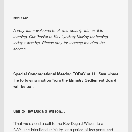
Notices
:
A very warm welcome to all who worship with us this
morning. Our thanks to Rev Lyndsey McKay for leading
today’s worship. Please stay for morning tea after the
service.
Special Congregational Meeting TODAY at 11.15am where
the following motion from the Ministry Settlement Board
will be put:
Call to Rev Dugald Wilson…
“That we extend a call to the Rev Dugald Wilson to a
rd
2/3
time intentional ministry for a period of two years and