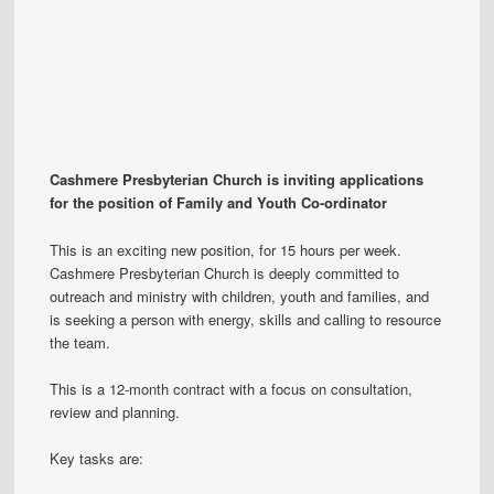
Cashmere Presbyterian Church is inviting applications
for the position of Family and Youth Co-ordinator
This is an exciting new position, for 15 hours per week.
Cashmere Presbyterian Church is deeply committed to
outreach and ministry with children, youth and families, and
is seeking a person with energy, skills and calling to resource
the team.
This is a 12-month contract with a focus on consultation,
review and planning.
Key tasks are: