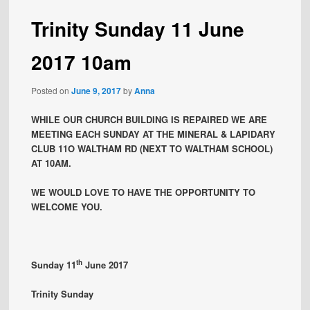
Trinity Sunday 11 June
2017 10am
Posted on
June 9, 2017
by
Anna
WHILE OUR CHURCH BUILDING IS REPAIRED WE ARE
MEETING EACH SUNDAY AT THE MINERAL & LAPIDARY
CLUB 11O WALTHAM RD (NEXT TO WALTHAM SCHOOL)
AT 10AM.
WE WOULD LOVE TO HAVE THE OPPORTUNITY TO
WELCOME YOU.
th
Sunday 11
June 2017
Trinity Sunday