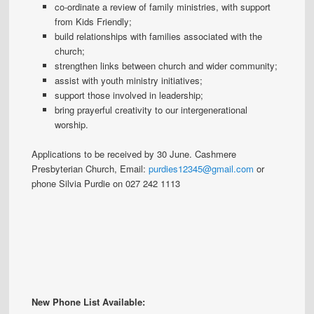
co-ordinate a review of family ministries, with support
from Kids Friendly;
build relationships with families associated with the
church;
strengthen links between church and wider community;
assist with youth ministry initiatives;
support those involved in leadership;
bring prayerful creativity to our intergenerational
worship.
Applications to be received by 30 June. Cashmere
Presbyterian Church, Email:
purdies12345@gmail.com
or
phone Silvia Purdie on 027 242 1113
New Phone List Available: