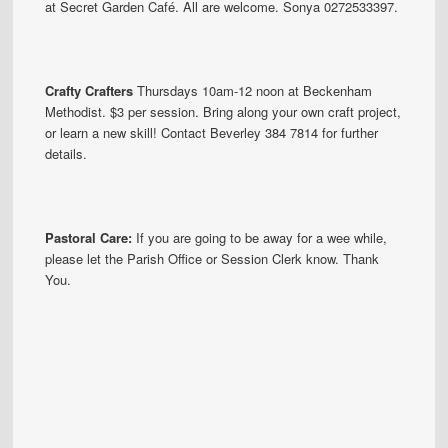
at Secret Garden Café. All are welcome. Sonya 0272533397.
Crafty Crafters
Thursdays 10am-12 noon at Beckenham
Methodist. $3 per session. Bring along your own craft project,
or learn a new skill! Contact Beverley 384 7814 for further
details.
Pastoral Care:
If you are going to be away for a wee while,
please let the Parish Office or Session Clerk know. Thank
You.