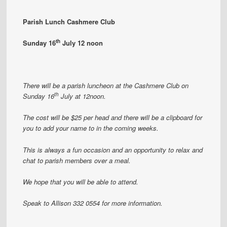
Parish Lunch Cashmere Club
th
Sunday 16
July 12 noon
There will be a parish luncheon at the Cashmere Club on
th
Sunday 16
July at 12noon.
The cost will be $25 per head and there will be a clipboard for
you to add your name to in the coming weeks.
This is always a fun occasion and an opportunity to relax and
chat to parish members over a meal.
We hope that you will be able to attend.
Speak to Allison 332 0554 for more information.