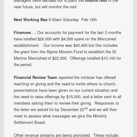
Managers have decided not to paint the
church roof
in the
near future, but will monitor the roof.
Next Working Bee
9.00am Saturday Feb 15th
Finances
…. Our accounts for payment for the last 2 months
have totalled $26,000 with $4,300 spent on the Menzshed
establishment. Our income was $40,400 but this includes
the grant from the Alpine Mission Fund to establish the St
Martins Menzshed of $22,000. Offerings totalled $10,100 for
the period.
Financial Review Team
reported the minister has offered
teaching on giving and the need to invite others to church,
presentations have been given on our current situation and
the need to raise offerings by $15,000, and a letter sent to all
members asking them to review their giving. Responses to
nd
the letter are asked for by December 22
and we will then
meet to assess what messages we give the Ministry
Settlement Board.
Other revenue streams are being promoted. These include: