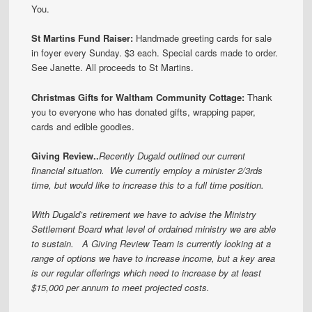
You.
St Martins Fund Raiser
:
Handmade greeting cards for sale
in foyer every Sunday. $3 each. Special cards made to order.
See Janette. All proceeds to St Martins.
Christmas Gifts for Waltham Community Cottage:
Thank
you to everyone who has donated gifts, wrapping paper,
cards and edible goodies.
Giving Review..
Recently Dugald outlined our current
financial situation. We currently employ a minister 2/3rds
time, but would like to increase this to a full time position.
With Dugald’s retirement we have to advise the Ministry
Settlement Board what level of ordained ministry we are able
to sustain. A Giving Review Team is currently looking at a
range of options we have to increase income, but a key area
is our regular offerings which need to increase by at least
$15,000 per annum to meet projected costs.