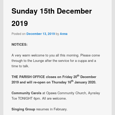
Sunday 15th December
2019
Posted on
December 13, 2019
by
Anna
NOTICES:
A very warm welcome to you all this morning. Please come
through to the Lounge after the service for a cuppa and a
time to talk.
th
THE PARISH OFFICE closes on Friday 20
December
th
2019 and will re-open on Thursday 16
January 2020.
Community Carols
at Opawa Community Church, Aynsley
Tce TONIGHT 6pm. All are welcome.
Singing Group
resumes in February.