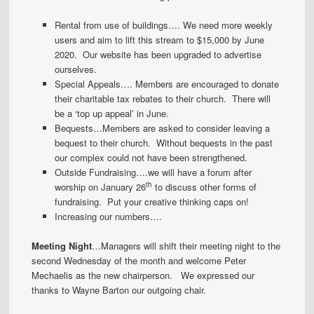
Rental from use of buildings…. We need more weekly
users and aim to lift this stream to $15,000 by June
2020. Our website has been upgraded to advertise
ourselves.
Special Appeals…. Members are encouraged to donate
their charitable tax rebates to their church. There will
be a ‘top up appeal’ in June.
Bequests…Members are asked to consider leaving a
bequest to their church. Without bequests in the past
our complex could not have been strengthened.
Outside Fundraising….we will have a forum after
th
worship on January 26
to discuss other forms of
fundraising. Put your creative thinking caps on!
Increasing our numbers….
Meeting Night
…Managers will shift their meeting night to the
second Wednesday of the month and welcome Peter
Mechaelis as the new chairperson. We expressed our
thanks to Wayne Barton our outgoing chair.