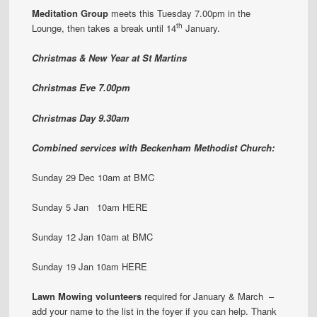
Meditation Group
meets this Tuesday 7.00pm in the
th
Lounge, then takes a break until 14
January.
Christmas & New Year at St Martins
Christmas Eve 7.00pm
Christmas Day 9.30am
Combined services with Beckenham Methodist Church:
Sunday 29 Dec 10am at BMC
Sunday 5 Jan 10am HERE
Sunday 12 Jan 10am at BMC
Sunday 19 Jan 10am HERE
Lawn Mowing volunteers
required for January & March –
add your name to the list in the foyer if you can help. Thank