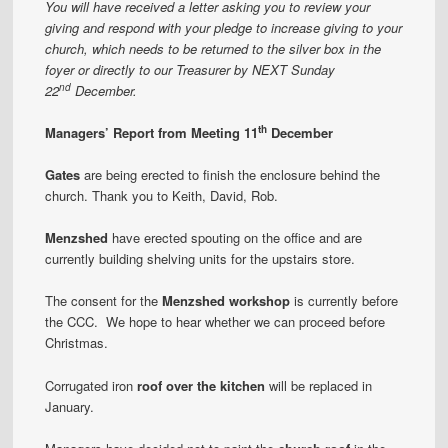
You will have received a letter asking you to review your
giving and respond with your pledge to increase giving to your
church, which needs to be returned to the silver box in the
foyer or directly to our Treasurer by NEXT Sunday
nd
22
December.
th
Managers’ Report from Meeting 11
December
Gates
are being erected to finish the enclosure behind the
church. Thank you to Keith, David, Rob.
Menzshed
have erected spouting on the office and are
currently building shelving units for the upstairs store.
The consent for the
Menzshed workshop
is currently before
the CCC. We hope to hear whether we can proceed before
Christmas.
Corrugated iron
roof over the kitchen
will be replaced in
January.